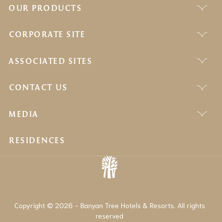
OUR PRODUCTS
CORPORATE SITE
ASSOCIATED SITES
CONTACT US
MEDIA
RESIDENCES
Copyright © 2026 - Banyan Tree Hotels & Resorts. All rights
reserved