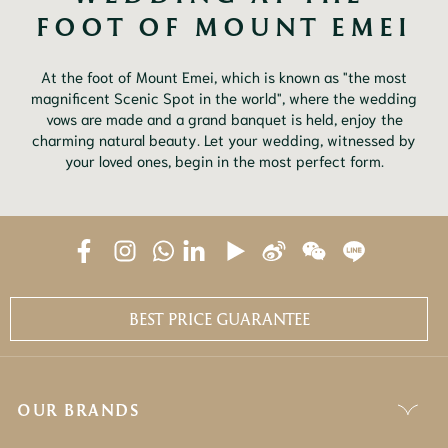
FOOT OF MOUNT EMEI
At the foot of Mount Emei, which is known as "the most
magnificent Scenic Spot in the world", where the wedding
vows are made and a grand banquet is held, enjoy the
charming natural beauty. Let your wedding, witnessed by
your loved ones, begin in the most perfect form.
BEST PRICE GUARANTEE
OUR BRANDS