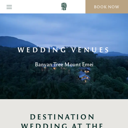
BOOK NOW
WEDDING VENUES
Banyan Tree Mount Emei
DESTINATION 
WEDDING AT THE 