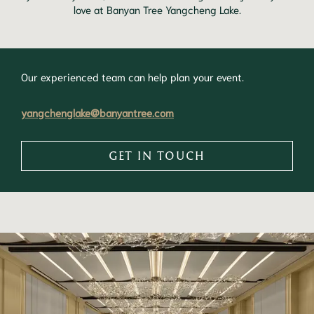
love at Banyan Tree Yangcheng Lake.
Our experienced team can help plan your event.
yangchenglake@banyantree.com
GET IN TOUCH