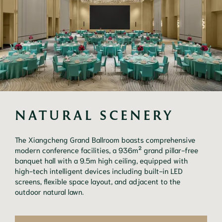
NATURAL SCENERY
The Xiangcheng Grand Ballroom boasts comprehensive
modern conference facilities, a 936m² grand pillar-free
banquet hall with a 9.5m high ceiling, equipped with
high-tech intelligent devices including built-in LED
screens, flexible space layout, and adjacent to the
outdoor natural lawn.