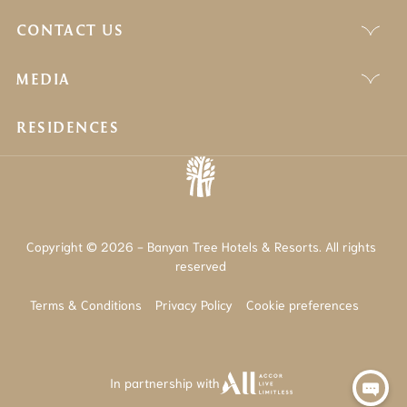
CONTACT US
MEDIA
RESIDENCES
Copyright © 2026 - Banyan Tree Hotels & Resorts. All rights
reserved
Terms & Conditions
Privacy Policy
Cookie preferences
In partnership with