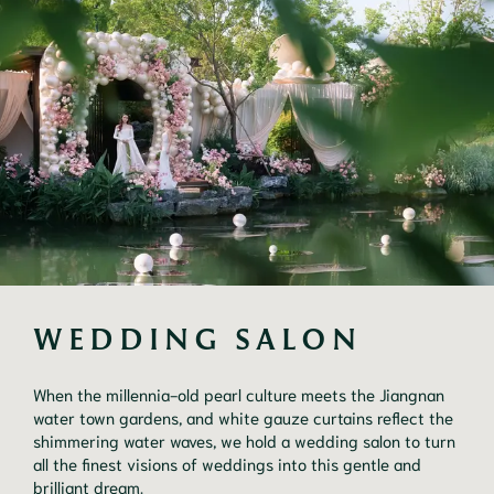
WEDDING SALON
When the millennia-old pearl culture meets the Jiangnan
water town gardens, and white gauze curtains reflect the
shimmering water waves, we hold a wedding salon to turn
all the finest visions of weddings into this gentle and
brilliant dream.