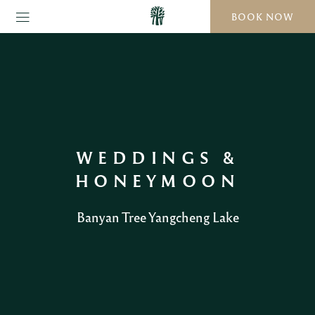
BOOK NOW
WEDDINGS &
HONEYMOON
Banyan Tree Yangcheng Lake