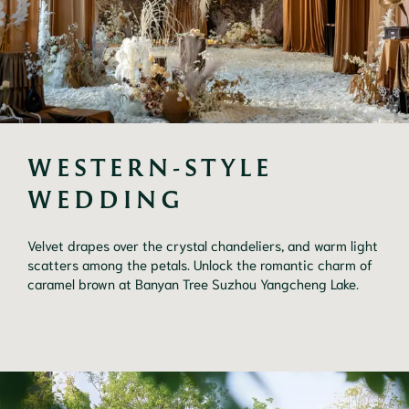
WESTERN-STYLE 
WEDDING
Velvet drapes over the crystal chandeliers, and warm light
scatters among the petals. Unlock the romantic charm of
caramel brown at Banyan Tree Suzhou Yangcheng Lake.