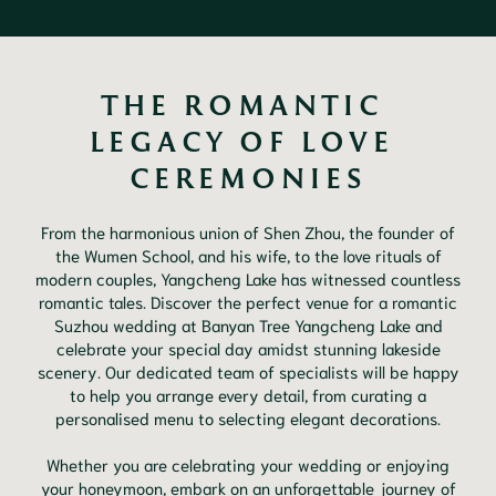
THE ROMANTIC 
LEGACY OF LOVE 
CEREMONIES
From the harmonious union of Shen Zhou, the founder of
the Wumen School, and his wife, to the love rituals of
modern couples, Yangcheng Lake has witnessed countless
romantic tales. Discover the perfect venue for a romantic
Suzhou wedding at Banyan Tree Yangcheng Lake and
celebrate your special day amidst stunning lakeside
scenery. Our dedicated team of specialists will be happy
to help you arrange every detail, from curating a
personalised menu to selecting elegant decorations.
Whether you are celebrating your wedding or enjoying
your honeymoon, embark on an unforgettable journey of