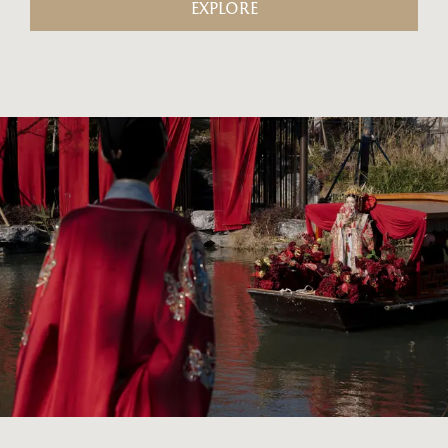
EXPLORE