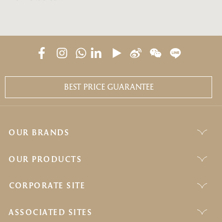
BEST PRICE GUARANTEE
OUR BRANDS
OUR PRODUCTS
CORPORATE SITE
ASSOCIATED SITES