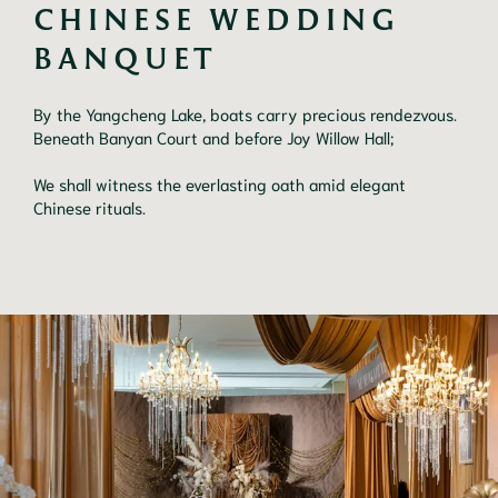
CHINESE WEDDING 
BANQUET
By the Yangcheng Lake, boats carry precious rendezvous.
Beneath Banyan Court and before Joy Willow Hall;
We shall witness the everlasting oath amid elegant
Chinese rituals.