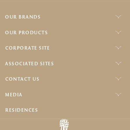
OUR BRANDS
OUR PRODUCTS
CORPORATE SITE
ASSOCIATED SITES
CONTACT US
MEDIA
RESIDENCES