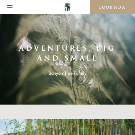
BOOK NOW
ADVENTURES, BIG
AND SMALL
Banyan Tree Family