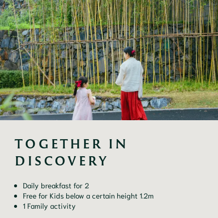
TOGETHER IN 
DISCOVERY
Daily breakfast for 2
Free for Kids below a certain height 1.2m
1 Family activity