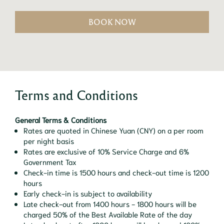
BOOK NOW
Terms and Conditions
General Terms & Conditions
Rates are quoted in Chinese Yuan (CNY) on a per room
per night basis
Rates are exclusive of 10% Service Charge and 6%
Government Tax
Check-in time is 1500 hours and check-out time is 1200
hours
Early check-in is subject to availability
Late check-out from 1400 hours - 1800 hours will be
charged 50% of the Best Available Rate of the day