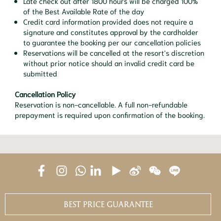
Late check out after 1800 hours will be charged 100%
of the Best Available Rate of the day
Credit card information provided does not require a
signature and constitutes approval by the cardholder
to guarantee the booking per our cancellation policies
Reservations will be cancelled at the resort's discretion
without prior notice should an invalid credit card be
submitted
Cancellation Policy
Reservation is non-cancellable. A full non-refundable
prepayment is required upon confirmation of the booking.
BEST PRICE GUARANTEE