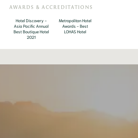
AWARDS & ACCREDITATIONS
Hotel Discovery -
Metropolitan Hotel
Asia Pacific Annual
Awards - Best
Best Boutique Hotel
LOHAS Hotel
2021