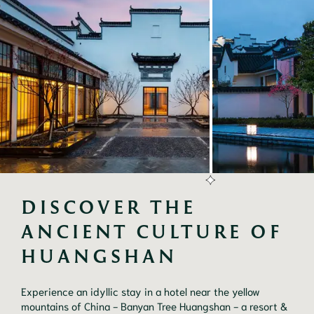
DISCOVER THE 
ANCIENT CULTURE OF 
HUANGSHAN
Experience an idyllic stay in a hotel near the yellow
mountains of China - Banyan Tree Huangshan - a resort &