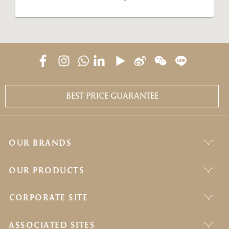
BEST PRICE GUARANTEE
OUR BRANDS
OUR PRODUCTS
CORPORATE SITE
ASSOCIATED SITES