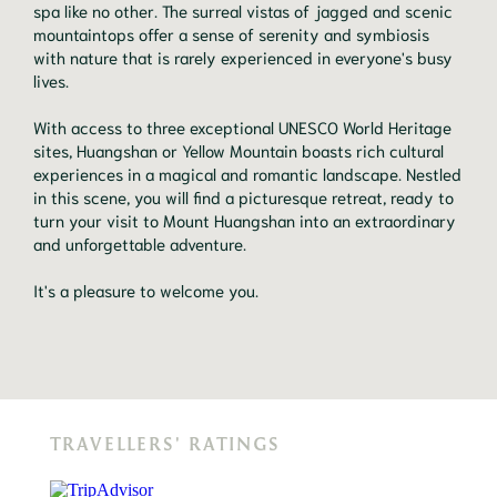
spa like no other. The surreal vistas of jagged and scenic
mountaintops offer a sense of serenity and symbiosis
with nature that is rarely experienced in everyone's busy
lives.
With access to three exceptional UNESCO World Heritage
sites, Huangshan or Yellow Mountain boasts rich cultural
experiences in a magical and romantic landscape. Nestled
in this scene, you will find a picturesque retreat, ready to
turn your visit to Mount Huangshan into an extraordinary
and unforgettable adventure.
It's a pleasure to welcome you.
TRAVELLERS' RATINGS