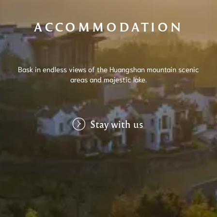
ACCOMMODATION
Bask in endless views of the Huangshan mountain scenic
areas and majestic lake.
Stay with us