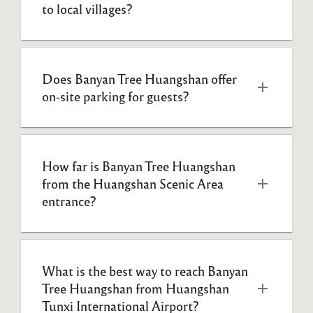
to local villages?
Does Banyan Tree Huangshan offer 
on-site parking for guests?
How far is Banyan Tree Huangshan 
from the Huangshan Scenic Area 
entrance?
What is the best way to reach Banyan 
Tree Huangshan from Huangshan 
Tunxi International Airport?