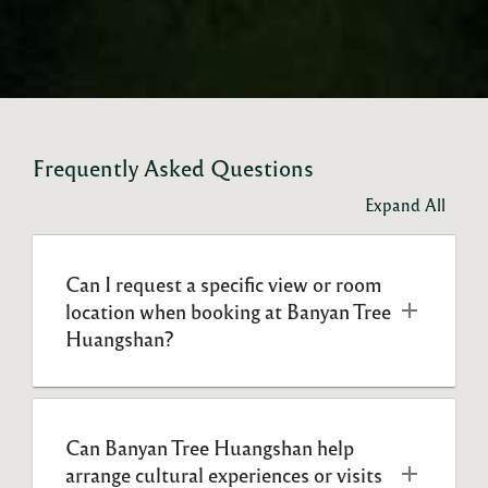
Frequently Asked Questions
Expand All
Can I request a specific view or room 
location when booking at Banyan Tree 
Huangshan?
Can Banyan Tree Huangshan help 
arrange cultural experiences or visits 