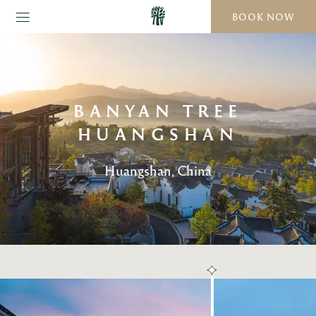
BOOK NOW
BANYAN TREE
HUANGSHAN
Huangshan, China