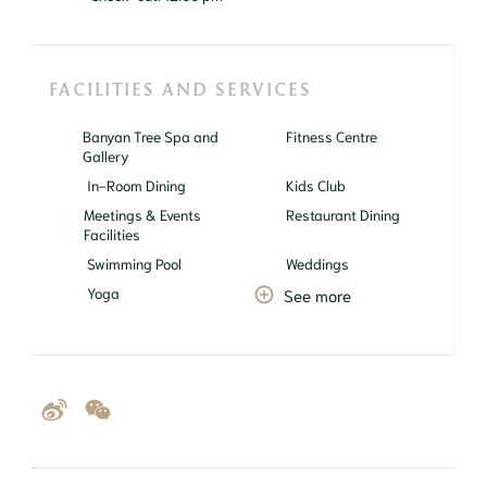
FACILITIES AND SERVICES
Banyan Tree Spa and
Fitness Centre
Gallery
In-Room Dining
Kids Club
Meetings & Events
Restaurant Dining
Facilities
Swimming Pool
Weddings
Yoga
See more