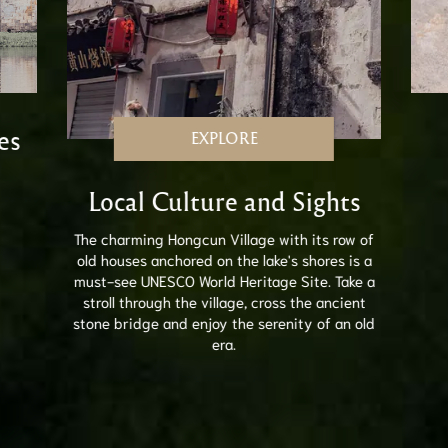
es
EXPLORE
Local Culture and Sights
The charming Hongcun Village with its row of
old houses anchored on the lake's shores is a
must-see UNESCO World Heritage Site. Take a
stroll through the village, cross the ancient
stone bridge and enjoy the serenity of an old
era.