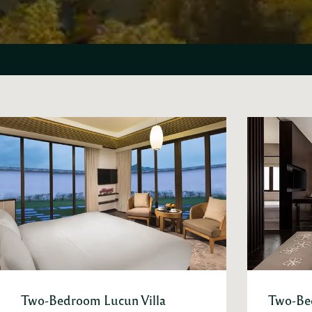
Two-Bedroom Lucun Villa
Two-Be