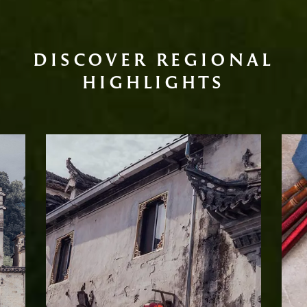
DISCOVER REGIONAL
HIGHLIGHTS