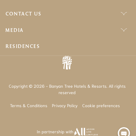
CONTACT US
MEDIA
RESIDENCES
Copyright © 2026 - Banyan Tree Hotels & Resorts. All rights
reserved
Terms & Conditions
Privacy Policy
Cookie preferences
In partnership with