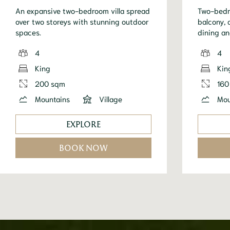
An expansive two-bedroom villa spread
Two-bedro
over two storeys with stunning outdoor
balcony, 
spaces.
dining an
4
4
King
Kin
200 sqm
160
Mountains
Village
Mou
EXPLORE
BOOK NOW