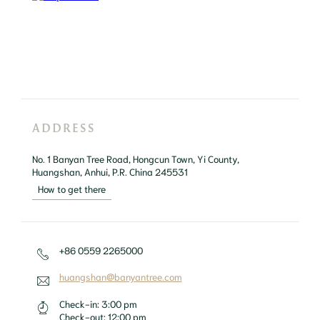
ADDRESS
No. 1 Banyan Tree Road, Hongcun Town, Yi County, 
Huangshan, Anhui, P.R. China 245531
How to get there
+86 0559 2265000
huangshan@banyantree.com
Check-in:
3:00 pm
Check-out:
12:00 pm