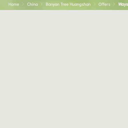
Home
China
Banyan Tree Huangshan
Offers
Ways 
Embark on your journey of self-discovery at our Bany
Tree Wellbeing Sanctuaries — spaces that combine sta
spa, dining and wellbeing experiences to help you
reconnect with yourself, others and nature.
With at least three nights' stay, design your experienc
with these special perks:
Existing BTWS offer highlighting - Min. 3 nights​
Accommodation at Wellbeing suite or villa​
Daily balanced breakfast​
Afternoon nutrition platter​
Access to wellbeing activities e.g. Meditation, Hiking