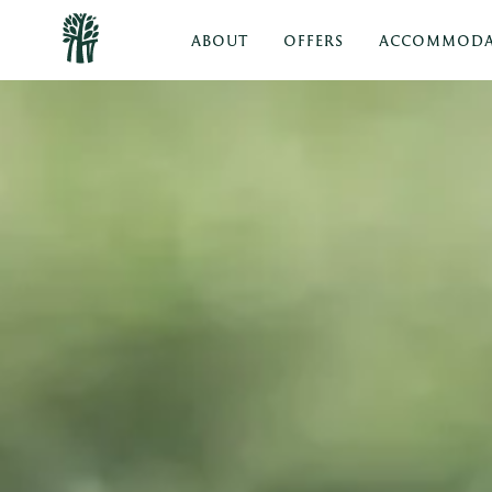
ABOUT
OFFERS
ACCOMMODA