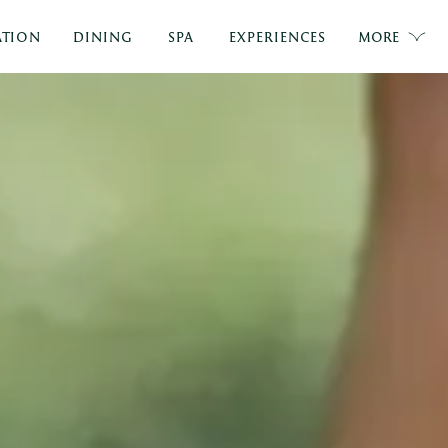
TION
DINING
SPA
EXPERIENCES
MORE