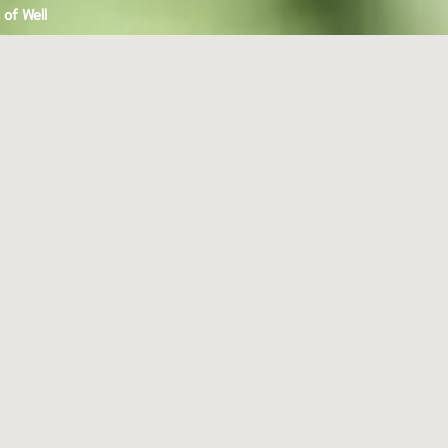
of Well
an
y,
e
,