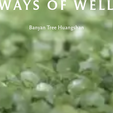
WAYS OF WEL
Banyan Tree Huangshan