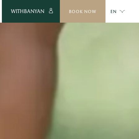
WITHBANYAN
BOOK NOW
EN