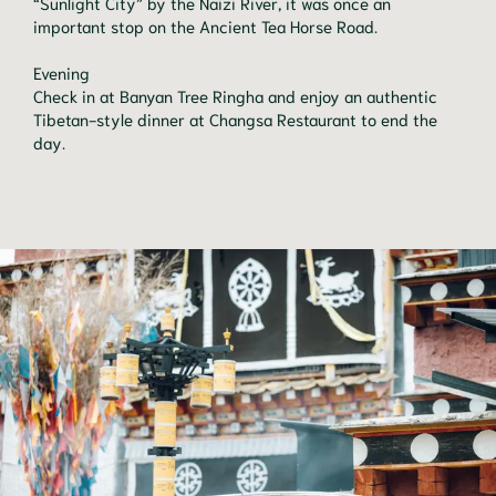
“Sunlight City” by the Naizi River, it was once an
important stop on the Ancient Tea Horse Road.
Evening
Check in at Banyan Tree Ringha and enjoy an authentic
Tibetan-style dinner at Changsa Restaurant to end the
day.