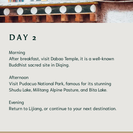
DAY 2
Morning
After breakfast, visit Dabao Temple, it is a well-known
Buddhist sacred site in Diqing.
Afternoon
Visit Pudacuo National Park, famous for its stunning
Shudu Lake, Militang Alpine Pasture, and Bita Lake.
Evening
Return to Lijiang, or continue to your next destination.