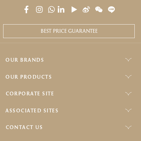
BEST PRICE GUARANTEE
OUR BRANDS
OUR PRODUCTS
CORPORATE SITE
ASSOCIATED SITES
CONTACT US