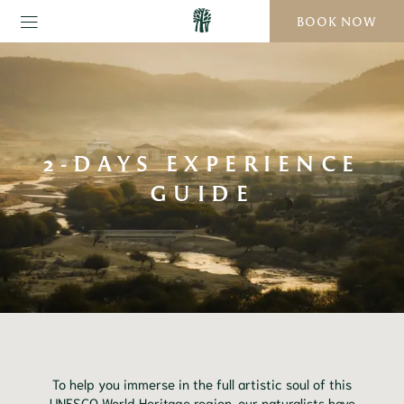
BOOK NOW
2-DAYS EXPERIENCE
GUIDE
To help you immerse in the full artistic soul of this
UNESCO World Heritage region, our naturalists have