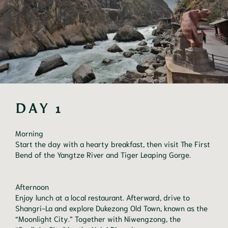
DAY 1
Morning
Start the day with a hearty breakfast, then visit The First
Bend of the Yangtze River and Tiger Leaping Gorge.
Afternoon
Enjoy lunch at a local restaurant. Afterward, drive to
Shangri-La and explore Dukezong Old Town, known as the
“Moonlight City.” Together with Niwengzong, the