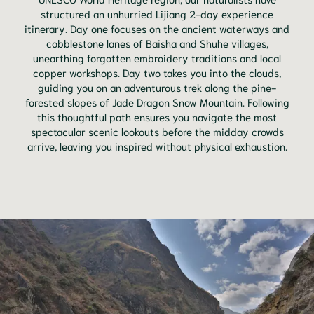
structured an unhurried Lijiang 2-day experience
itinerary. Day one focuses on the ancient waterways and
cobblestone lanes of Baisha and Shuhe villages,
unearthing forgotten embroidery traditions and local
copper workshops. Day two takes you into the clouds,
guiding you on an adventurous trek along the pine-
forested slopes of Jade Dragon Snow Mountain. Following
this thoughtful path ensures you navigate the most
spectacular scenic lookouts before the midday crowds
arrive, leaving you inspired without physical exhaustion.