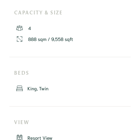
CAPACITY & SIZE
4
888 sqm / 9,558 sqft
BEDS
King, Twin
VIEW
Resort View