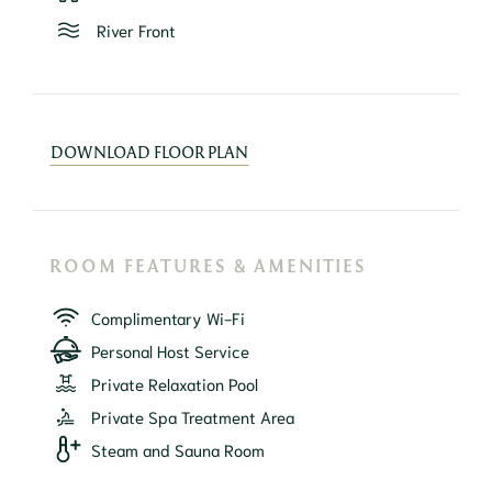
River Front
DOWNLOAD FLOOR PLAN
ROOM FEATURES & AMENITIES
Complimentary Wi-Fi
Personal Host Service
Private Relaxation Pool
Private Spa Treatment Area
Steam and Sauna Room