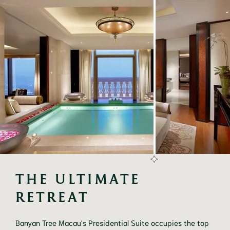
THE ULTIMATE 
RETREAT
Banyan Tree Macau's Presidential Suite occupies the top