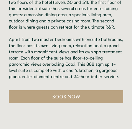
two floors of the hotel (Levels 30 and 31). The first floor of
this presidential suite has several areas for entertaining
guests: a massive dining area, a spacious living area,
outdoor dining and a private casino room. The second
floor is where guests can retreat for the ultimate R&R.
Apart from two master bedrooms with ensuite bathrooms,
the floor has its own living room, relaxation pool, a grand
terrace with magnificent views and its own spa treatment
room. Each floor of the suite has floor-to-ceiling
panoramic views overlooking Cotai. This 888 sqm split-
level suite is complete with a chef's kitchen, a gorgeous
piano, entertainment centre and 24-hour butler service.
BOOK NOW