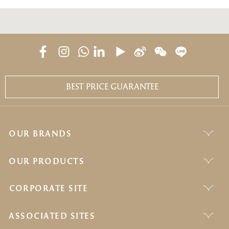
BEST PRICE GUARANTEE
OUR BRANDS
OUR PRODUCTS
CORPORATE SITE
ASSOCIATED SITES