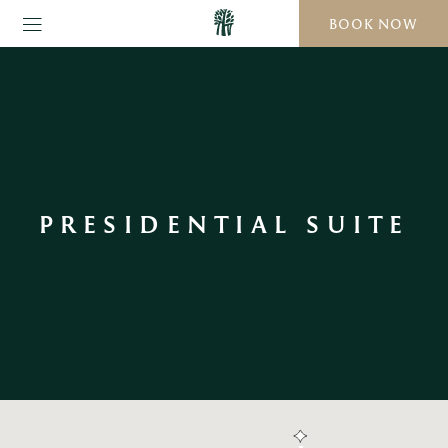
BOOK NOW
PRESIDENTIAL SUITE