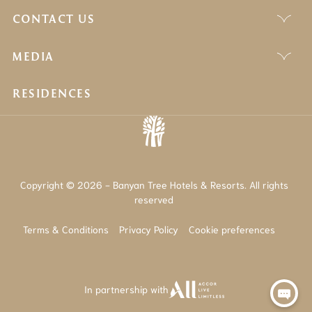
CONTACT US
MEDIA
RESIDENCES
Copyright © 2026 - Banyan Tree Hotels & Resorts. All rights
reserved
Terms & Conditions
Privacy Policy
Cookie preferences
In partnership with