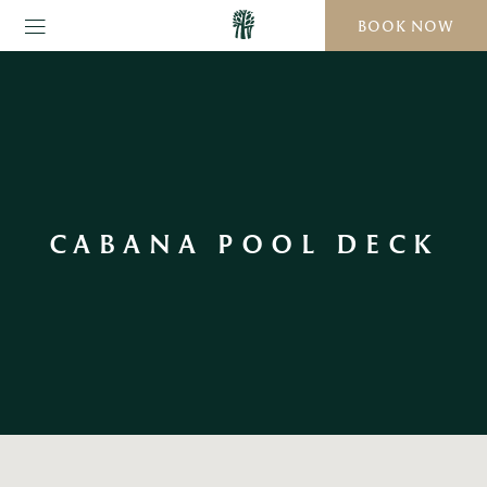
BOOK NOW
CABANA POOL DECK