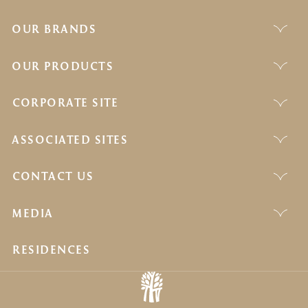
OUR BRANDS
OUR PRODUCTS
CORPORATE SITE
ASSOCIATED SITES
CONTACT US
MEDIA
RESIDENCES