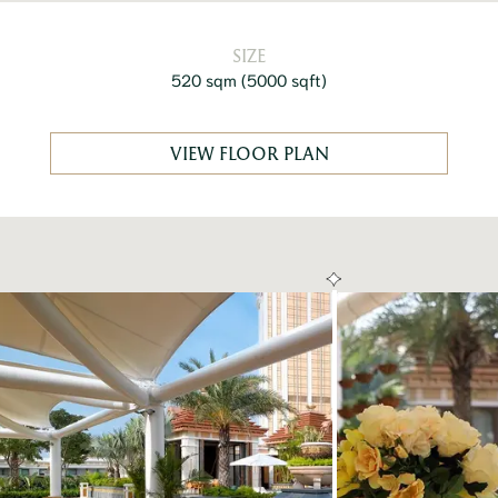
SIZE
520 sqm
(
5000 sqft
)
VIEW FLOOR PLAN