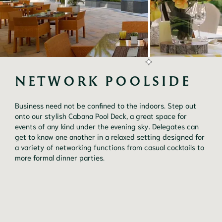
NETWORK POOLSIDE
Business need not be confined to the indoors. Step out 
onto our stylish Cabana Pool Deck, a great space for 
events of any kind under the evening sky. Delegates can 
get to know one another in a relaxed setting designed for 
a variety of networking functions from casual cocktails to 
more formal dinner parties.