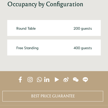
Occupancy by Configuration
Round Table
200 guests
Free Standing
400 guests
BEST PRICE GUARANTEE