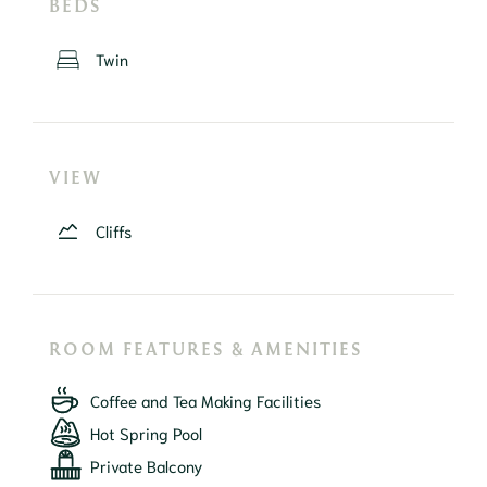
BEDS
Twin
VIEW
Cliffs
ROOM FEATURES & AMENITIES
Coffee and Tea Making Facilities
Hot Spring Pool
Private Balcony