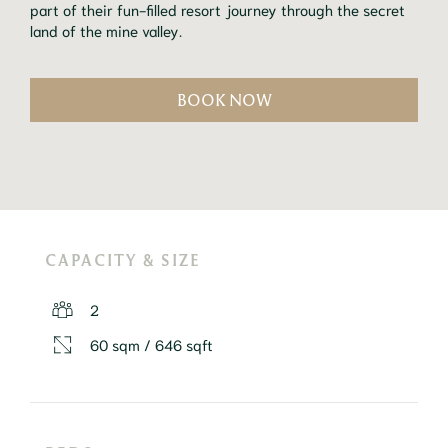
part of their fun-filled resort journey through the secret
land of the mine valley.
BOOK NOW
CAPACITY & SIZE
2
60 sqm / 646 sqft