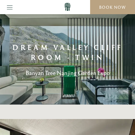
BOOK NOW
DREAM VALLEY CLIFF
ROOM - TWIN
Banyan Tree Nanjing Garden Expo