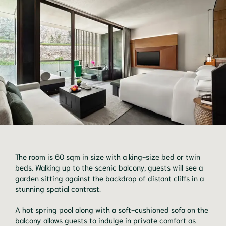
The room is 60 sqm in size with a king-size bed or twin
beds. Walking up to the scenic balcony, guests will see a
garden sitting against the backdrop of distant cliffs in a
stunning spatial contrast.
A hot spring pool along with a soft-cushioned sofa on the
balcony allows guests to indulge in private comfort as