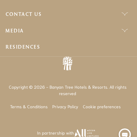
CONTACT US
MEDIA
RESIDENCES
Copyright © 2026 - Banyan Tree Hotels & Resorts. All rights
reserved
Terms & Conditions
Privacy Policy
Cookie preferences
In partnership with