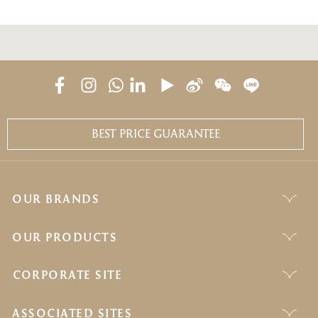
BEST PRICE GUARANTEE
OUR BRANDS
OUR PRODUCTS
CORPORATE SITE
ASSOCIATED SITES