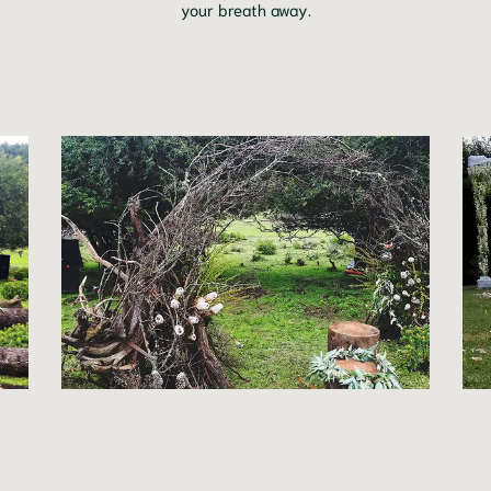
your breath away.