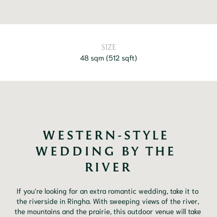
SIZE
48 sqm
(
512 sqft
)
WESTERN-STYLE 
WEDDING BY THE 
RIVER
If you're looking for an extra romantic wedding, take it to 
the riverside in Ringha. With sweeping views of the river, 
the mountains and the prairie, this outdoor venue will take 