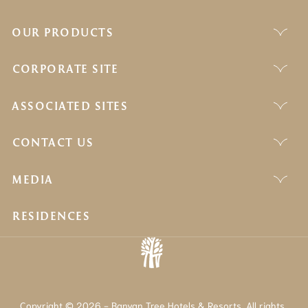
OUR PRODUCTS
CORPORATE SITE
ASSOCIATED SITES
CONTACT US
MEDIA
RESIDENCES
Copyright © 2026 - Banyan Tree Hotels & Resorts. All rights