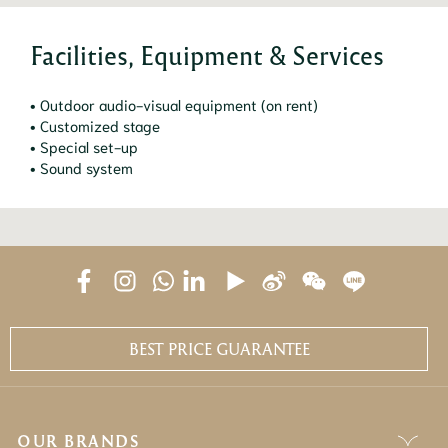
Facilities, Equipment & Services
• Outdoor audio-visual equipment (on rent)
• Customized stage
• Special set-up
• Sound system
BEST PRICE GUARANTEE
OUR BRANDS