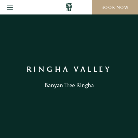
BOOK NOW
RINGHA VALLEY
Banyan Tree Ringha