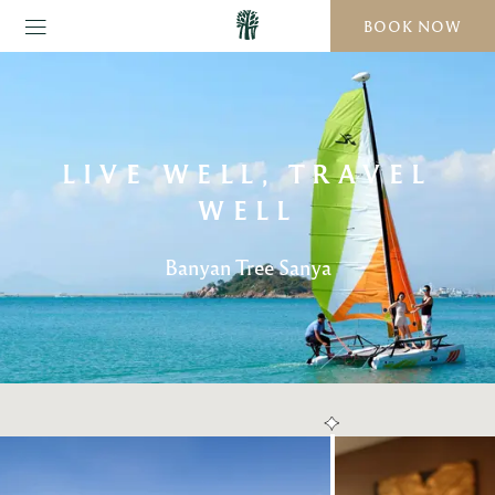
BOOK NOW
LIVE WELL, TRAVEL
WELL
Banyan Tree Sanya