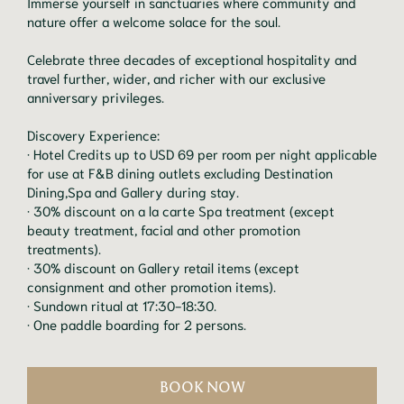
Immerse yourself in sanctuaries where community and
nature offer a welcome solace for the soul.
Celebrate three decades of exceptional hospitality and
travel further, wider, and richer with our exclusive
anniversary privileges.
Discovery Experience:
· Hotel Credits up to USD 69 per room per night applicable
for use at F&B dining outlets excluding Destination
Dining,Spa and Gallery during stay.
· 30% discount on a la carte Spa treatment (except
beauty treatment, facial and other promotion
treatments).
· 30% discount on Gallery retail items (except
consignment and other promotion items).
· Sundown ritual at 17:30-18:30.
· One paddle boarding for 2 persons.
BOOK NOW