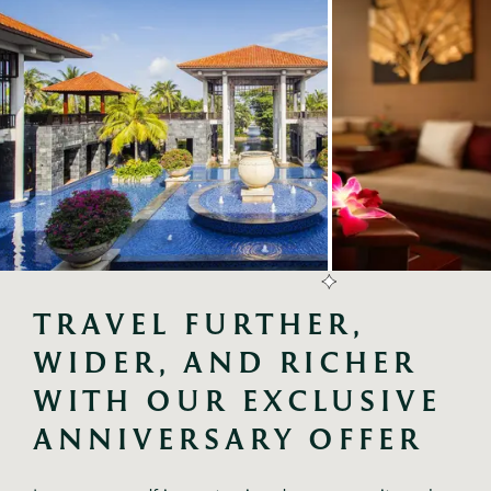
TRAVEL FURTHER, 
WIDER, AND RICHER 
WITH OUR EXCLUSIVE 
ANNIVERSARY OFFER