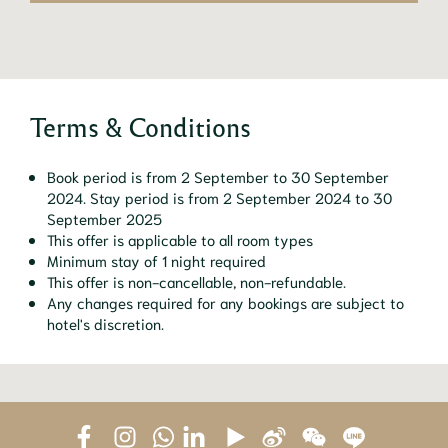
Terms & Conditions
Book period is from 2 September to 30 September
2024. Stay period is from 2 September 2024 to 30
September 2025
This offer is applicable to all room types
Minimum stay of 1 night required
This offer is non-cancellable, non-refundable.
Any changes required for any bookings are subject to
hotel's discretion.