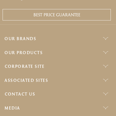
BEST PRICE GUARANTEE
OUR BRANDS
OUR PRODUCTS
CORPORATE SITE
ASSOCIATED SITES
CONTACT US
MEDIA