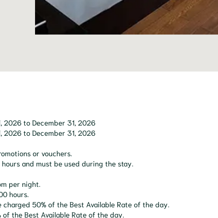
l 1, 2026 to December 31, 2026
l 1, 2026 to December 31, 2026
promotions or vouchers.
24 hours and must be used during the stay.
om per night.
00 hours.
e charged 50% of the Best Available Rate of the day.
of the Best Available Rate of the day.