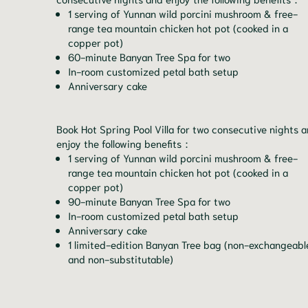
1 serving of Yunnan wild porcini mushroom & free-
range tea mountain chicken hot pot (cooked in a
copper pot)
60-minute Banyan Tree Spa for two
In-room customized petal bath setup
Anniversary cake
Book Hot Spring Pool Villa for two consecutive nights 
enjoy the following benefits：
1 serving of Yunnan wild porcini mushroom & free-
range tea mountain chicken hot pot (cooked in a
copper pot)
90-minute Banyan Tree Spa for two
In-room customized petal bath setup
Anniversary cake
1 limited-edition Banyan Tree bag (non-exchangeabl
and non-substitutable)