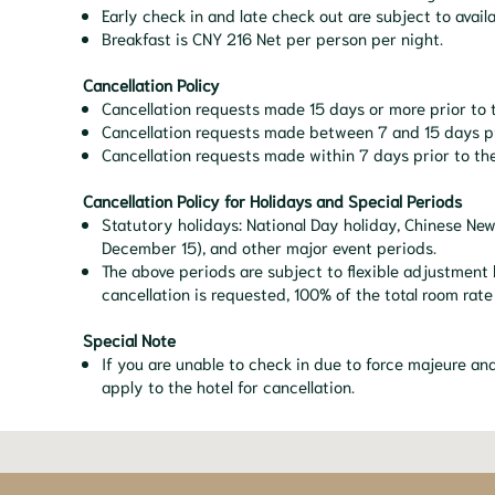
Early check in and late check out are subject to availa
Breakfast is CNY 216 Net per person per night.
Cancellation Policy
Cancellation requests made 15 days or more prior to t
Cancellation requests made between 7 and 15 days prio
Cancellation requests made within 7 days prior to the
Cancellation Policy for Holidays and Special Periods
Statutory holidays: National Day holiday, Chinese Ne
December 15), and other major event periods.
The above periods are subject to flexible adjustment 
cancellation is requested, 100% of the total room rate
Special Note
If you are unable to check in due to force majeure a
apply to the hotel for cancellation.