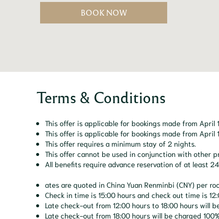
BOOK NOW
Terms & Conditions
This offer is applicable for bookings made from Apri
This offer is applicable for bookings made from Apri
This offer requires a minimum stay of 2 nights.
This offer cannot be used in conjunction with other 
All benefits require advance reservation of at least 
ates are quoted in China Yuan Renminbi (CNY) per ro
Check in time is 15:00 hours and check out time is 12:
Late check-out from 12:00 hours to 18:00 hours will b
Late check-out from 18:00 hours will be charged 100% 