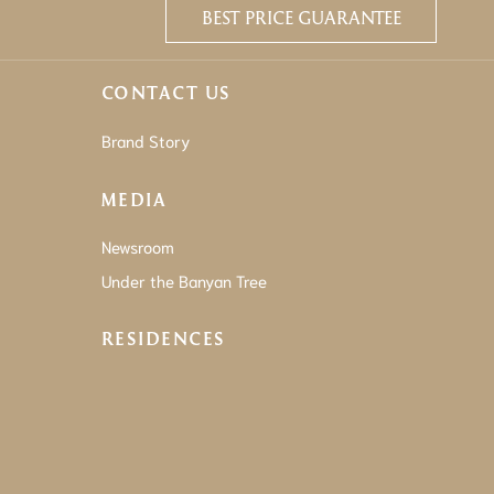
BEST PRICE GUARANTEE
CONTACT US
Brand Story
MEDIA
Newsroom
Under the Banyan Tree
RESIDENCES