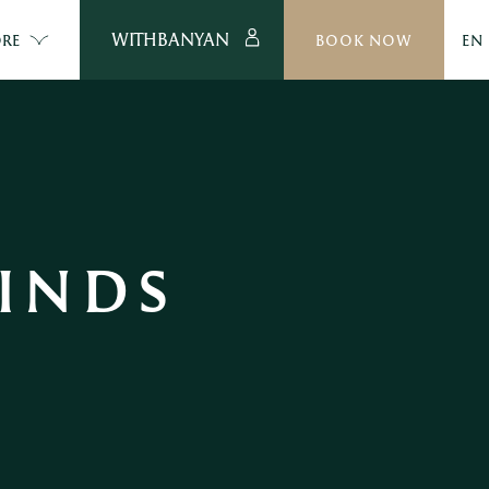
WITHBANYAN
RE
BOOK NOW
EN
INDS 