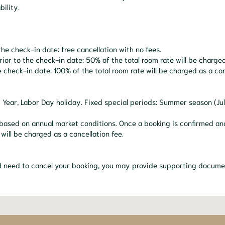
bility.
he check-in date: free cancellation with no fees.
r to the check-in date: 50% of the total room rate will be charged 
 check-in date: 100% of the total room rate will be charged as a can
w Year, Labor Day holiday. Fixed special periods: Summer season (J
based on annual market conditions. Once a booking is confirmed and 
 will be charged as a cancellation fee.
nd need to cancel your booking, you may provide supporting docume