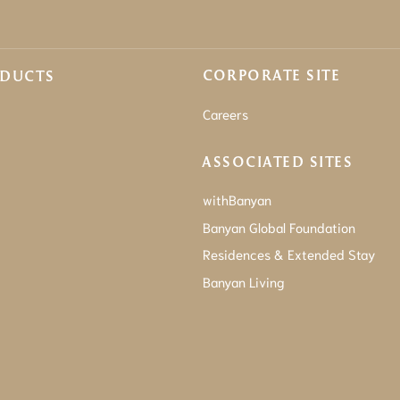
CORPORATE SITE
ODUCTS
Careers
ASSOCIATED SITES
withBanyan
Banyan Global Foundation
Residences & Extended Stay
Banyan Living