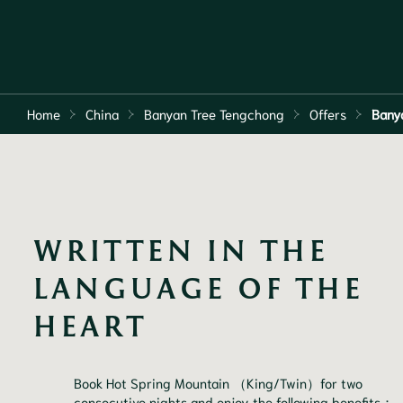
Home
China
Banyan Tree Tengchong
Offers
Bany
WRITTEN IN THE 
LANGUAGE OF THE 
Book Hot Spring Mountain （King/Twin）for two
consecutive nights and enjoy the following benefits：