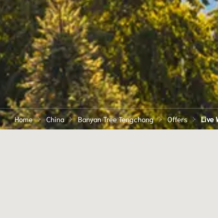
Home
China
Banyan Tree Tengchong
Offers
Live W
LIVE LIFE THROUGH A
DIFFERENT LENS WIT