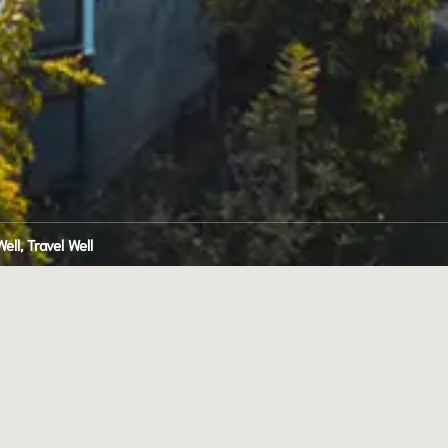
ell, Travel Well
 
H 