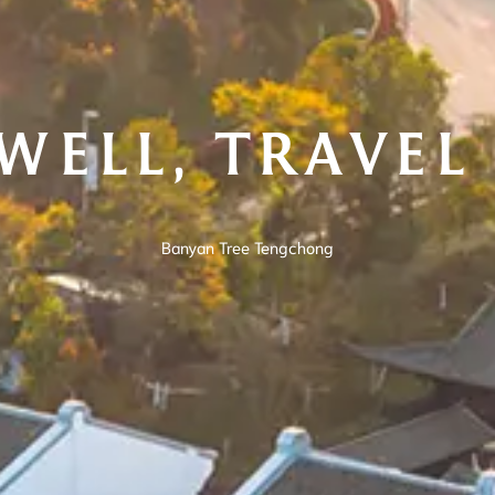
 WELL, TRAVEL
Banyan Tree Tengchong