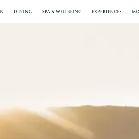
ON
DINING
SPA & WELLBEING
EXPERIENCES
MO