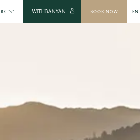
WITHBANYAN
RE
BOOK NOW
EN