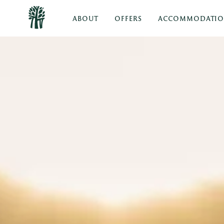
ABOUT
OFFERS
ACCOMMODATI