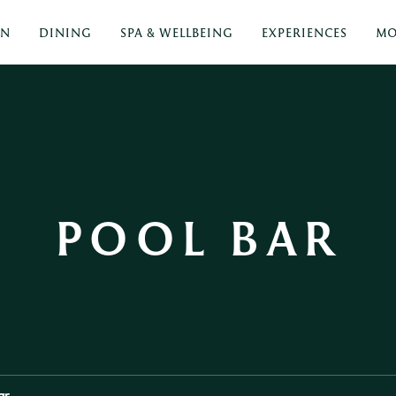
ON
DINING
SPA & WELLBEING
EXPERIENCES
MO
POOL BAR
ar