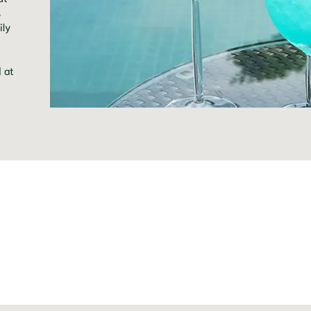
s
ily
d at