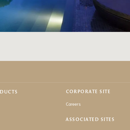
CORPORATE SITE
ODUCTS
Careers
ASSOCIATED SITES