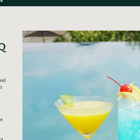
Q 
and
a
et
ut