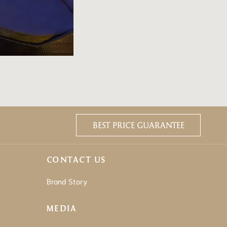
BEST PRICE GUARANTEE
CONTACT US
Brand Story
MEDIA