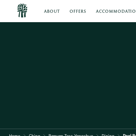
ABOUT
OFFERS
ACCOMMODATI
Home
China
Banyan Tree Yangshuo
Dining
Pool B