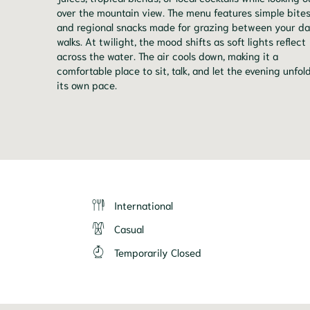
over the mountain view. The menu features simple bite
and regional snacks made for grazing between your da
walks. At twilight, the mood shifts as soft lights reflect
across the water. The air cools down, making it a
comfortable place to sit, talk, and let the evening unfol
its own pace.
International
Casual
Temporarily Closed