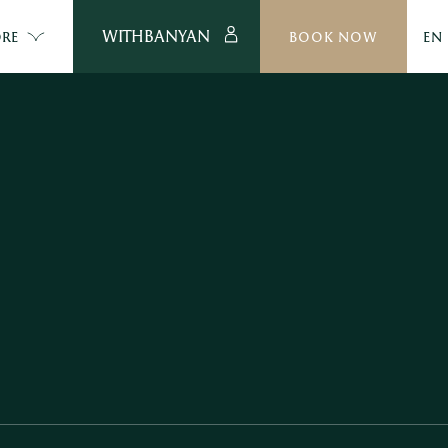
WITHBANYAN
RE
BOOK NOW
EN