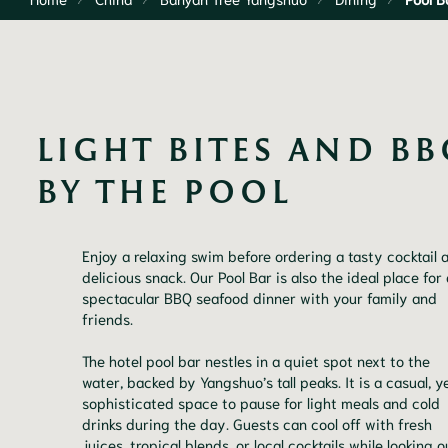
LIGHT BITES AND BB
BY THE POOL
Enjoy a relaxing swim before ordering a tasty cocktail 
delicious snack. Our Pool Bar is also the ideal place for 
spectacular BBQ seafood dinner with your family and
friends.
The hotel pool bar nestles in a quiet spot next to the
water, backed by Yangshuo’s tall peaks. It is a casual, y
sophisticated space to pause for light meals and cold
drinks during the day. Guests can cool off with fresh
juices, tropical blends, or local cocktails while looking o