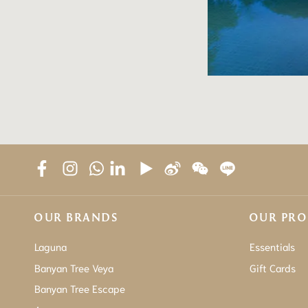
OUR BRANDS
OUR PR
Laguna
Essentials
Banyan Tree Veya
Gift Cards
Banyan Tree Escape