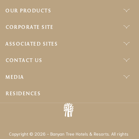
OUR PRODUCTS
CORPORATE SITE
ASSOCIATED SITES
CONTACT US
MEDIA
RESIDENCES
Copyright © 2026 - Banyan Tree Hotels & Resorts. All rights