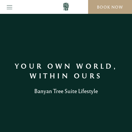
BOOK NOW
YOUR OWN WORLD,
WITHIN OURS
Banyan Tree Suite Lifestyle