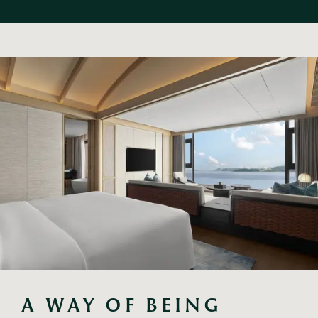
A WAY OF BEING