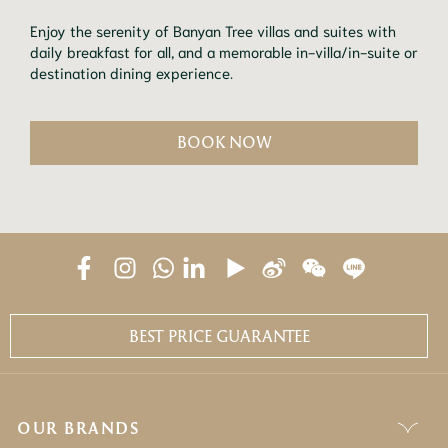
Enjoy the serenity of Banyan Tree villas and suites with
daily breakfast for all, and a memorable in-villa/in-suite or
destination dining experience.
BOOK NOW
BEST PRICE GUARANTEE
OUR BRANDS