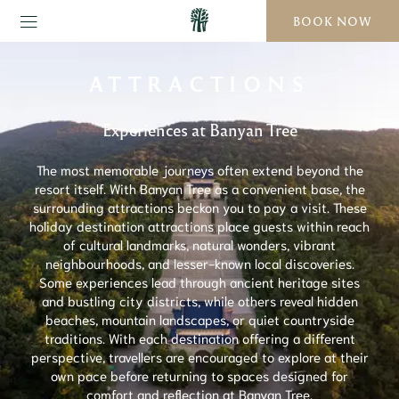
BOOK NOW
ATTRACTIONS
Experiences at Banyan Tree
The most memorable journeys often extend beyond the
resort itself. With Banyan Tree as a convenient base, the
surrounding attractions beckon you to pay a visit. These
holiday destination attractions place guests within reach
of cultural landmarks, natural wonders, vibrant
neighbourhoods, and lesser-known local discoveries.
Some experiences lead through ancient heritage sites
and bustling city districts, while others reveal hidden
beaches, mountain landscapes, or quiet countryside
traditions. With each destination offering a different
perspective, travellers are encouraged to explore at their
own pace before returning to spaces designed for
comfort and reflection at Banyan Tree.