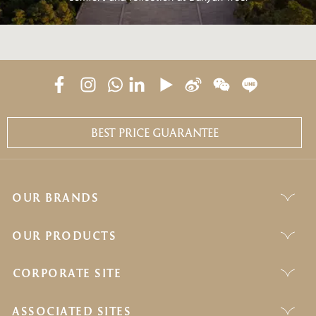
BEST PRICE GUARANTEE
OUR BRANDS
OUR PRODUCTS
CORPORATE SITE
ASSOCIATED SITES