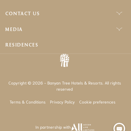
CONTACT US
MEDIA
RESIDENCES
Copyright © 2026 - Banyan Tree Hotels & Resorts. All rights
reserved
Terms & Conditions
Privacy Policy
Cookie preferences
In partnership with