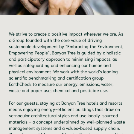
We strive to create a positive impact wherever we are. As
a Group founded with the core value of driving
sustainable development by “Embracing the Environment,
Empowering People”, Banyan Tree is guided by a holistic
and participatory approach to minimising impacts, as
well as safeguarding and enhancing our human and
physical environment. We work with the world's leading
scientific benchmarking and certification group
EarthCheck to measure our energy, emissions, water,
waste and paper use; chemical and pesticide use.
For our guests, staying at Banyan Tree hotels and resorts
means enjoying energy-efficient buildings that draw on
vernacular architectural styles and use locally-sourced
materials – a concept underpinned by well-planned waste
management systems and a values-based supply chain.