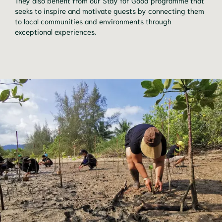
They also benefit from our Stay for Good programme that
seeks to inspire and motivate guests by connecting them
to local communities and environments through
exceptional experiences.