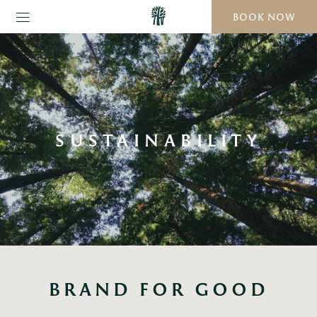
BOOK NOW
SUSTAINABILITY
BRAND FOR GOOD