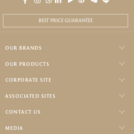
BEST PRICE GUARANTEE
OUR BRANDS
OUR PRODUCTS
CORPORATE SITE
ASSOCIATED SITES
CONTACT US
MEDIA