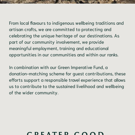
From local flavours to indigenous wellbeing traditions and
artisan crafts, we are committed to protecting and
celebrating the unique heritage of our destinations. As
part of our community involvement, we provide
meaningful employment, training and educational
opportunities in our communities and within our ranks.
In combination with our Green Imperative Fund, a
donation-matching scheme for guest contributions, these
efforts support a responsible travel experience that allows
us to contribute to the sustained livelihood and wellbeing
of the wider community.
GREATER GOOD 