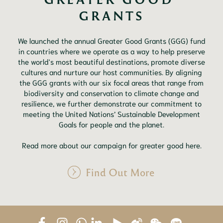
GRANTS
We launched the annual Greater Good Grants (GGG) fund
in countries where we operate as a way to help preserve
the world's most beautiful destinations, promote diverse
cultures and nurture our host communities. By aligning
the GGG grants with our six focal areas that range from
biodiversity and conservation to climate change and
resilience, we further demonstrate our commitment to
meeting the United Nations’ Sustainable Development
Goals for people and the planet.
Read more about our campaign for greater good here.
Find Out More