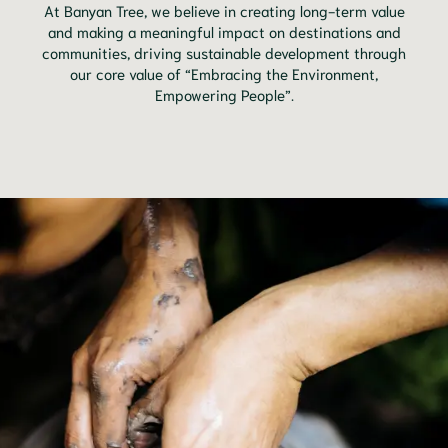
At Banyan Tree, we believe in creating long-term value
and making a meaningful impact on destinations and
communities, driving sustainable development through
our core value of “Embracing the Environment,
Empowering People”.