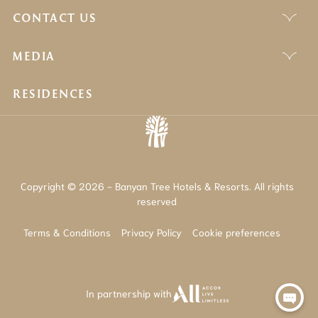
CONTACT US
MEDIA
RESIDENCES
Copyright © 2026 - Banyan Tree Hotels & Resorts. All rights
reserved
Terms & Conditions
Privacy Policy
Cookie preferences
In partnership with