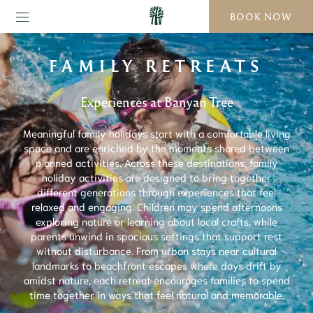
BOOK NOW
FAMILY RETREATS
Experiences at Banyan Tree
Meaningful family holidays start with a comfortable living
space and are enriched by the moments shared between
planned activities. Across these destinations, family
holiday activities are designed to bring together
different generations through experiences that feel
relaxed and engaging. Children may spend afternoons
exploring nature or learning about local crafts, while
parents unwind in spacious settings that support rest
without disturbance. From urban stays near cultural
landmarks to beachfront escapes where days drift by
amidst nature, each retreat encourages families to spend
time together in ways that feel natural and memorable.