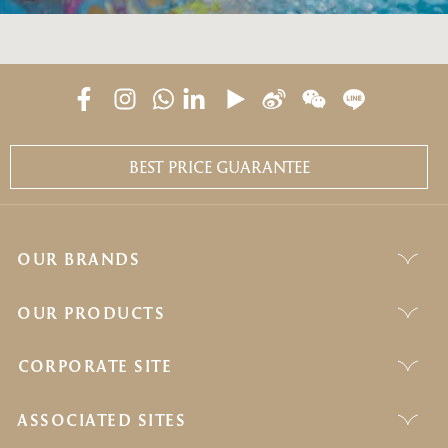
BEST PRICE GUARANTEE
OUR BRANDS
OUR PRODUCTS
CORPORATE SITE
ASSOCIATED SITES