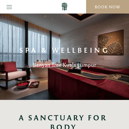
BOOK NOW
SPA & WELLBEING
Banyan Tree Kuala Lumpur
A SANCTUARY FOR 
BODY,
