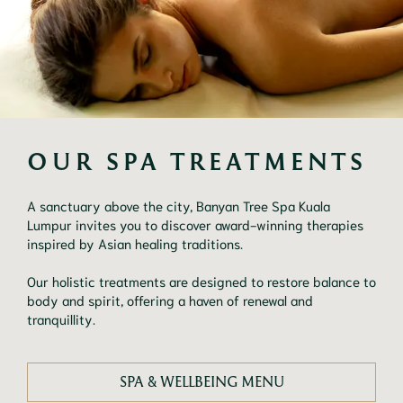
OUR SPA TREATMENTS
A sanctuary above the city, Banyan Tree Spa Kuala
Lumpur invites you to discover award-winning therapies
inspired by Asian healing traditions.
Our holistic treatments are designed to restore balance to
body and spirit, offering a haven of renewal and
tranquillity.
SPA & WELLBEING MENU