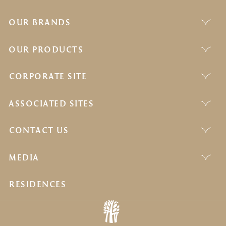
OUR BRANDS
OUR PRODUCTS
CORPORATE SITE
ASSOCIATED SITES
CONTACT US
MEDIA
RESIDENCES