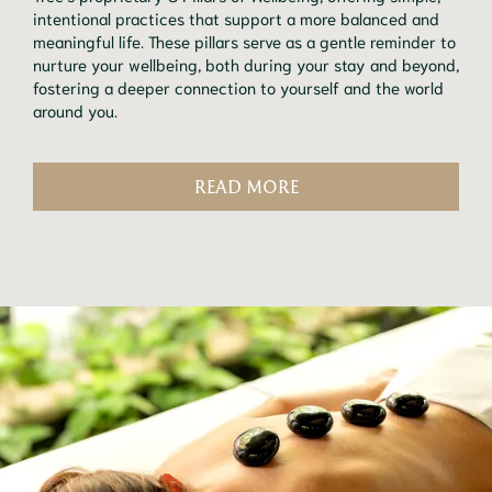
intentional practices that support a more balanced and
meaningful life. These pillars serve as a gentle reminder to
nurture your wellbeing, both during your stay and beyond,
fostering a deeper connection to yourself and the world
around you.
READ MORE