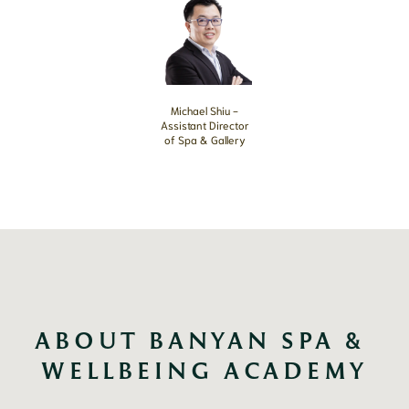
Michael Shiu -
Assistant Director
of Spa & Gallery
ABOUT BANYAN SPA & 
WELLBEING ACADEMY