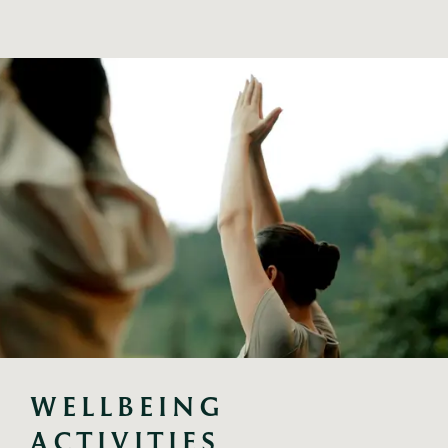
WELLBEING 
ACTIVITIES