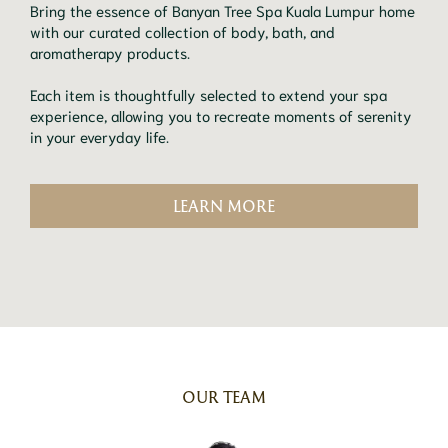
Bring the essence of Banyan Tree Spa Kuala Lumpur home
with our curated collection of body, bath, and
aromatherapy products.
Each item is thoughtfully selected to extend your spa
experience, allowing you to recreate moments of serenity
in your everyday life.
LEARN MORE
OUR TEAM