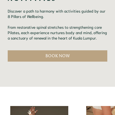
Discover a path to harmony with activities guided by our
8 Pillars of Wellbeing.
From restorative spinal stretches to strengthening core
Pilates, each experience nurtures body and mind, offering
a sanctuary of renewal in the heart of Kuala Lumpur.
BOOK NOW