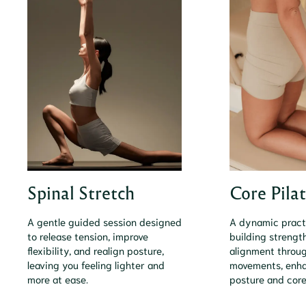
Spinal Stretch
Core Pila
A gentle guided session designed
A dynamic pract
to release tension, improve
building strength
flexibility, and realign posture,
alignment throug
leaving you feeling lighter and
movements, enha
more at ease.
posture and core 