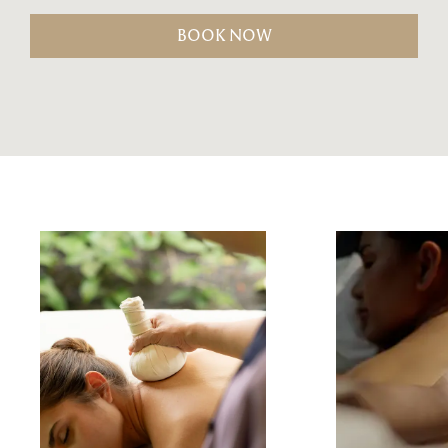
BOOK NOW