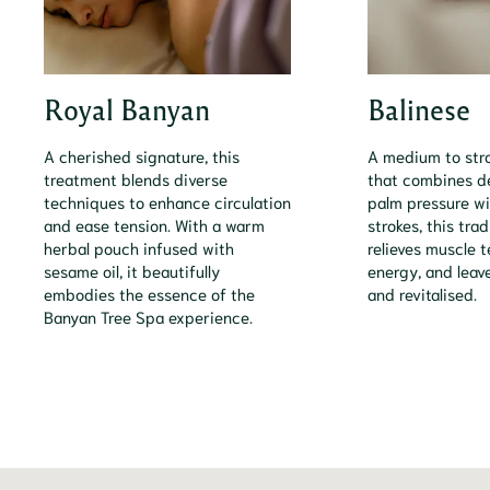
Royal Banyan
Balinese
A cherished signature, this
A medium to st
treatment blends diverse
that combines 
techniques to enhance circulation
palm pressure wi
and ease tension. With a warm
strokes, this tra
herbal pouch infused with
relieves muscle t
sesame oil, it beautifully
energy, and leav
embodies the essence of the
and revitalised.
Banyan Tree Spa experience.