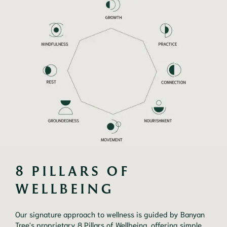
8 PILLARS OF 
WELLBEING
Our signature approach to wellness is guided by Banyan
Tree's proprietary 8 Pillars of Wellbeing, offering simple,