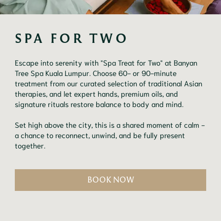
SPA FOR TWO
Escape into serenity with "Spa Treat for Two" at Banyan
Tree Spa Kuala Lumpur. Choose 60- or 90-minute
treatment from our curated selection of traditional Asian
therapies, and let expert hands, premium oils, and
signature rituals restore balance to body and mind.
Set high above the city, this is a shared moment of calm -
a chance to reconnect, unwind, and be fully present
together.
BOOK NOW