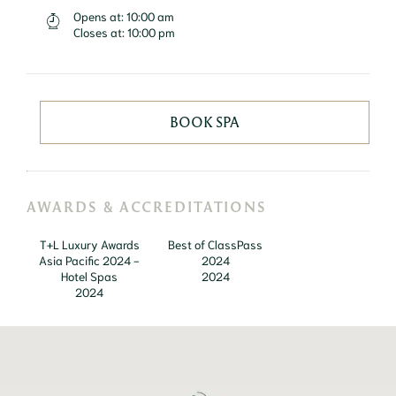
Opens at:
10:00 am
Closes at:
10:00 pm
BOOK SPA
AWARDS & ACCREDITATIONS
T+L Luxury Awards
Best of ClassPass
Asia Pacific 2024 -
2024
Hotel Spas
2024
2024