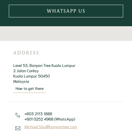
WHATSAPP US
ADDRESS
Level 53, Banyan Tree Kuala Lumpur

2 Jalan Conlay

Kuala Lumpur 50450 

Malaysia
How to get there
+603 2113 1888
+601 0252 4968 (WhatsApp)
Michael.Shiu@banyantree.com