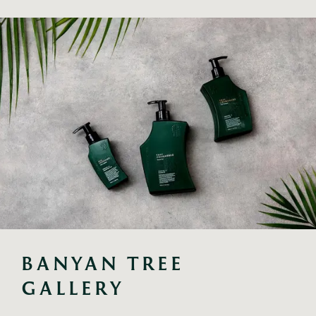
BANYAN TREE 
GALLERY