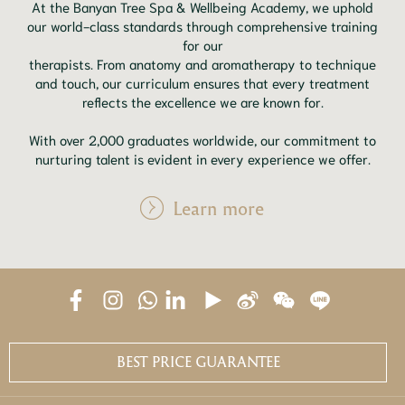
At the Banyan Tree Spa & Wellbeing Academy, we uphold
our world-class standards through comprehensive training
for our
therapists. From anatomy and aromatherapy to technique
and touch, our curriculum ensures that every treatment
reflects the excellence we are known for.
With over 2,000 graduates worldwide, our commitment to
nurturing talent is evident in every experience we offer.
Learn more
BEST PRICE GUARANTEE