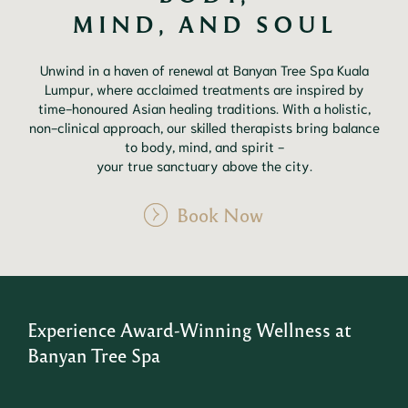
MIND, AND SOUL
Unwind in a haven of renewal at Banyan Tree Spa Kuala
Lumpur, where acclaimed treatments are inspired by
time-honoured Asian healing traditions. With a holistic,
non-clinical approach, our skilled therapists bring balance
to body, mind, and spirit -
your true sanctuary above the city.
Book Now
Experience Award-Winning Wellness at
Banyan Tree Spa