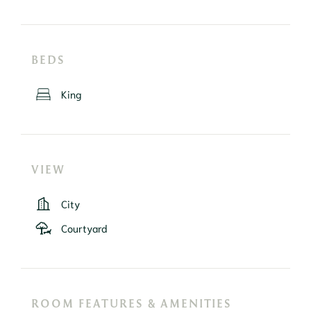
BEDS
King
VIEW
City
Courtyard
ROOM FEATURES & AMENITIES