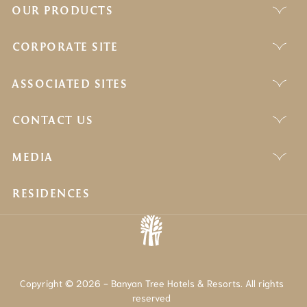
OUR PRODUCTS
CORPORATE SITE
ASSOCIATED SITES
CONTACT US
MEDIA
RESIDENCES
Copyright © 2026 - Banyan Tree Hotels & Resorts. All rights
reserved