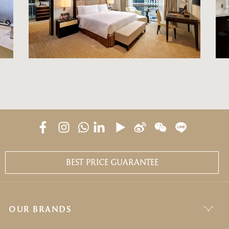
BEST PRICE GUARANTEE
OUR BRANDS