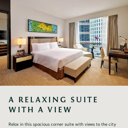
A RELAXING SUITE 
WITH A VIEW
Relax in this spacious corner suite with views to the city 