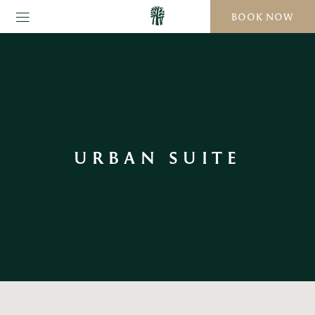
BOOK NOW
URBAN SUITE