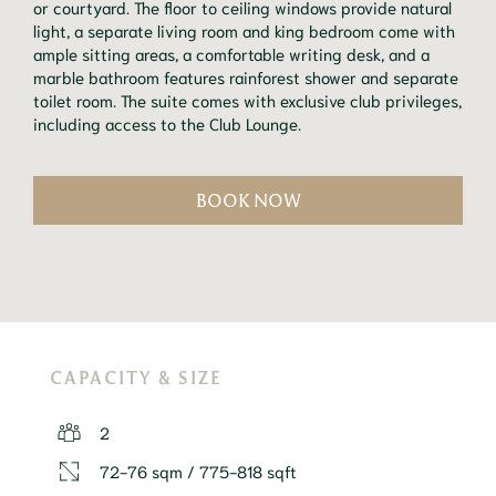
or courtyard. The floor to ceiling windows provide natural 
light, a separate living room and king bedroom come with 
ample sitting areas, a comfortable writing desk, and a 
marble bathroom features rainforest shower and separate 
toilet room. The suite comes with exclusive club privileges, 
including access to the Club Lounge.
BOOK NOW
CAPACITY & SIZE
2
72-76 sqm / 775-818 sqft