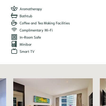
Aromatherapy
Bathtub
Coffee and Tea Making Facilities
Complimentary Wi-Fi
In-Room Safe
Minibar
Smart TV