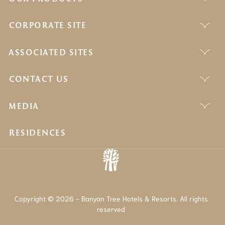
CORPORATE SITE
ASSOCIATED SITES
CONTACT US
MEDIA
RESIDENCES
Copyright © 2026 - Banyan Tree Hotels & Resorts. All rights
reserved