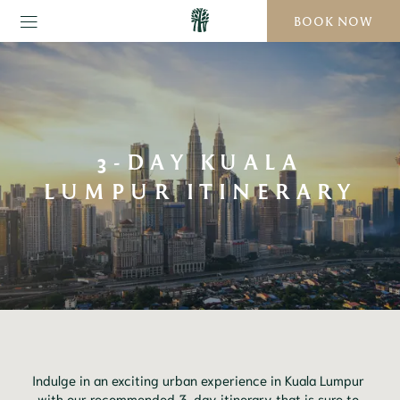
BOOK NOW
3-DAY KUALA
LUMPUR ITINERARY
Indulge in an exciting urban experience in Kuala Lumpur 
with our recommended 3-day itinerary that is sure to 