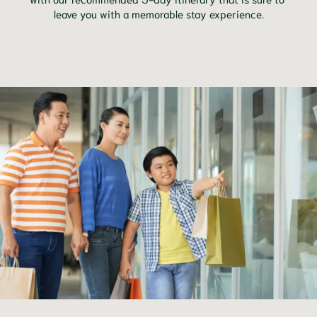
leave you with a memorable stay experience.