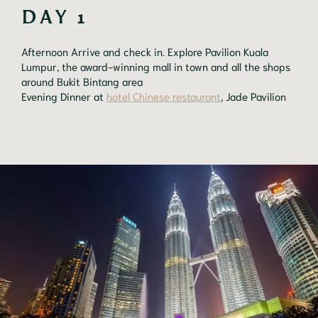
DAY 1
Afternoon Arrive and check in. Explore Pavilion Kuala
Lumpur, the award-winning mall in town and all the shops
around Bukit Bintang area
Evening Dinner at
hotel Chinese restaurant
, Jade Pavilion