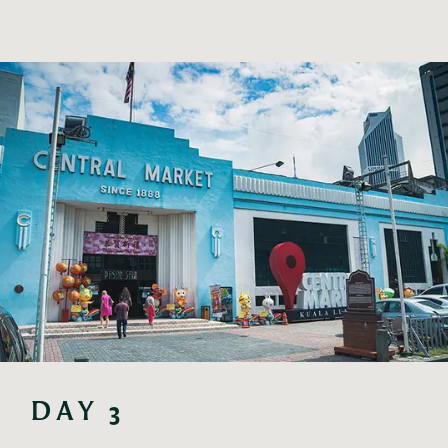
DAY 3