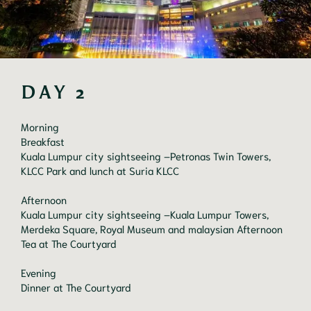
DAY 2
Morning

Breakfast

Kuala Lumpur city sightseeing –Petronas Twin Towers, 
KLCC Park and lunch at Suria KLCC

Afternoon

Kuala Lumpur city sightseeing –Kuala Lumpur Towers, 
Merdeka Square, Royal Museum and malaysian Afternoon 
Tea at The Courtyard

Evening

Dinner at The Courtyard