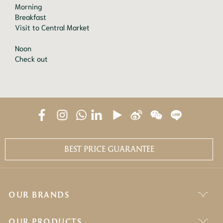
Morning

Breakfast

Visit to Central Market

Noon

Check out
BEST PRICE GUARANTEE
OUR BRANDS
OUR PRODUCTS