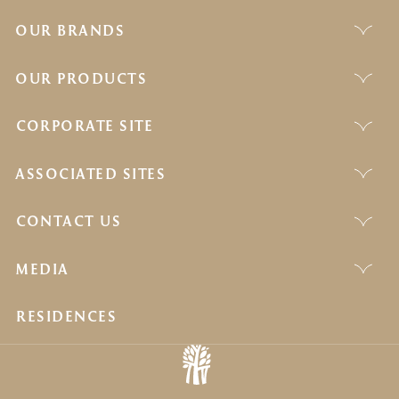
OUR BRANDS
OUR PRODUCTS
CORPORATE SITE
ASSOCIATED SITES
CONTACT US
MEDIA
RESIDENCES