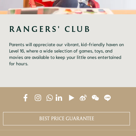
RANGERS' CLUB
Parents will appreciate our vibrant, kid-friendly haven on
Level 16, where a wide selection of games, toys, and
movies are available to keep your little ones entertained
for hours.
BEST PRICE GUARANTEE