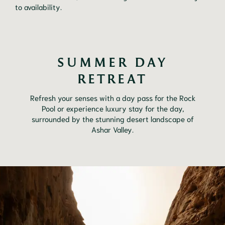
to availability.
SUMMER DAY
RETREAT
Refresh your senses with a day pass for the Rock
Pool or experience luxury stay for the day,
surrounded by the stunning desert landscape of
Ashar Valley.