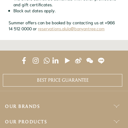
and gift certificates.
Block out dates apply.
Summer offers can be booked by contacting us at +966
14 512 0000 or
reservations.alula@banyantree.com
BEST PRICE GUARANTEE
OUR BRANDS
OUR PRODUCTS