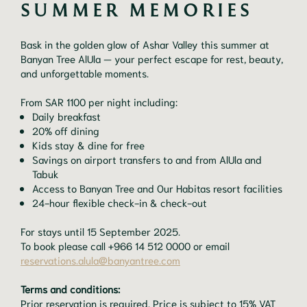
SUMMER MEMORIES
Bask in the golden glow of Ashar Valley this summer at
Banyan Tree AlUla — your perfect escape for rest, beauty,
and unforgettable moments.
From SAR 1100 per night including:
Daily breakfast
20% off dining
Kids stay & dine for free
Savings on airport transfers to and from AlUla and
Tabuk
Access to Banyan Tree and Our Habitas resort facilities
24-hour flexible check-in & check-out
For stays until 15 September 2025.
To book please call +966 14 512 0000 or email
reservations.alula@banyantree.com
Terms and conditions:
Prior reservation is required. Price is subject to 15% VAT