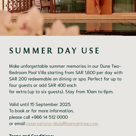
SUMMER DAY USE
Make unforgettable summer memories in our Dune Two-
Bedroom Pool Villa starting from SAR 1,600 per day with
SAR 200 redeemable on dining or spa. Perfect for up to
four guests or add SAR 400 each
for extra (up to six guests). Stay from 10am to 6pm.
Valid until 15 September 2025.
To book or for more information,
please call +966 14 512 0000
or email
reservations-alula@banyantree.com
Terms and Conditions: