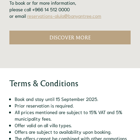
To book or for more information,
please call +966 14 512 0000
or email
reservations-alula@banyantree.com
DISCOVER MORE
Terms & Conditions
Book and stay until 15 September 2025.
Prior reservation is required.
All prices mentioned are subject to 15% VAT and 5%
municipality fees.
Offer valid on all villa types.
Offers are subject to availability upon booking.
The offers cannot be combined with other promotions