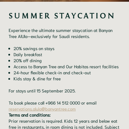
SUMMER STAYCATION
Experience the ultimate summer staycation at Banyan
Tree AlUla—exclusively for Saudi residents.
20% savings on stays
Daily breakfast
20% off dining
Access to Banyan Tree and Our Habitas resort facilities
24-hour flexible check-in and check-out
Kids stay & dine for free
For stays until 15 September 2025.
To book please call +966 14 512 0000 or email
reservations.alula@banyantree.com
Terms and conditions:
Prior reservation is required. Kids 12 years and below eat
free in restaurants, in room dining is not included. Subject