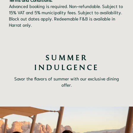
Advanced booking is required. Non-refundable. Subject to
15% VAT and 5% municipality fees. Subject to availability.
Block out dates apply. Redeemable F&B is available in
Harrat only.
SUMMER
INDULGENCE
Savor the flavors of summer with our exclusive dining
offer.