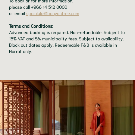
To book or for more information,
please call +966 14 512 0000
or email
spa.alula@banyantree.com
Terms and Conditions:
Advanced booking is required. Non-refundable. Subject to
15% VAT and 5% municipality fees. Subject to availability.
Block out dates apply. Redeemable F&B is available in
Harrat only.