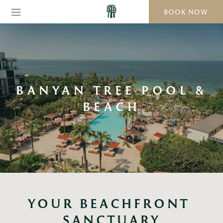
BOOK NOW
BANYAN TREE POOL &
BEACH
YOUR BEACHFRONT 
SANCTUARY