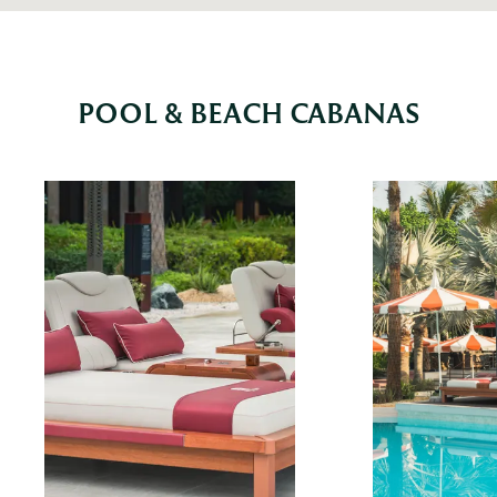
POOL & BEACH CABANAS