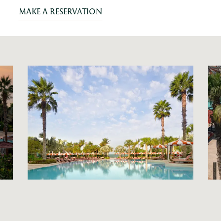
MAKE A RESERVATION