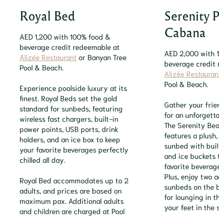
Royal Bed
Serenity 
Cabana
AED 1,200 with 100% food &
beverage credit redeemable at
AED 2,000 with 
Alizée Restaurant
or Banyan Tree
beverage credit
Pool & Beach.
Alizée Restauran
Pool & Beach.
Experience poolside luxury at its
finest. Royal Beds set the gold
Gather your frie
standard for sunbeds, featuring
for an unforgett
wireless fast chargers, built-in
The Serenity Be
power points, USB ports, drink
features a plush
holders, and an ice box to keep
sunbed with buil
your favorite beverages perfectly
and ice buckets 
chilled all day.
favorite beverage
Plus, enjoy two a
Royal Bed accommodates up to 2
sunbeds on the 
adults, and prices are based on
for lounging in t
maximum pax. Additional adults
your feet in the 
and children are charged at Pool