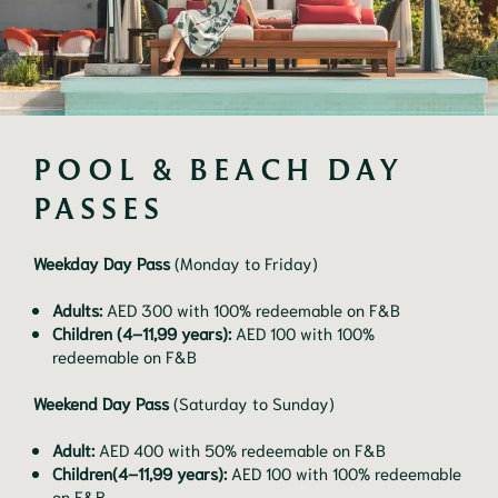
POOL & BEACH DAY 
PASSES
Weekday Day Pass
(Monday to Friday)
Adults:
AED 300 with 100% redeemable on F&B
Children (4–11,99 years):
AED 100 with 100%
redeemable on F&B
Weekend Day Pass
(Saturday to Sunday)
Adult:
AED 400 with 50% redeemable on F&B
Children(4–11,99 years):
AED 100 with 100% redeemable
on F&B