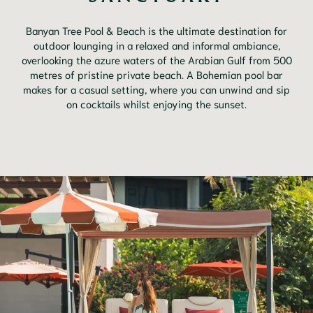
Banyan Tree Pool & Beach is the ultimate destination for
outdoor lounging in a relaxed and informal ambiance,
overlooking the azure waters of the Arabian Gulf from 500
metres of pristine private beach. A Bohemian pool bar
makes for a casual setting, where you can unwind and sip
on cocktails whilst enjoying the sunset.