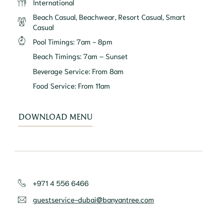
International
Beach Casual, Beachwear, Resort Casual, Smart
Casual
Pool Timings
:
7am - 8pm
Beach Timings
:
7am – Sunset
Beverage Service
:
From 8am
Food Service
:
From 11am
DOWNLOAD MENU
+971 4 556 6466
guestservice-dubai@banyantree.com