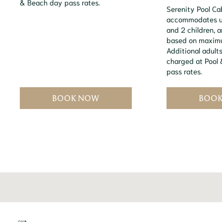
& Beach day pass rates.
Serenity Pool C
accommodates up
and 2 children, 
based on maxim
Additional adults
charged at Pool
pass rates.
BOOK NOW
BOO