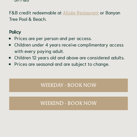
F&B credit redeemable at
Alizée Restaurant
or Banyan
Tree Pool & Beach.
Policy
Prices are per person and per access.
Children under 4 years receive complimentary access
with every paying adult.
Children 12 years old and above are considered adults.
Prices are seasonal and are subject to change.
WEEKDAY - BOOK NOW
WEEKEND - BOOK NOW