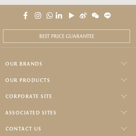
BEST PRICE GUARANTEE
OUR BRANDS
OUR PRODUCTS
CORPORATE SITE
ASSOCIATED SITES
CONTACT US