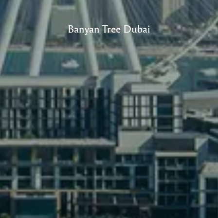
Banyan Tree Dubai