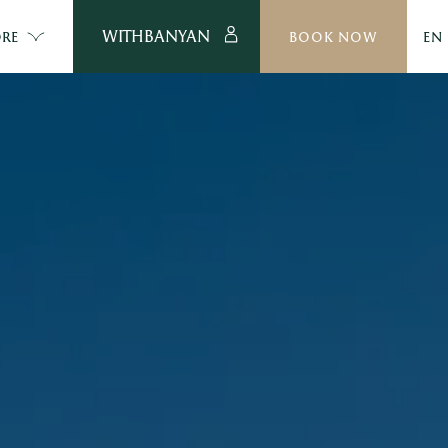
WITHBANYAN
RE
BOOK NOW
EN