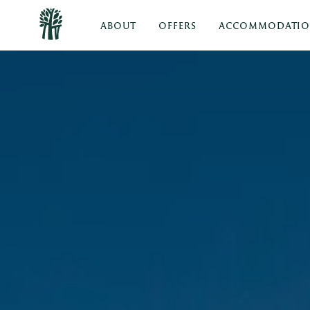
ABOUT
OFFERS
ACCOMMODATI