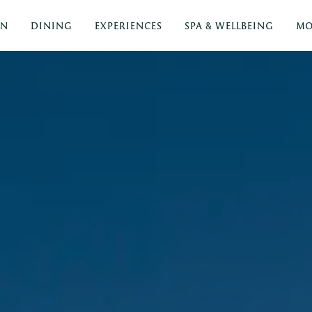
ON
DINING
EXPERIENCES
SPA & WELLBEING
MO