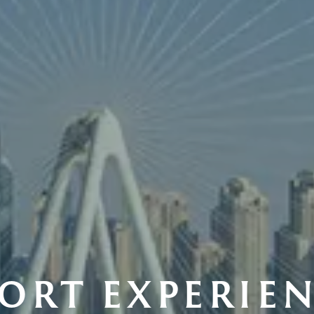
ORT EXPERIE