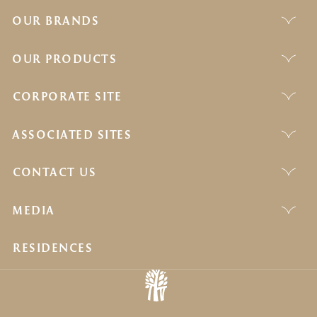
OUR BRANDS
OUR PRODUCTS
CORPORATE SITE
ASSOCIATED SITES
CONTACT US
MEDIA
RESIDENCES