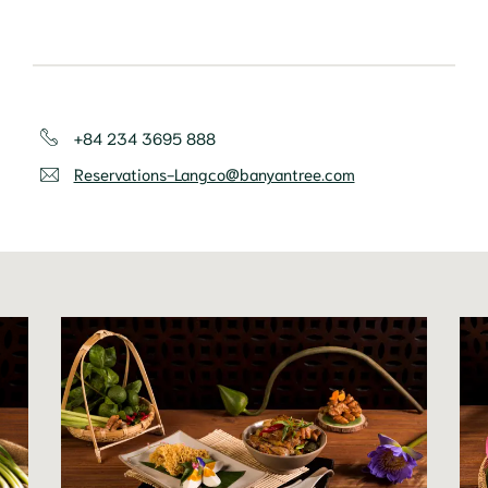
+84 234 3695 888
Reservations-Langco@banyantree.com