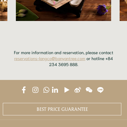
For more information and reservation, please contact
reservations-langco@banyantree.com
or hotline +84
234 3695 888.
BEST PRICE GUARANTEE