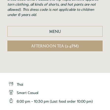
torn clothing, all kinds of shorts, and hot pants are not
allowed). This dress code is not applicable to children
under 6 years old.
MENU
AFTERNOON TEA (2-4PM)
Thai
Smart Casual
6:00 pm - 10:30 pm (Last food order 10:00 pm)