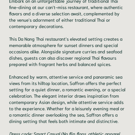
Embark on an unforgettable journey of traditional Thai
fine-dining at our can't-miss restaurant, where authentic
flavors and a diverse selection await, complemented by
the venue's adornment of either traditional Thai or
contemporary decorations.
This Da Nang Thai restaurant's elevated setting creates a
memorable atmosphere for sunset dinners and special
occasions alike. Alongside signature curries and seafood
dishes, guests can also discover regional Thai flavours
prepared with fragrant herbs and balanced spices.
Enhanced by warm, attentive service and panoramic sea
views from its hilltop location, Saffron offers the perfect
setting for a quiet dinner, a romantic evening, or a special
celebration. The elegant interior draws inspiration from
contemporary Asian design, while attentive service adds
to the experience. Whether for a leisurely evening meal or
a romantic dinner overlooking the sea, Saffron offers a
dining setting that feels both intimate and distinctive.
Dress code: Smart Casual (No flip flops, athletic apparel,