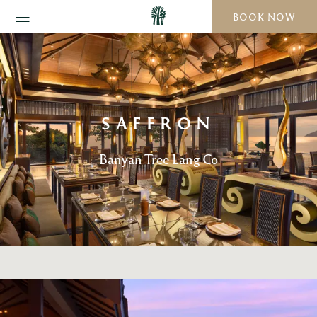
BOOK NOW
SAFFRON
Banyan Tree Lang Co