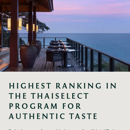
HIGHEST RANKING IN 
THE THAISELECT 
PROGRAM FOR 
AUTHENTIC TASTE