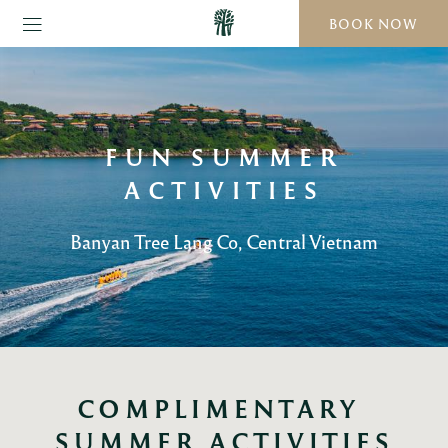
BOOK NOW
FUN SUMMER
ACTIVITIES
Banyan Tree Lang Co, Central Vietnam
COMPLIMENTARY 
SUMMER ACTIVITIES