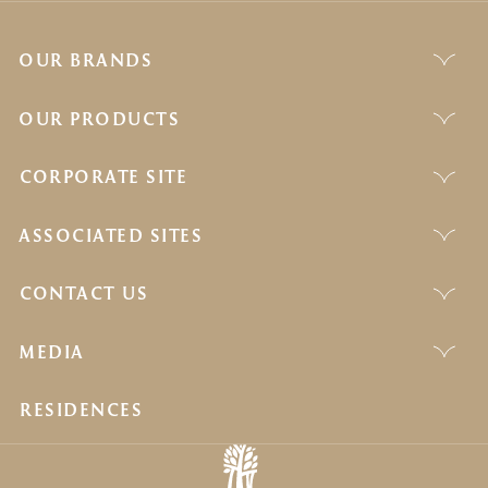
OUR BRANDS
OUR PRODUCTS
CORPORATE SITE
ASSOCIATED SITES
CONTACT US
MEDIA
RESIDENCES