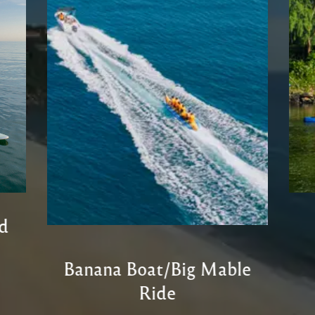
d
Banana Boat/Big Mable
Ride