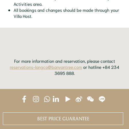
Activities area.
All bookings and changes should be made through your
Villa Host.
For more information and reservation, please contact
reservations-langco@banyantree.com
or hotline +84 234
3695 888.
BEST PRICE GUARANTEE