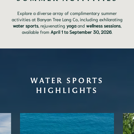
Explore a diverse array of complimentary summer
activities at Banyan Tree Lang Co, including exhilarating
water sports
, rejuvenating
yoga
and
wellness sessions
,
available from
April 1 to September 30, 2026
.
WATER SPORTS
HIGHLIGHTS