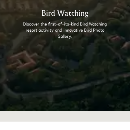
Bird Watching
Discover the first-of-its-kind Bird Watching
resort activity and innovative Bird Photo
Gallery.