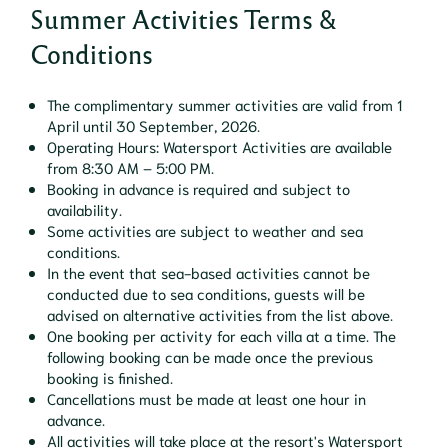
Summer Activities Terms &
Conditions
The complimentary summer activities are valid from 1
April until 30 September, 2026.
Operating Hours: Watersport Activities are available
from 8:30 AM – 5:00 PM.
Booking in advance is required and subject to
availability.
Some activities are subject to weather and sea
conditions.
In the event that sea-based activities cannot be
conducted due to sea conditions, guests will be
advised on alternative activities from the list above.
One booking per activity for each villa at a time. The
following booking can be made once the previous
booking is finished.
Cancellations must be made at least one hour in
advance.
All activities will take place at the resort's Watersport