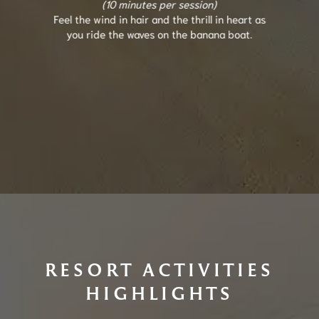
(10 minutes per session)
Feel the wind in hair and the thrill in heart as
you ride the waves on the banana boat.
RESORT ACTIVITIES
HIGHLIGHTS