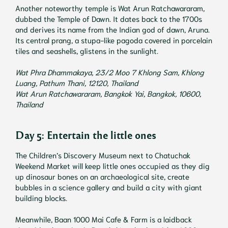
Another noteworthy temple is Wat Arun Ratchawararam,
dubbed the Temple of Dawn. It dates back to the 1700s
and derives its name from the Indian god of dawn, Aruna.
Its central prang, a stupa-like pagoda covered in porcelain
tiles and seashells, glistens in the sunlight.
Wat Phra Dhammakaya, 23/2 Moo 7 Khlong Sam, Khlong
Luang, Pathum Thani, 12120, Thailand
Wat Arun Ratchawararam, Bangkok Yai, Bangkok, 10600,
Thailand
Day 5: Entertain the little ones
The Children’s Discovery Museum next to Chatuchak
Weekend Market will keep little ones occupied as they dig
up dinosaur bones on an archaeological site, create
bubbles in a science gallery and build a city with giant
building blocks.
Meanwhile, Baan 1000 Mai Cafe & Farm is a laidback