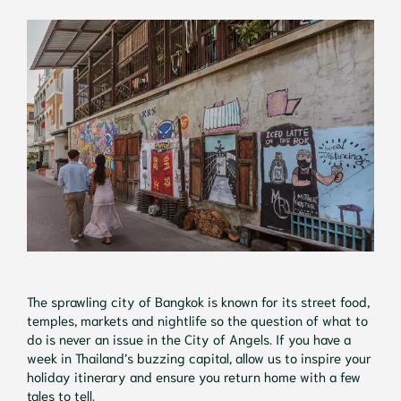
The sprawling city of Bangkok is known for its street food,
temples, markets and nightlife so the question of what to
do is never an issue in the City of Angels. If you have a
week in Thailand’s buzzing capital, allow us to inspire your
holiday itinerary and ensure you return home with a few
tales to tell.