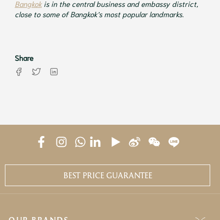
Bangkok
is in the central business and embassy district,
close to some of Bangkok’s most popular landmarks.
Share
BEST PRICE GUARANTEE