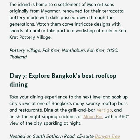
The island is home to a settlement of Mon artisans
originally from Myanmar, renowned for their terracotta
pottery made with skills passed down through the
generations. Watch them carve intricate designs with
shards of coral or take part in a workshop at a kiln in Koh
Kret Pottery Village.
Pottery village, Pak Kret, Nonthaburi, Koh Kret, 11120,
Thailand
Day 7: Explore Bangkok’s best rooftop
dining
Take your dining experience to the next level and soak up
city views at one of Bangkok’s many swanky rooftop bars
and restaurants. Dine at the grill-and-bar
Vertigo
, and
finish the night sipping cocktails at
Moon Bar
with a 360°
view of the city sparkling at night.
Nestled on South Sathorn Road, all-suite
Banyan Tree