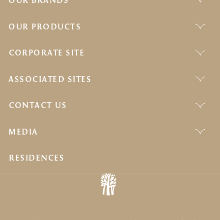
OUR BRANDS
OUR PRODUCTS
CORPORATE SITE
ASSOCIATED SITES
CONTACT US
MEDIA
RESIDENCES