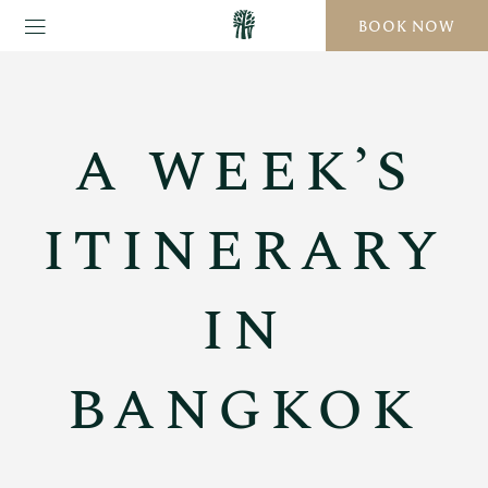
BOOK NOW
A WEEK’S
ITINERARY
IN
BANGKOK