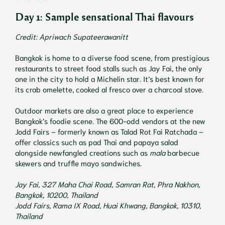
Day 1: Sample sensational Thai flavours
Credit: Apriwach Supateerawanitt
Bangkok is home to a diverse food scene, from prestigious
restaurants to street food stalls such as Jay Fai, the only
one in the city to hold a Michelin star. It’s best known for
its crab omelette, cooked al fresco over a charcoal stove.
Outdoor markets are also a great place to experience
Bangkok’s foodie scene. The 600-odd vendors at the new
Jodd Fairs – formerly known as Talad Rot Fai Ratchada –
offer classics such as pad Thai and papaya salad
alongside newfangled creations such as
mala
barbecue
skewers and truffle mayo sandwiches.
Jay Fai, 327 Maha Chai Road, Samran Rat, Phra Nakhon,
Bangkok, 10200, Thailand
Jodd Fairs, Rama IX Road, Huai Khwang, Bangkok, 10310,
Thailand