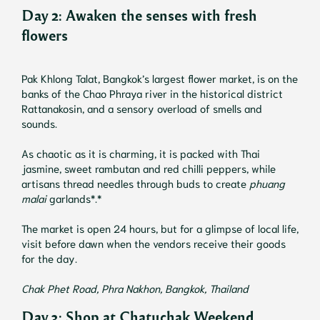
Day 2:
Awaken the senses with fresh
flowers
Pak Khlong Talat, Bangkok’s largest flower market, is on the
banks of the Chao Phraya river in the historical district
Rattanakosin, and a sensory overload of smells and
sounds.
As chaotic as it is charming, it is packed with Thai
jasmine, sweet rambutan and red chilli peppers, while
artisans thread needles through buds to create
phuang
malai
garlands*.*
The market is open 24 hours, but for a glimpse of local life,
visit before dawn when the vendors receive their goods
for the day.
Chak Phet Road, Phra Nakhon, Bangkok, Thailand
Day 3: Shop at Chatuchak Weekend