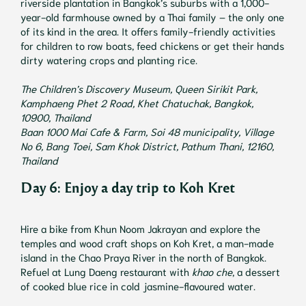
riverside plantation in Bangkok’s suburbs with a 1,000-
year-old farmhouse owned by a Thai family – the only one
of its kind in the area. It offers family-friendly activities
for children to row boats, feed chickens or get their hands
dirty watering crops and planting rice.
The Children’s Discovery Museum, Queen Sirikit Park,
Kamphaeng Phet 2 Road, Khet Chatuchak, Bangkok,
10900, Thailand
Baan 1000 Mai Cafe & Farm, Soi 48 municipality, Village
No 6, Bang Toei, Sam Khok District, Pathum Thani, 12160,
Thailand
Day 6: Enjoy a day trip to Koh Kret
Hire a bike from Khun Noom Jakrayan and explore the
temples and wood craft shops on Koh Kret, a man-made
island in the Chao Praya River in the north of Bangkok.
Refuel at Lung Daeng restaurant with
khao che
, a dessert
of cooked blue rice in cold jasmine-flavoured water.