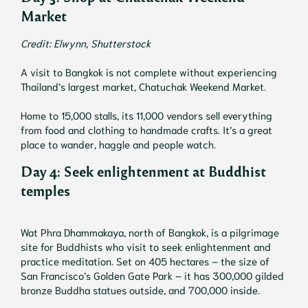
Market
Credit: Elwynn, Shutterstock
A visit to Bangkok is not complete without experiencing
Thailand’s largest market, Chatuchak Weekend Market.
Home to 15,000 stalls, its 11,000 vendors sell everything
from food and clothing to handmade crafts. It’s a great
place to wander, haggle and people watch.
Day 4: Seek enlightenment at Buddhist
temples
Wat Phra Dhammakaya, north of Bangkok, is a pilgrimage
site for Buddhists who visit to seek enlightenment and
practice meditation. Set on 405 hectares – the size of
San Francisco’s Golden Gate Park – it has 300,000 gilded
bronze Buddha statues outside, and 700,000 inside.