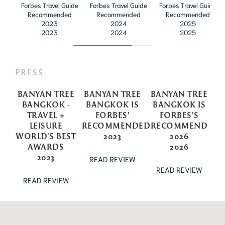
Forbes Travel Guide
Forbes Travel Guide
Forbes Travel Guide
Recommended
Recommended
Recommended
2023
2024
2025
2023
2024
2025
PRESS
BANYAN TREE
BANYAN TREE
BANYAN TREE
BANGKOK -
BANGKOK IS
BANGKOK IS
TRAVEL +
FORBES'
FORBES'S
LEISURE
RECOMMENDED
RECOMMEND
WORLD'S BEST
2023
2026
AWARDS
2026
2023
READ REVIEW
READ REVIEW
READ REVIEW