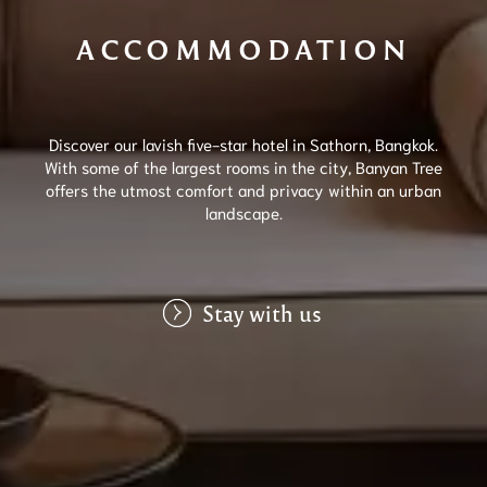
ACCOMMODATION
Discover our lavish five-star hotel in Sathorn, Bangkok.
With some of the largest rooms in the city, Banyan Tree
offers the utmost comfort and privacy within an urban
landscape.
Stay with us