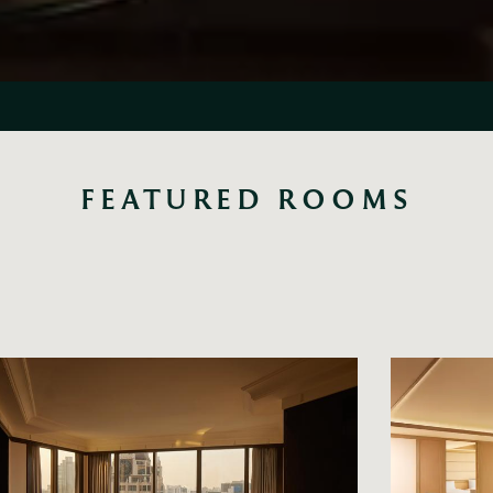
FEATURED ROOMS