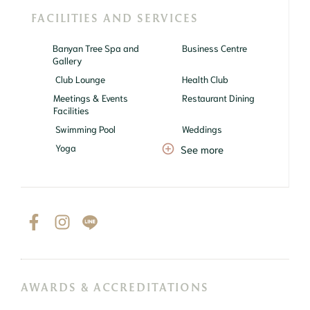
FACILITIES AND SERVICES
Banyan Tree Spa and
Business Centre
Gallery
Club Lounge
Health Club
Meetings & Events
Restaurant Dining
Facilities
Swimming Pool
Weddings
Yoga
See more
AWARDS & ACCREDITATIONS