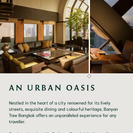
AN URBAN OASIS
Nestled in the heart of a city renowned for its lively
streets, exquisite dining and colourful heritage, Banyan
Tree Bangkok offers an unparalleled experience for any
traveller.