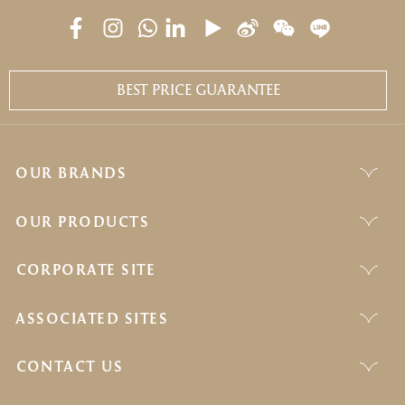
BEST PRICE GUARANTEE
OUR BRANDS
OUR PRODUCTS
CORPORATE SITE
ASSOCIATED SITES
CONTACT US