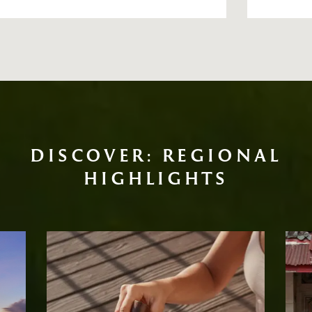
DISCOVER: REGIONAL
HIGHLIGHTS