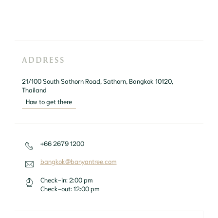
ADDRESS
21/100 South Sathorn Road, Sathorn, Bangkok 10120, 
Thailand
How to get there
+66 2679 1200
bangkok@banyantree.com
Check-in:
2:00 pm
Check-out:
12:00 pm