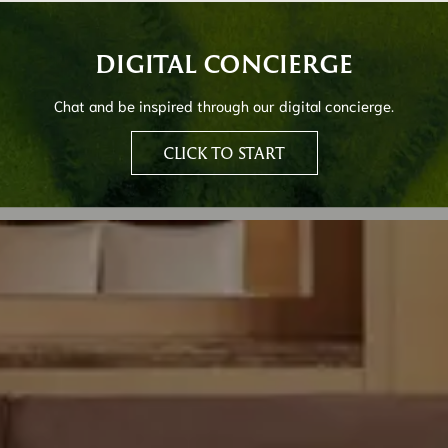
DIGITAL CONCIERGE
Chat and be inspired through our digital concierge.
CLICK TO START