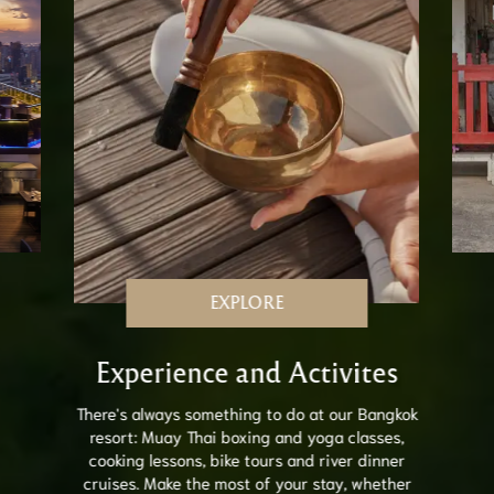
EXPLORE
Experience and Activites
There's always something to do at our Bangkok
resort: Muay Thai boxing and yoga classes,
cooking lessons, bike tours and river dinner
cruises. Make the most of your stay, whether