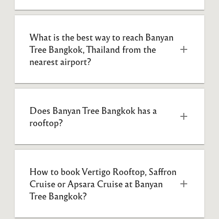
What is the best way to reach Banyan 
Tree Bangkok, Thailand from the 
nearest airport?
Does Banyan Tree Bangkok has a 
rooftop?
How to book Vertigo Rooftop, Saffron 
Cruise or Apsara Cruise at Banyan 
Tree Bangkok?