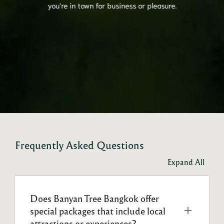
you're in town for business or pleasure.
Frequently Asked Questions
Expand All
Does Banyan Tree Bangkok offer 
special packages that include local 
attractions or experiences?