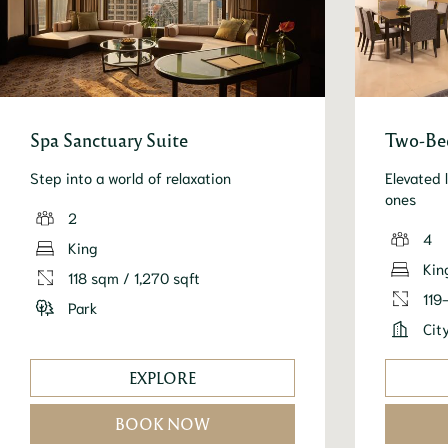
Spa Sanctuary Suite
Two-Bed
Step into a world of relaxation
Elevated 
ones
2
4
King
Kin
118 sqm / 1,270 sqft
119
Park
Cit
EXPLORE
BOOK NOW