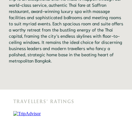
world-class service, authentic Thai fare at Saffron
restaurant, award-winning luxury spa with massage
facilities and sophisticated ballrooms and meeting rooms
to suit myriad events. Each spacious room and suite offers
a worthy retreat from the bustling energy of the Thai
capital, framing the city’s endless skylines with floor-to-
ceiling windows. It remains the ideal choice for discerning
business leaders and modern travellers who fancy a
polished, strategic home base in the beating heart of
metropolitan Bangkok.
TRAVELLERS' RATINGS