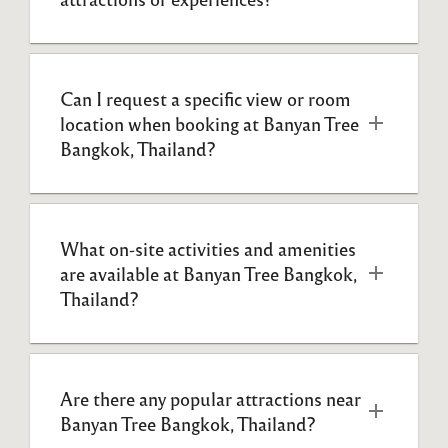
Can I request a specific view or room 
location when booking at Banyan Tree 
Bangkok, Thailand?
What on-site activities and amenities 
are available at Banyan Tree Bangkok, 
Thailand?
Are there any popular attractions near 
Banyan Tree Bangkok, Thailand?