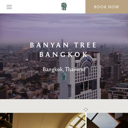
BOOK NOW
BANYAN TREE
BANGKOK
Bangkok, Thailand