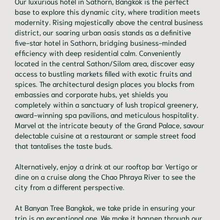
Our luxurious hotel in Sathorn, Bangkok is the perfect
base to explore this dynamic city, where tradition meets
modernity. Rising majestically above the central business
district, our soaring urban oasis stands as a definitive
five-star hotel in Sathorn, bridging business-minded
efficiency with deep residential calm. Conveniently
located in the central Sathon/Silom area, discover easy
access to bustling markets filled with exotic fruits and
spices. The architectural design places you blocks from
embassies and corporate hubs, yet shields you
completely within a sanctuary of lush tropical greenery,
award-winning spa pavilions, and meticulous hospitality.
Marvel at the intricate beauty of the Grand Palace, savour
delectable cuisine at a restaurant or sample street food
that tantalises the taste buds.
Alternatively, enjoy a drink at our rooftop bar Vertigo or
dine on a cruise along the Chao Phraya River to see the
city from a different perspective.
At Banyan Tree Bangkok, we take pride in ensuring your
trip is an exceptional one. We make it happen through our