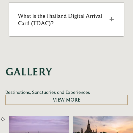
What is the Thailand Digital Arrival 
Card (TDAC)?
GALLERY
Destinations, Sanctuaries and Experiences
VIEW MORE