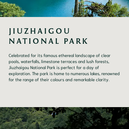
JIUZHAIGOU 
NATIONAL PARK
Celebrated for its famous ethereal landscape of clear
pools, waterfalls, limestone terraces and lush forests,
Jiuzhaigou National Park is perfect for a day of
exploration. The park is home to numerous lakes, renowned
for the range of their colours and remarkable clarity.