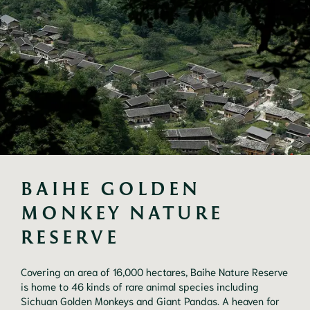
BAIHE GOLDEN 
MONKEY NATURE 
RESERVE
Covering an area of 16,000 hectares, Baihe Nature Reserve
is home to 46 kinds of rare animal species including
Sichuan Golden Monkeys and Giant Pandas. A heaven for