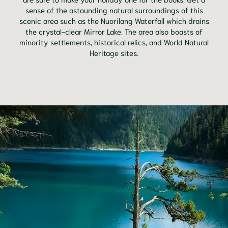
sense of the astounding natural surroundings of this
scenic area such as the Nuorilang Waterfall which drains
the crystal-clear Mirror Lake. The area also boasts of
minority settlements, historical relics, and World Natural
Heritage sites.