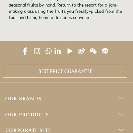
seasonal fruits by hand. Return to the resort for a jam-
making class using the fruits you freshly-picked from the
tour and bring home a delicious souvenir.
BEST PRICE GUARANTEE
OUR BRANDS
OUR PRODUCTS
CORPORATE SITE