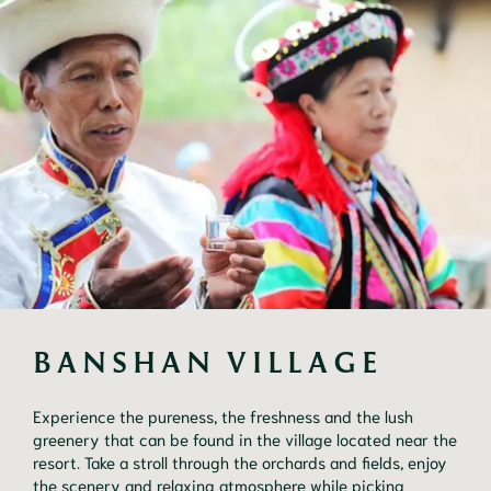
BANSHAN VILLAGE
Experience the pureness, the freshness and the lush
greenery that can be found in the village located near the
resort. Take a stroll through the orchards and fields, enjoy
the scenery and relaxing atmosphere while picking