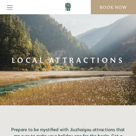
BOOK NOW
LOCAL ATTRACTIONS
Prepare to be mystified with Jiuzhaigou attractions that
are sure to make your holiday one for the books. Get a