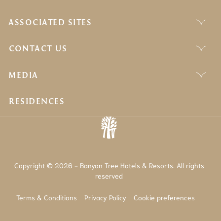
ASSOCIATED SITES
CONTACT US
MEDIA
RESIDENCES
Copyright © 2026 - Banyan Tree Hotels & Resorts. All rights
reserved
Terms & Conditions
Privacy Policy
Cookie preferences