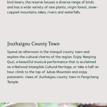
bird lovers, the reserve houses a diverse range of birds
and has a wide variety of rare plants, virgin forest, snow-
capped mountains, lakes, rivers and waterfalls.
Jiuzhaigou County Town
Spend an afternoon in the tranquil county town and
explore the cultural charms of the region. Enjoy Nanping
Quzi, a beautiful musical performance that is acclaimed
as a National Intangible Cultural Heritage, or take a half an
hour climb to the top of Jubao Mountain and enjoy
panoramic views of Jiuzhaigou county town in Fengcheng
Temple.