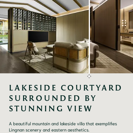
LAKESIDE COURTYARD 
SURROUNDED BY 
STUNNING VIEW
A beautiful mountain and lakeside villa that exemplifies
Lingnan scenery and eastern aesthetics.