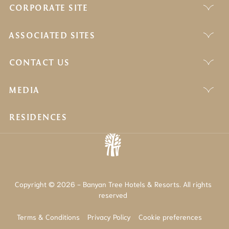
CORPORATE SITE
ASSOCIATED SITES
CONTACT US
MEDIA
RESIDENCES
Copyright © 2026 - Banyan Tree Hotels & Resorts. All rights
reserved
Terms & Conditions
Privacy Policy
Cookie preferences