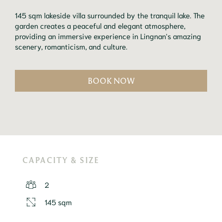
145 sqm lakeside villa surrounded by the tranquil lake. The
garden creates a peaceful and elegant atmosphere,
providing an immersive experience in Lingnan's amazing
scenery, romanticism, and culture.
BOOK NOW
CAPACITY & SIZE
2
145 sqm