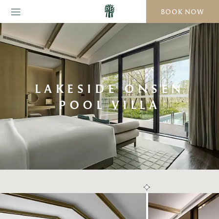
BOOK NOW
LAKESIDE ONSEN
POOL VILLA