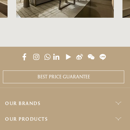
BEST PRICE GUARANTEE
OUR BRANDS
OUR PRODUCTS