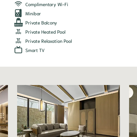
Complimentary Wi-Fi
Minibar
Private Balcony
Private Heated Pool
Private Relaxation Pool
Smart TV