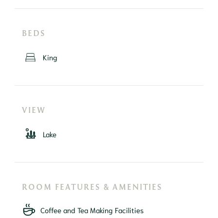
BEDS
King
VIEW
Lake
ROOM FEATURES & AMENITIES
Coffee and Tea Making Facilities