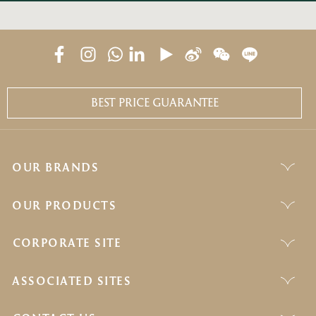
BEST PRICE GUARANTEE
OUR BRANDS
OUR PRODUCTS
CORPORATE SITE
ASSOCIATED SITES