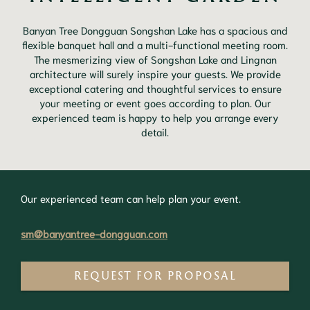
Banyan Tree Dongguan Songshan Lake has a spacious and
flexible banquet hall and a multi-functional meeting room.
The mesmerizing view of Songshan Lake and Lingnan
architecture will surely inspire your guests. We provide
exceptional catering and thoughtful services to ensure
your meeting or event goes according to plan. Our
experienced team is happy to help you arrange every
detail.
Our experienced team can help plan your event.
sm@banyantree-dongguan.com
REQUEST FOR PROPOSAL