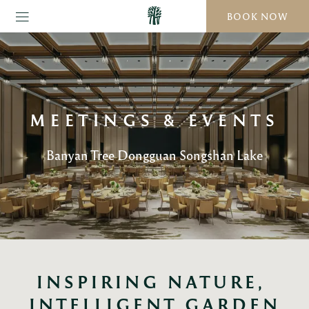
BOOK NOW
MEETINGS & EVENTS
Banyan Tree Dongguan Songshan Lake
INSPIRING NATURE, 
INTELLIGENT GARDEN