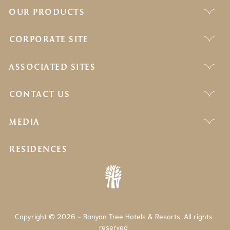
OUR PRODUCTS
CORPORATE SITE
ASSOCIATED SITES
CONTACT US
MEDIA
RESIDENCES
Copyright © 2026 - Banyan Tree Hotels & Resorts. All rights
reserved