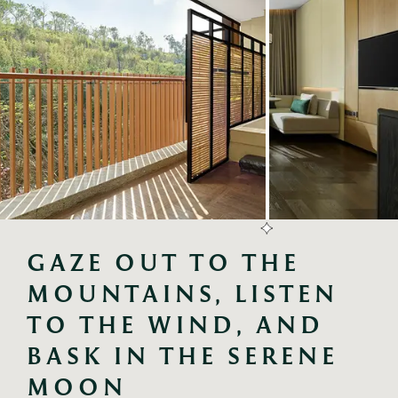
GAZE OUT TO THE 
MOUNTAINS, LISTEN 
TO THE WIND, AND 
BASK IN THE SERENE 
MOON