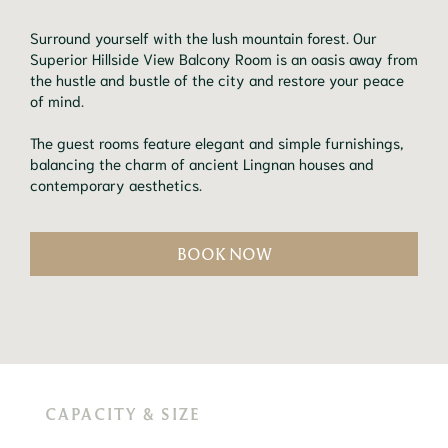
Surround yourself with the lush mountain forest. Our
Superior Hillside View Balcony Room is an oasis away from
the hustle and bustle of the city and restore your peace
of mind.
The guest rooms feature elegant and simple furnishings,
balancing the charm of ancient Lingnan houses and
contemporary aesthetics.
BOOK NOW
CAPACITY & SIZE