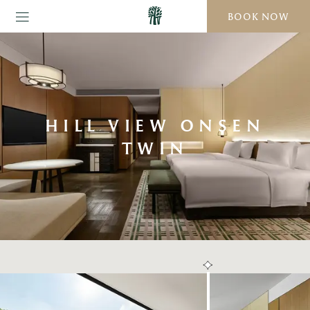
BOOK NOW
HILL VIEW ONSEN
TWIN