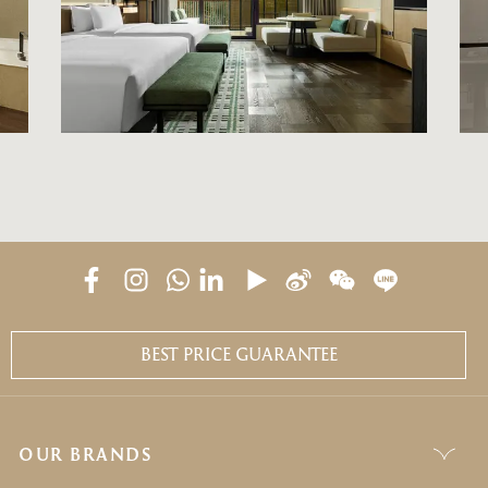
BEST PRICE GUARANTEE
OUR BRANDS