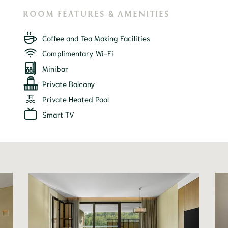
ROOM FEATURES & AMENITIES
Coffee and Tea Making Facilities
Complimentary Wi-Fi
Minibar
Private Balcony
Private Heated Pool
Smart TV