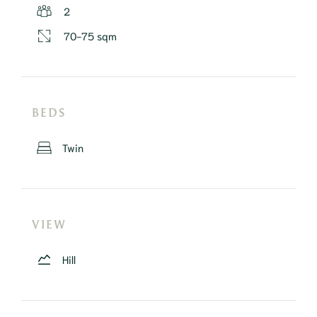
2
70-75 sqm
BEDS
Twin
VIEW
Hill