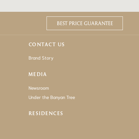
BEST PRICE GUARANTEE
CONTACT US
Brand Story
MEDIA
Newsroom
Under the Banyan Tree
RESIDENCES