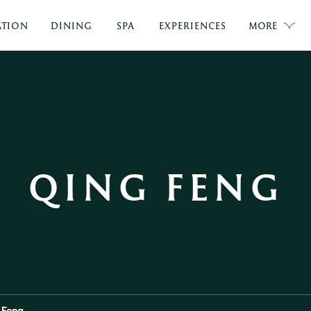
TION
DINING
SPA
EXPERIENCES
MORE
QING FENG
 Feng