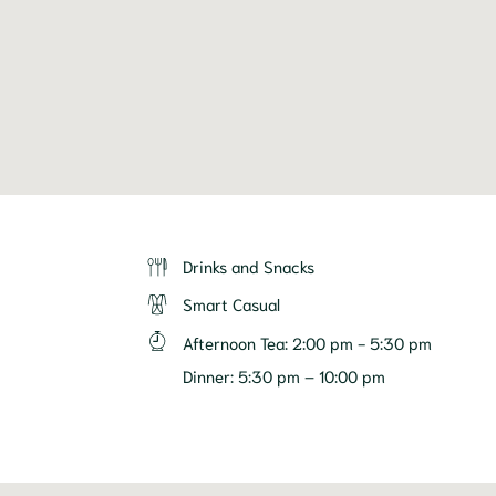
Drinks and Snacks
Smart Casual
Afternoon Tea
:
2:00 pm - 5:30 pm
Dinner
:
5:30 pm – 10:00 pm