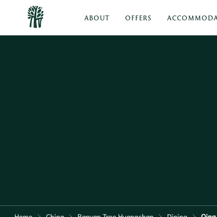
ABOUT
OFFERS
ACCOMMODA
Home
China
Banyan Tree Huangshan
Dining
Qing