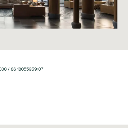
00 / 86 18055939107