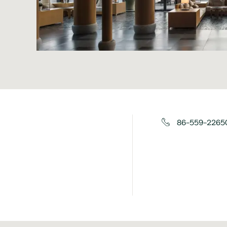
86-559-22650