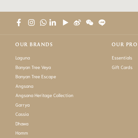
OUR BRANDS
OUR PR
Laguna
Essentials
Banyan Tree Veya
Gift Cards
Banyan Tree Escape
Angsana
Angsana Heritage Collection
Garrya
Cassia
Dhawa
Homm