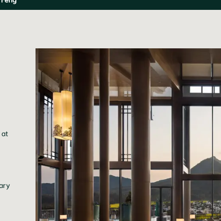
 at
rary