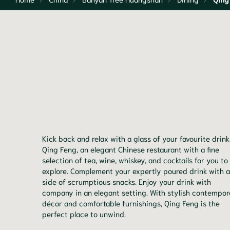
Kick back and relax with a glass of your favourite drink
Qing Feng, an elegant Chinese restaurant with a fine
selection of tea, wine, whiskey, and cocktails for you to
explore. Complement your expertly poured drink with a
side of scrumptious snacks. Enjoy your drink with
company in an elegant setting. With stylish contempo
décor and comfortable furnishings, Qing Feng is the
perfect place to unwind.