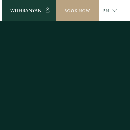
WITHBANYAN
BOOK NOW
EN