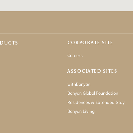
CORPORATE SITE
ODUCTS
Careers
ASSOCIATED SITES
withBanyan
Banyan Global Foundation
Residences & Extended Stay
Banyan Living