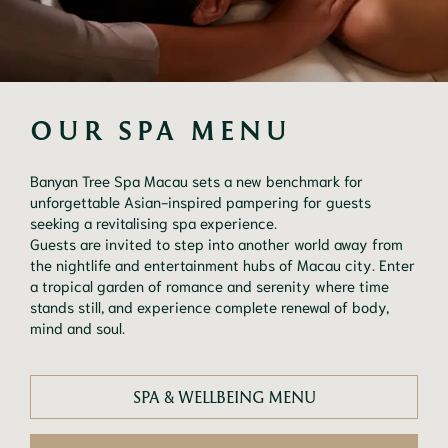
OUR SPA MENU
Banyan Tree Spa Macau sets a new benchmark for
unforgettable Asian-inspired pampering for guests
seeking a revitalising spa experience.
Guests are invited to step into another world away from
the nightlife and entertainment hubs of Macau city. Enter
a tropical garden of romance and serenity where time
stands still, and experience complete renewal of body,
mind and soul.
SPA & WELLBEING MENU