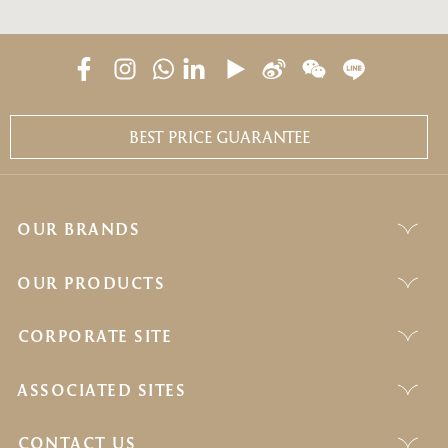
BEST PRICE GUARANTEE
OUR BRANDS
OUR PRODUCTS
CORPORATE SITE
ASSOCIATED SITES
CONTACT US