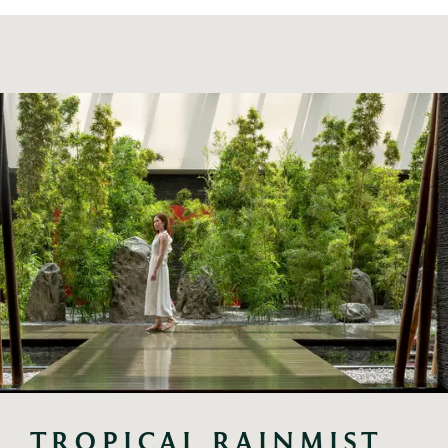
TROPICAL RAINMIST