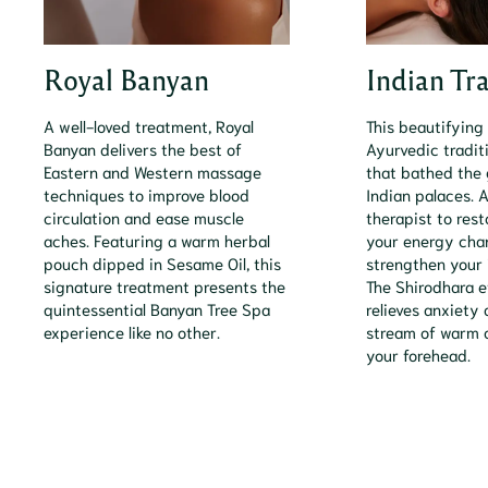
Royal Banyan
Indian Tr
A well-loved treatment, Royal
This beautifying
Banyan delivers the best of
Ayurvedic tradit
Eastern and Western massage
that bathed the 
techniques to improve blood
Indian palaces. A
circulation and ease muscle
therapist to resto
aches. Featuring a warm herbal
your energy cha
pouch dipped in Sesame Oil, this
strengthen your
signature treatment presents the
The Shirodhara e
quintessential Banyan Tree Spa
relieves anxiety 
experience like no other.
stream of warm o
your forehead.