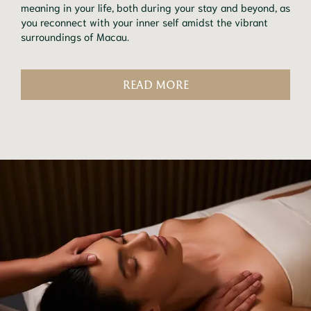
meaning in your life, both during your stay and beyond, as
you reconnect with your inner self amidst the vibrant
surroundings of Macau.
READ MORE