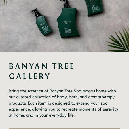
BANYAN TREE 
GALLERY
Bring the essence of Banyan Tree Spa Macau home with
our curated collection of body, bath, and aromatherapy
products. Each item is designed to extend your spa
experience, allowing you to recreate moments of serenity
at home, and in your everyday life.