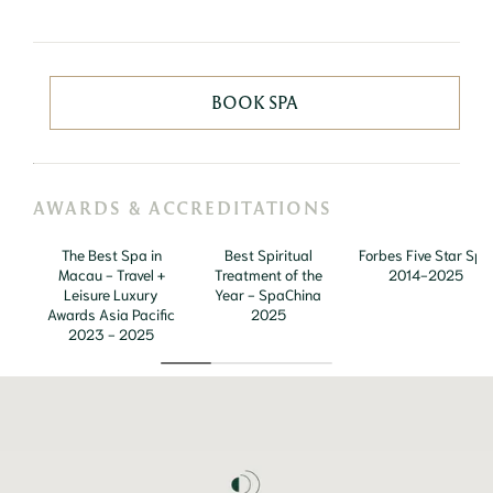
BOOK SPA
AWARDS & ACCREDITATIONS
The Best Spa in
Best Spiritual
Forbes Five Star Spa
Macau - Travel +
Treatment of the
2014-2025
Leisure Luxury
Year - SpaChina
Awards Asia Pacific
2025
2023 - 2025