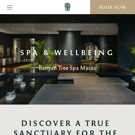
BOOK NOW
SPA & WELLBEING
Banyan Tree Spa Macau
DISCOVER A TRUE 
SANCTUARY FOR THE 