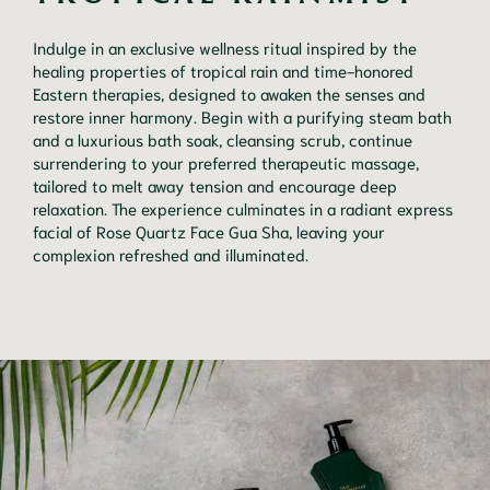
Indulge in an exclusive wellness ritual inspired by the
healing properties of tropical rain and time-honored
Eastern therapies, designed to awaken the senses and
restore inner harmony. Begin with a purifying steam bath
and a luxurious bath soak, cleansing scrub, continue
surrendering to your preferred therapeutic massage,
tailored to melt away tension and encourage deep
relaxation. The experience culminates in a radiant express
facial of Rose Quartz Face Gua Sha, leaving your
complexion refreshed and illuminated.