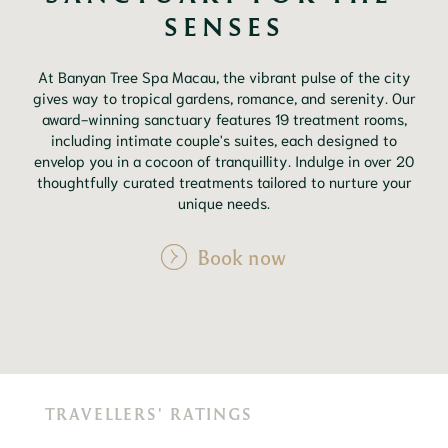
SENSES
At Banyan Tree Spa Macau, the vibrant pulse of the city
gives way to tropical gardens, romance, and serenity. Our
award-winning sanctuary features 19 treatment rooms,
including intimate couple's suites, each designed to
envelop you in a cocoon of tranquillity. Indulge in over 20
thoughtfully curated treatments tailored to nurture your
unique needs.
Book now
TRAVELLERS' RATINGS