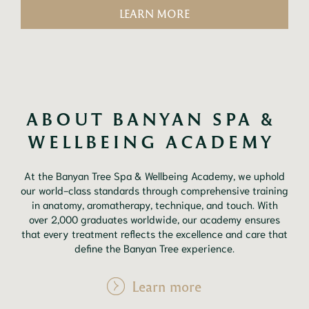
LEARN MORE
ABOUT BANYAN SPA & 
WELLBEING ACADEMY 
At the Banyan Tree Spa & Wellbeing Academy, we uphold
our world-class standards through comprehensive training
in anatomy, aromatherapy, technique, and touch. With
over 2,000 graduates worldwide, our academy ensures
that every treatment reflects the excellence and care that
define the Banyan Tree experience.
Learn more