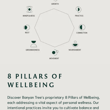
8 PILLARS OF 
WELLBEING
Discover Banyan Tree's proprietary 8 Pillars of Wellbeing,
each addressing a vital aspect of personal wellness. Our
intentional practices invite you to cultivate balance and