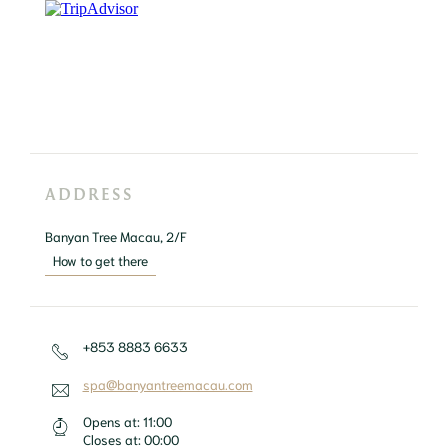
ADDRESS
Banyan Tree Macau, 2/F
How to get there
+853 8883 6633
spa@banyantreemacau.com
Opens at:
11:00
Closes at:
00:00