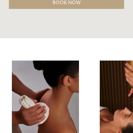
BOOK NOW