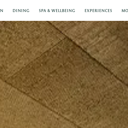
ON
DINING
SPA & WELLBEING
EXPERIENCES
MO