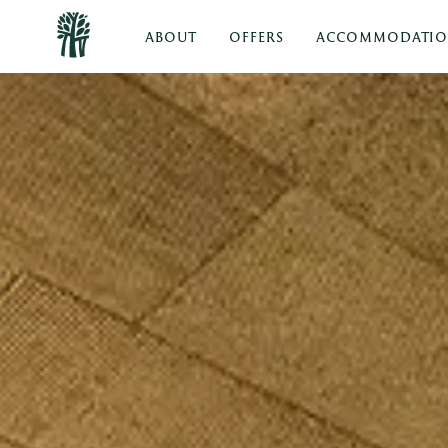
ABOUT
OFFERS
ACCOMMODATI