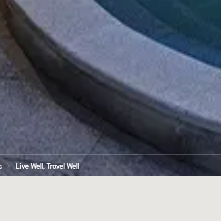
s
Live Well, Travel Well