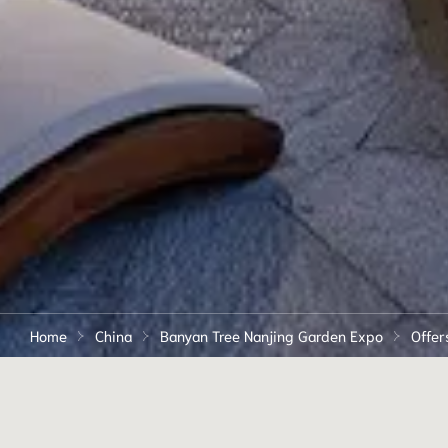
Home
China
Banyan Tree Nanjing Garden Expo
Offer