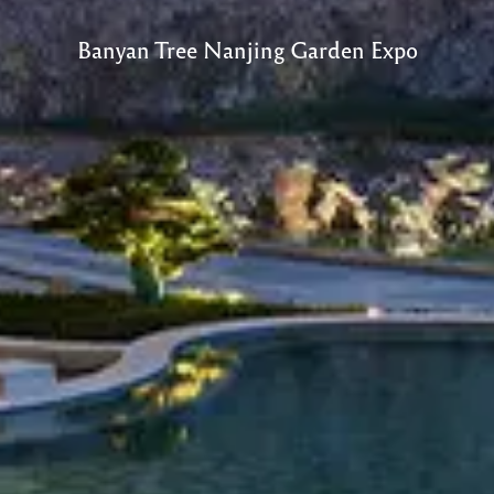
Banyan Tree Nanjing Garden Expo