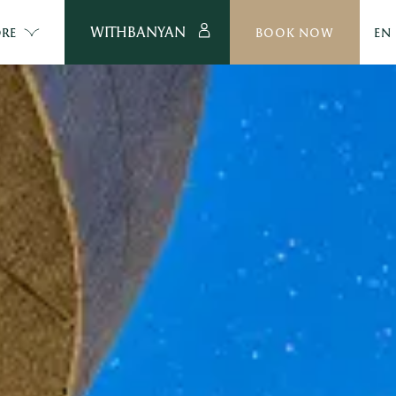
WITHBANYAN
RE
BOOK NOW
EN