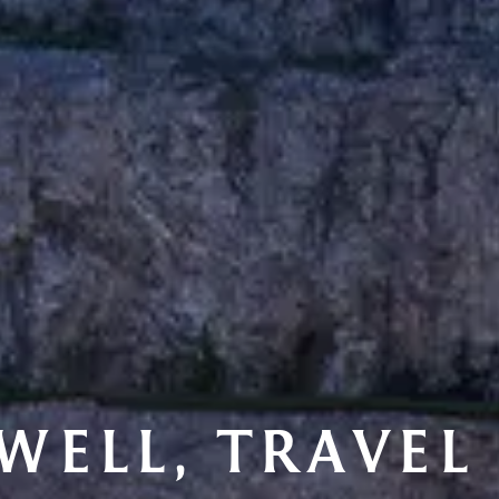
 WELL, TRAVEL