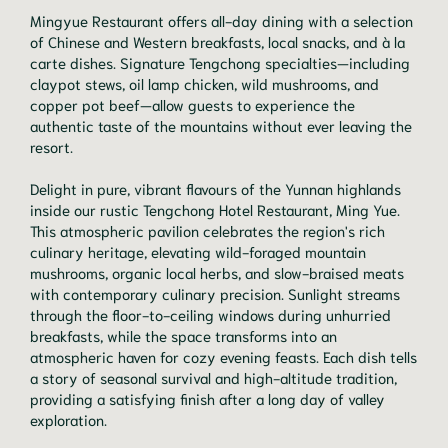
Mingyue Restaurant offers all-day dining with a selection
of Chinese and Western breakfasts, local snacks, and à la
carte dishes. Signature Tengchong specialties—including
claypot stews, oil lamp chicken, wild mushrooms, and
copper pot beef—allow guests to experience the
authentic taste of the mountains without ever leaving the
resort.
Delight in pure, vibrant flavours of the Yunnan highlands
inside our rustic Tengchong Hotel Restaurant, Ming Yue.
This atmospheric pavilion celebrates the region's rich
culinary heritage, elevating wild-foraged mountain
mushrooms, organic local herbs, and slow-braised meats
with contemporary culinary precision. Sunlight streams
through the floor-to-ceiling windows during unhurried
breakfasts, while the space transforms into an
atmospheric haven for cozy evening feasts. Each dish tells
a story of seasonal survival and high-altitude tradition,
providing a satisfying finish after a long day of valley
exploration.