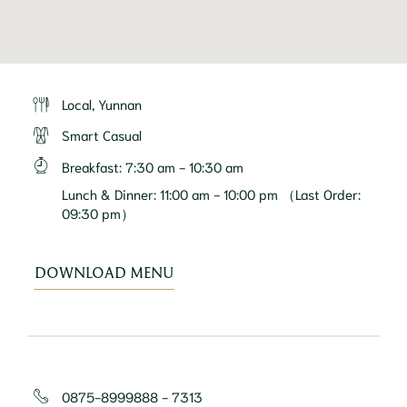
Local, Yunnan
Smart Casual
Breakfast
:
7:30 am - 10:30 am
Lunch & Dinner
:
11:00 am - 10:00 pm （Last Order:
09:30 pm）
DOWNLOAD MENU
0875-8999888 - 7313