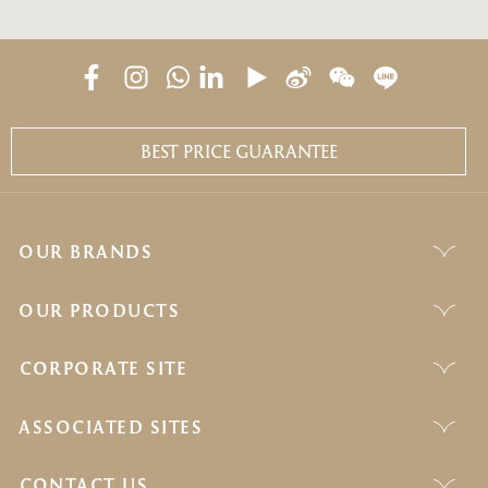
BEST PRICE GUARANTEE
OUR BRANDS
OUR PRODUCTS
CORPORATE SITE
ASSOCIATED SITES
CONTACT US