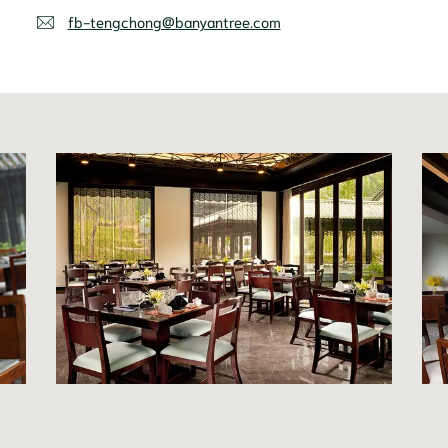
fb-tengchong@banyantree.com