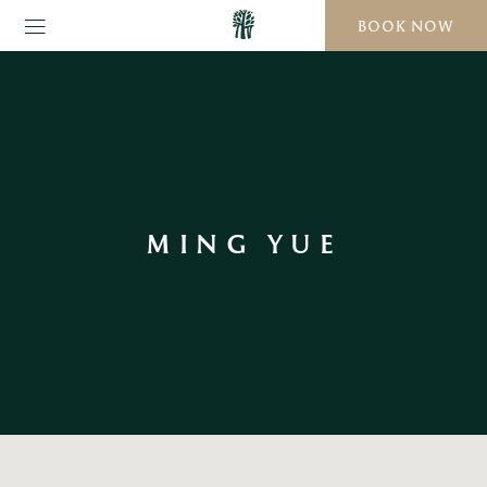
BOOK NOW
MING YUE