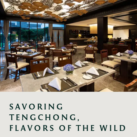
SAVORING 
TENGCHONG, 
FLAVORS OF THE WILD