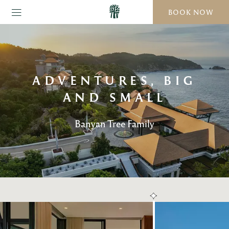
BOOK NOW
ADVENTURES, BIG
AND SMALL
Banyan Tree Family