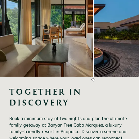
TOGETHER IN 
DISCOVERY
Book a minimum stay of two nights and plan the ultimate
family getaway at Banyan Tree Cabo Marqués, a luxury
family-friendly resort in Acapulco. Discover a serene and
welcoming space where your loved ones can reconnect,