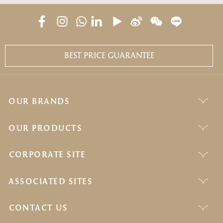
BEST PRICE GUARANTEE
OUR BRANDS
OUR PRODUCTS
CORPORATE SITE
ASSOCIATED SITES
CONTACT US