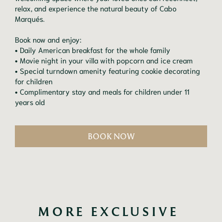
relax, and experience the natural beauty of Cabo
Marqués.
Book now and enjoy:
• Daily American breakfast for the whole family
• Movie night in your villa with popcorn and ice cream
• Special turndown amenity featuring cookie decorating
for children
• Complimentary stay and meals for children under 11
years old
BOOK NOW
MORE EXCLUSIVE 