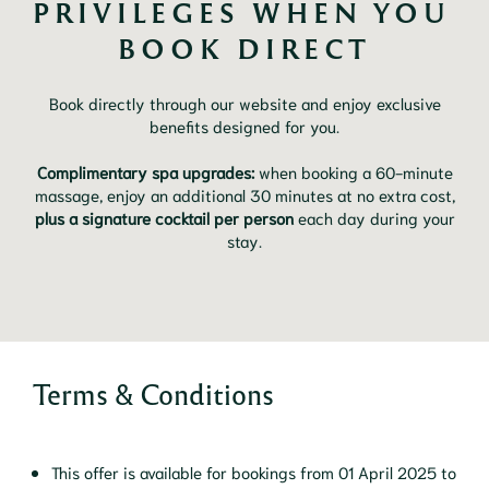
PRIVILEGES WHEN YOU 
BOOK DIRECT
Book directly through our website and enjoy exclusive
benefits designed for you.
Complimentary spa upgrades:
when booking a 60-minute
massage, enjoy an additional 30 minutes at no extra cost,
plus a signature cocktail per person
each day during your
stay.
Terms & Conditions
This offer is available for bookings from 01 April 2025 to