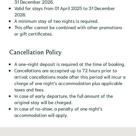
31 December 2026.
Valid for stays from 01 April 2025 to 31 December
2026.
A minimum stay of two nights is required.
This offer cannot be combined with other promotions
or gift certificates.
Cancellation Policy
A one-night deposit is required at the time of booking.
Cancellations are accepted up to 72 hours prior to
arrival; cancellations made after this period will incur a
charge of one night’s accommodation plus applicable
taxes and fees.
In case of early departure, the full amount of the
original stay will be charged.
In case of no-show, a penalty of one night’s
accommodation will apply.