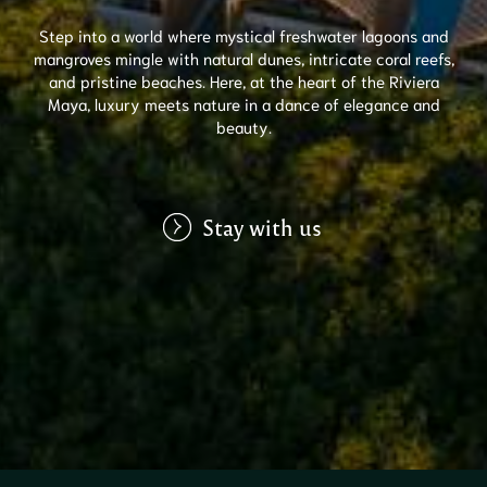
Step into a world where mystical freshwater lagoons and
mangroves mingle with natural dunes, intricate coral reefs,
and pristine beaches. Here, at the heart of the Riviera
Maya, luxury meets nature in a dance of elegance and
beauty.
Stay with us