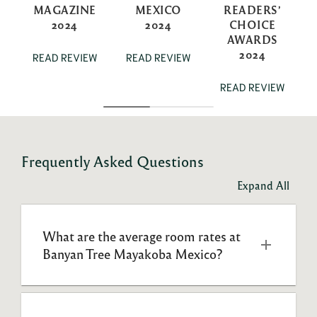
MAGAZINE
MEXICO
READERS’
2024
2024
CHOICE
AWARDS
2024
READ REVIEW
READ REVIEW
READ REVIEW
Frequently Asked Questions
Expand All
What are the average room rates at 
Banyan Tree Mayakoba Mexico?