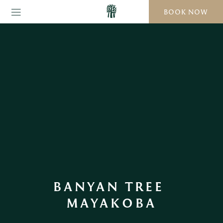
BOOK NOW
BANYAN TREE 
MAYAKOBA