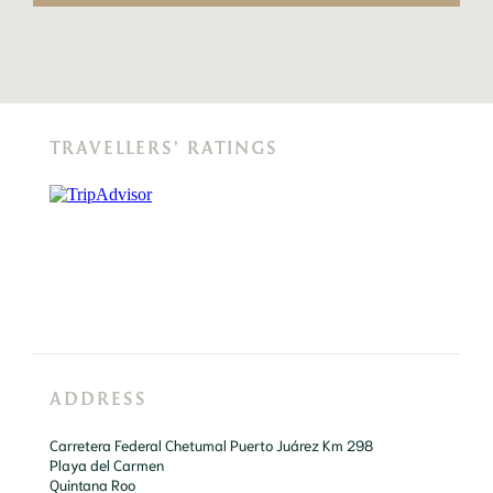
TRAVELLERS' RATINGS
ADDRESS
Carretera Federal Chetumal Puerto Juárez Km 298

Playa del Carmen

Quintana Roo
