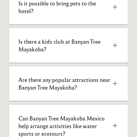
Is it possible to bring pets to the 
hotel?
Is there a kids club at Banyan Tree 
Mayakoba?
Are there any popular attractions near 
Banyan Tree Mayakoba?
Can Banyan Tree Mayakoba Mexico 
help arrange activities like water 
sports or ecotours?