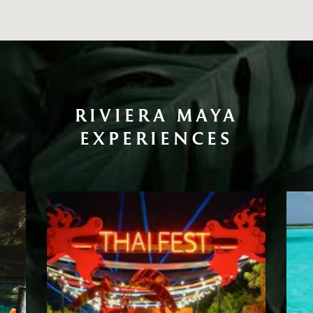
RIVIERA MAYA
EXPERIENCES