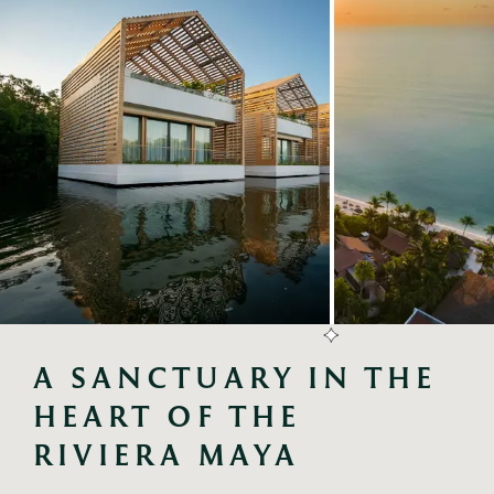
A SANCTUARY IN THE 
HEART OF THE 
RIVIERA MAYA