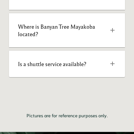
Where is Banyan Tree Mayakoba 
located?
Is a shuttle service available?
Pictures are for reference purposes only.