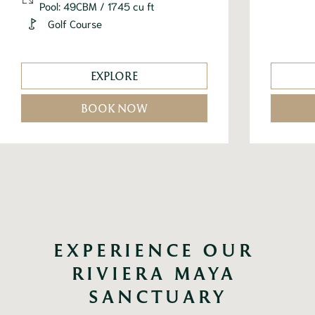
Pool: 49CBM / 1745 cu ft
Golf Course
EXPLORE
BOOK NOW
EXPERIENCE OUR 
RIVIERA MAYA 
SANCTUARY