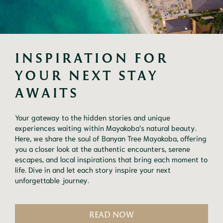
INSPIRATION FOR 
YOUR NEXT STAY 
AWAITS
Your gateway to the hidden stories and unique
experiences waiting within Mayakoba’s natural beauty.
Here, we share the soul of Banyan Tree Mayakoba, offering
you a closer look at the authentic encounters, serene
escapes, and local inspirations that bring each moment to
life. Dive in and let each story inspire your next
unforgettable journey.
READ NOW