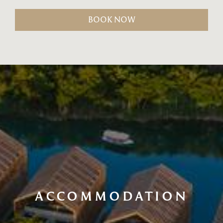
BOOK NOW
ACCOMMODATION