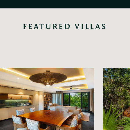
FEATURED VILLAS