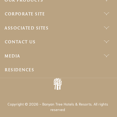
CORPORATE SITE
ASSOCIATED SITES
CONTACT US
MEDIA
RESIDENCES
Copyright © 2026 - Banyan Tree Hotels & Resorts. All rights
reserved