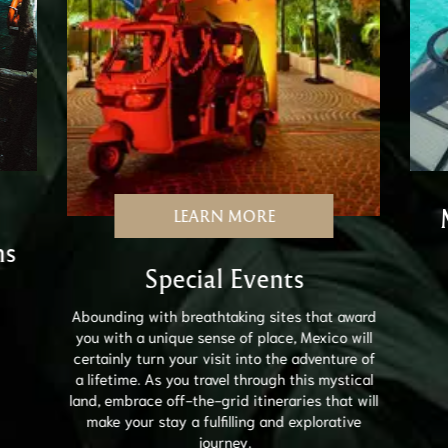
LEARN MORE
ns
Special Events
Abounding with breathtaking sites that award
you with a unique sense of place, Mexico will
certainly turn your visit into the adventure of
a lifetime. As you travel through this mystical
land, embrace off-the-grid itineraries that will
make your stay a fulfilling and explorative
journey.