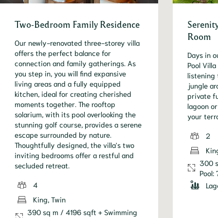
Two-Bedroom Family Residence
Serenity
Room
Our newly-renovated three-storey villa
offers the perfect balance for
Days in o
connection and family gatherings. As
Pool Vill
you step in, you will find expansive
listening
living areas and a fully equipped
jungle ar
kitchen, ideal for creating cherished
private f
moments together. The rooftop
lagoon o
solarium, with its pool overlooking the
your terr
stunning golf course, provides a serene
escape surrounded by nature.
2
Thoughtfully designed, the villa's two
Kin
inviting bedrooms offer a restful and
300 s
secluded retreat.
Pool:
4
Lag
King, Twin
390 sq m / 4196 sqft + Swimming