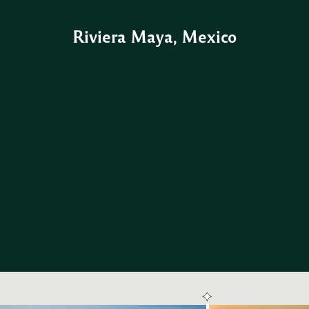
Riviera Maya, Mexico