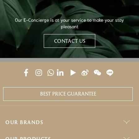
Our E-Concierge is at your service to make your stay
pleasant
CONTACT US
BEST PRICE GUARANTEE
OUR BRANDS
OUR PRODUCTS