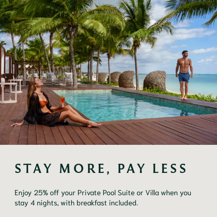
STAY MORE, PAY LESS
Enjoy 25% off your Private Pool Suite or Villa when you
stay 4 nights, with breakfast included.