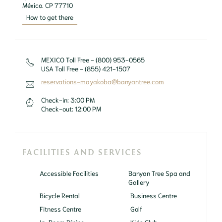
México. CP 77710
How to get there
MEXICO Toll Free - (800) 953-0565
USA Toll Free - (855) 421-1507
reservations-mayakoba@banyantree.com
Check-in:
3:00 PM
Check-out:
12:00 PM
FACILITIES AND SERVICES
Accessible Facilities
Banyan Tree Spa and
Gallery
Bicycle Rental
Business Centre
Fitness Centre
Golf