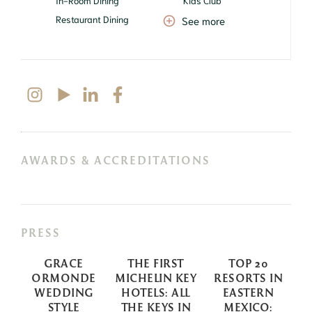
In-Room Dining
Kids Club
Restaurant Dining
See more
AWARDS & ACCREDITATIONS
PRESS
GRACE
THE FIRST
TOP 20
S
ORMONDE
MICHELIN KEY
RESORTS IN
WEDDING
HOTELS: ALL
EASTERN
STYLE
THE KEYS IN
MEXICO: