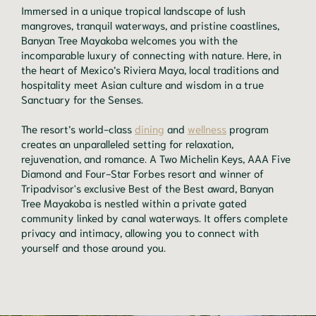
Immersed in a unique tropical landscape of lush
mangroves, tranquil waterways, and pristine coastlines,
Banyan Tree Mayakoba welcomes you with the
incomparable luxury of connecting with nature. Here, in
the heart of Mexico’s Riviera Maya, local traditions and
hospitality meet Asian culture and wisdom in a true
Sanctuary for the Senses.
The resort’s world-class
dining
and
wellness
program
creates an unparalleled setting for relaxation,
rejuvenation, and romance. A Two Michelin Keys, AAA Five
Diamond and Four-Star Forbes resort and winner of
Tripadvisor's exclusive Best of the Best award, Banyan
Tree Mayakoba is nestled within a private gated
community linked by canal waterways. It offers complete
privacy and intimacy, allowing you to connect with
yourself and those around you.