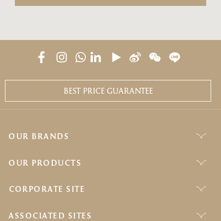
BEST PRICE GUARANTEE
OUR BRANDS
OUR PRODUCTS
CORPORATE SITE
ASSOCIATED SITES