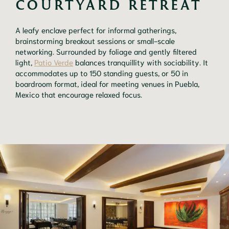
COURTYARD RETREAT
A leafy enclave perfect for informal gatherings,
brainstorming breakout sessions or small-scale
networking. Surrounded by foliage and gently filtered
light,
Patio Verde
balances tranquillity with sociability. It
accommodates up to 150 standing guests, or 50 in
boardroom format, ideal for meeting venues in Puebla,
Mexico that encourage relaxed focus.