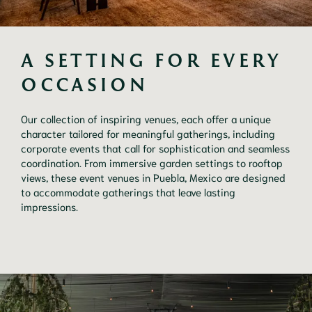
A SETTING FOR EVERY 
OCCASION
Our collection of inspiring venues, each offer a unique
character tailored for meaningful gatherings, including
corporate events that call for sophistication and seamless
coordination. From immersive garden settings to rooftop
views, these event venues in Puebla, Mexico are designed
to accommodate gatherings that leave lasting
impressions.