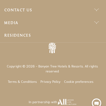
CONTACT US
MEDIA
RESIDENCES
Copyright © 2026 - Banyan Tree Hotels & Resorts. All rights
reserved
Terms & Conditions
Privacy Policy
Cookie preferences
In partnership with