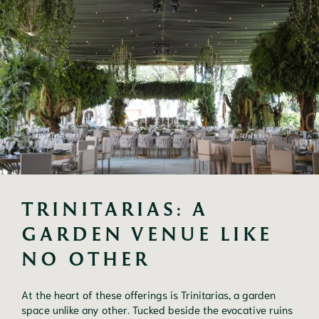
TRINITARIAS: A 
GARDEN VENUE LIKE 
NO OTHER
At the heart of these offerings is Trinitarias, a garden
space unlike any other. Tucked beside the evocative ruins