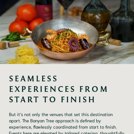
SEAMLESS 
EXPERIENCES FROM 
START TO FINISH
But it’s not only the venues that set this destination
apart. The Banyan Tree approach is defined by
experience, flawlessly coordinated from start to finish.
Events here are elevated by tailored catering, thoughtfully