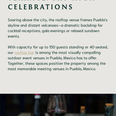
CELEBRATIONS
Soaring above the city, the rooftop venue frames Puebla’s
skyline and distant volcanoes—a dramatic backdrop for
cocktail receptions, gala evenings or relaxed sundown
events.
With capacity for up to 150 guests standing or 40 seated,
our
rooftop bar
is among the most visually compelling
outdoor event venues in Puebla, Mexico has to offer.
Together, these spaces position the property among the
most memorable meeting venues in Puebla, Mexico.