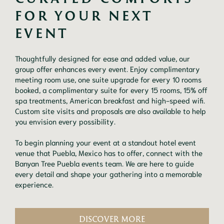
FOR YOUR NEXT 
EVENT
Thoughtfully designed for ease and added value, our
group offer enhances every event. Enjoy complimentary
meeting room use, one suite upgrade for every 10 rooms
booked, a complimentary suite for every 15 rooms, 15% off
spa treatments, American breakfast and high-speed wifi.
Custom site visits and proposals are also available to help
you envision every possibility.
To begin planning your event at a standout hotel event
venue that Puebla, Mexico has to offer, connect with the
Banyan Tree Puebla events team. We are here to guide
every detail and shape your gathering into a memorable
experience.
DISCOVER MORE