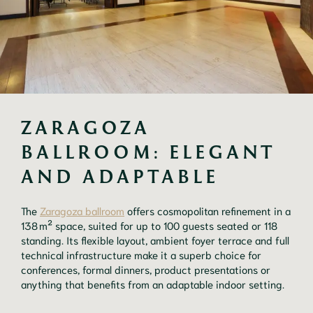
ZARAGOZA 
BALLROOM: ELEGANT 
AND ADAPTABLE
The
Zaragoza ballroom
offers cosmopolitan refinement in a
138 m² space, suited for up to 100 guests seated or 118
standing. Its flexible layout, ambient foyer terrace and full
technical infrastructure make it a superb choice for
conferences, formal dinners, product presentations or
anything that benefits from an adaptable indoor setting.