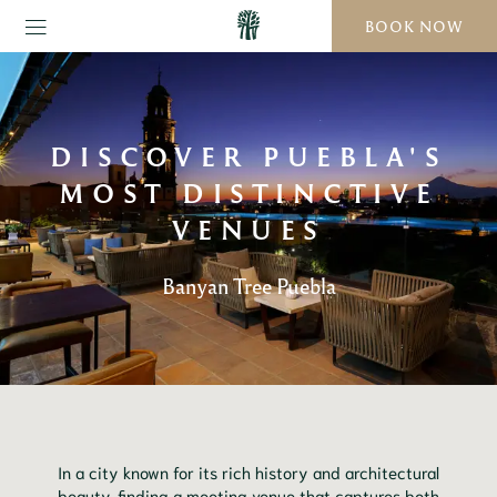
BOOK NOW
DISCOVER PUEBLA'S
MOST DISTINCTIVE
VENUES
Banyan Tree Puebla
In a city known for its rich history and architectural
beauty, finding a meeting venue that captures both