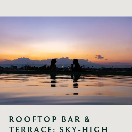
ROOFTOP BAR & 
TERRACE: SKY‑HIGH 