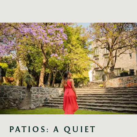
PATIOS: A QUIET 