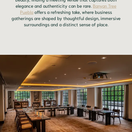
elegance and authenticity can be rare.
Banyan Tree
Puebla
offers a refreshing take, where business
gatherings are shaped by thoughtful design, immersive
surroundings and a distinct sense of place.