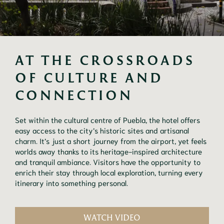
AT THE CROSSROADS 
OF CULTURE AND 
CONNECTION
Set within the cultural centre of Puebla, the hotel offers
easy access to the city’s historic sites and artisanal
charm. It’s just a short journey from the airport, yet feels
worlds away thanks to its heritage-inspired architecture
and tranquil ambiance. Visitors have the opportunity to
enrich their stay through local exploration, turning every
itinerary into something personal.
WATCH VIDEO