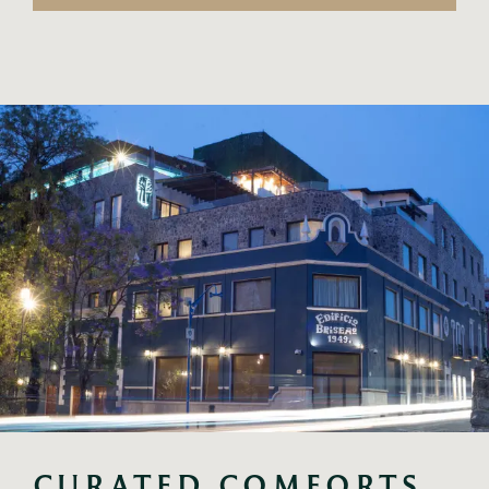
CURATED COMFORTS 