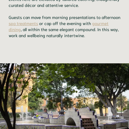
curated décor and attentive service.
Guests can move from morning presentations to afternoon
spa treatments
or cap off the evening with
gourmet
dining
, all within the same elegant compound. In this way,
work and wellbeing naturally intertwine.