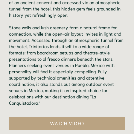
of an ancient convent and accessed via an atmospheric
tunnel from the hotel, this hidden gem feels grounded in
history yet refreshingly open.
Stone walls and lush greenery form a natural frame for
connection, while the open-air layout invites in light and
movement. Accessed through an atmospheric tunnel from
the hotel, Trinitarias lends itself to a wide range of
formats: from boardroom setups and theatre-style
presentations to al fresco dinners beneath the stars.
Planners seeking event venues in Puebla, Mexico with
personality will find it especially compelling. Fully
supported by technical amenities and attentive
coordination, it also stands out among outdoor event
venues in Mexico, making it an inspired choice for
celebrations with our destination dining “La
Conquistadora.”
WATCH VIDEO