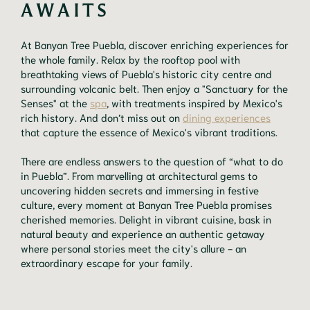
AWAITS
At Banyan Tree Puebla, discover enriching experiences for
the whole family. Relax by the rooftop pool with
breathtaking views of Puebla's historic city centre and
surrounding volcanic belt. Then enjoy a "Sanctuary for the
Senses" at the
spa
, with treatments inspired by Mexico's
rich history. And don’t miss out on
dining experiences
that capture the essence of Mexico's vibrant traditions.
There are endless answers to the question of “what to do
in Puebla”. From marvelling at architectural gems to
uncovering hidden secrets and immersing in festive
culture, every moment at Banyan Tree Puebla promises
cherished memories. Delight in vibrant cuisine, bask in
natural beauty and experience an authentic getaway
where personal stories meet the city's allure - an
extraordinary escape for your family.