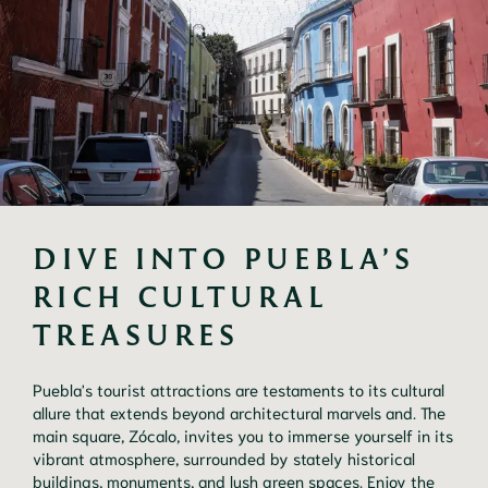
DIVE INTO PUEBLA’S 
RICH CULTURAL 
TREASURES
Puebla's tourist attractions are testaments to its cultural
allure that extends beyond architectural marvels and. The
main square, Zócalo, invites you to immerse yourself in its
vibrant atmosphere, surrounded by stately historical
buildings, monuments, and lush green spaces. Enjoy the