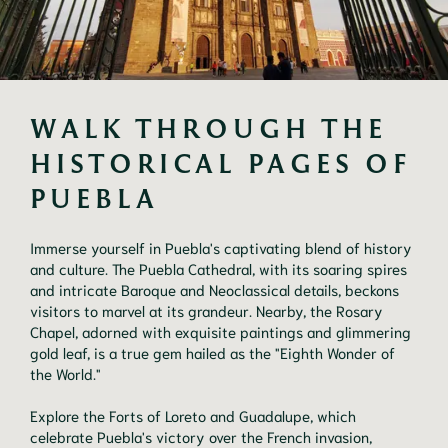
WALK THROUGH THE 
HISTORICAL PAGES OF 
PUEBLA 
Immerse yourself in Puebla's captivating blend of history
and culture. The Puebla Cathedral, with its soaring spires
and intricate Baroque and Neoclassical details, beckons
visitors to marvel at its grandeur. Nearby, the Rosary
Chapel, adorned with exquisite paintings and glimmering
gold leaf, is a true gem hailed as the "Eighth Wonder of
the World."
Explore the Forts of Loreto and Guadalupe, which
celebrate Puebla's victory over the French invasion,