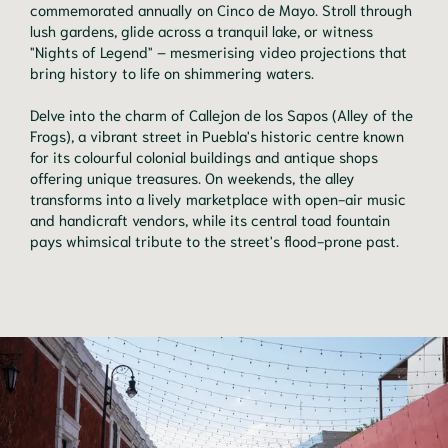
commemorated annually on Cinco de Mayo. Stroll through
lush gardens, glide across a tranquil lake, or witness
"Nights of Legend" – mesmerising video projections that
bring history to life on shimmering waters.
Delve into the charm of Callejon de los Sapos (Alley of the
Frogs), a vibrant street in Puebla's historic centre known
for its colourful colonial buildings and antique shops
offering unique treasures. On weekends, the alley
transforms into a lively marketplace with open-air music
and handicraft vendors, while its central toad fountain
pays whimsical tribute to the street's flood-prone past.