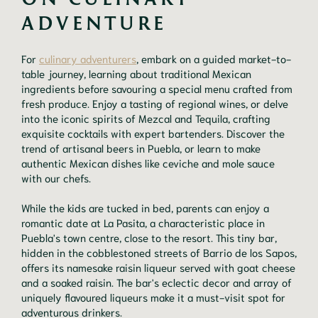
ADVENTURE
For
culinary adventurers
, embark on a guided market-to-
table journey, learning about traditional Mexican
ingredients before savouring a special menu crafted from
fresh produce. Enjoy a tasting of regional wines, or delve
into the iconic spirits of Mezcal and Tequila, crafting
exquisite cocktails with expert bartenders. Discover the
trend of artisanal beers in Puebla, or learn to make
authentic Mexican dishes like ceviche and mole sauce
with our chefs.
While the kids are tucked in bed, parents can enjoy a
romantic date at La Pasita, a characteristic place in
Puebla's town centre, close to the resort. This tiny bar,
hidden in the cobblestoned streets of Barrio de los Sapos,
offers its namesake raisin liqueur served with goat cheese
and a soaked raisin. The bar's eclectic decor and array of
uniquely flavoured liqueurs make it a must-visit spot for
adventurous drinkers.