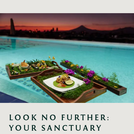
LOOK NO FURTHER: 
YOUR SANCTUARY 