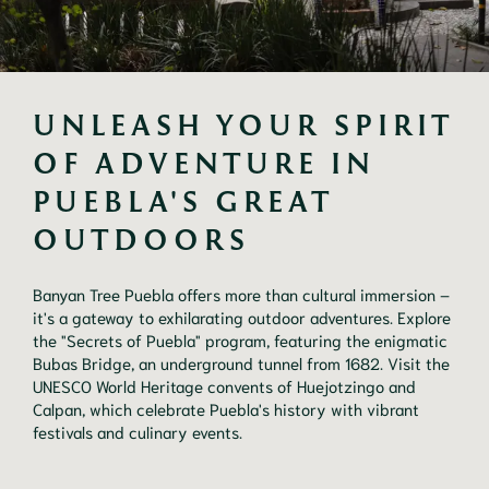
UNLEASH YOUR SPIRIT 
OF ADVENTURE IN 
PUEBLA'S GREAT 
OUTDOORS
Banyan Tree Puebla offers more than cultural immersion –
it's a gateway to exhilarating outdoor adventures. Explore
the "Secrets of Puebla" program, featuring the enigmatic
Bubas Bridge, an underground tunnel from 1682. Visit the
UNESCO World Heritage convents of Huejotzingo and
Calpan, which celebrate Puebla's history with vibrant
festivals and culinary events.