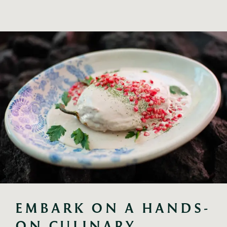
EMBARK ON A HANDS-
ON CULINARY 