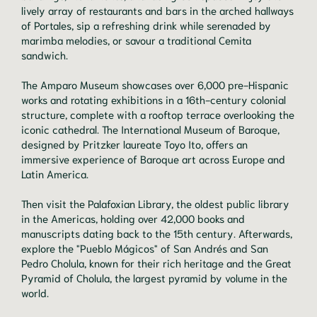
lively array of restaurants and bars in the arched hallways
of Portales, sip a refreshing drink while serenaded by
marimba melodies, or savour a traditional Cemita
sandwich.
The Amparo Museum showcases over 6,000 pre-Hispanic
works and rotating exhibitions in a 16th-century colonial
structure, complete with a rooftop terrace overlooking the
iconic cathedral. The International Museum of Baroque,
designed by Pritzker laureate Toyo Ito, offers an
immersive experience of Baroque art across Europe and
Latin America.
Then visit the Palafoxian Library, the oldest public library
in the Americas, holding over 42,000 books and
manuscripts dating back to the 15th century. Afterwards,
explore the "Pueblo Mágicos" of San Andrés and San
Pedro Cholula, known for their rich heritage and the Great
Pyramid of Cholula, the largest pyramid by volume in the
world.