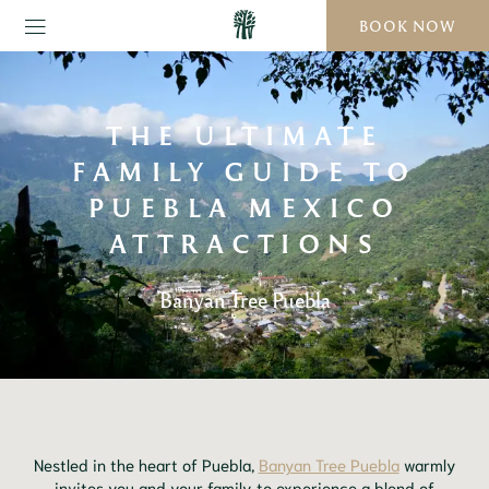
BOOK NOW
THE ULTIMATE
FAMILY GUIDE TO
PUEBLA MEXICO
ATTRACTIONS
Banyan Tree Puebla
Nestled in the heart of Puebla,
Banyan Tree Puebla
warmly
invites you and your family to experience a blend of