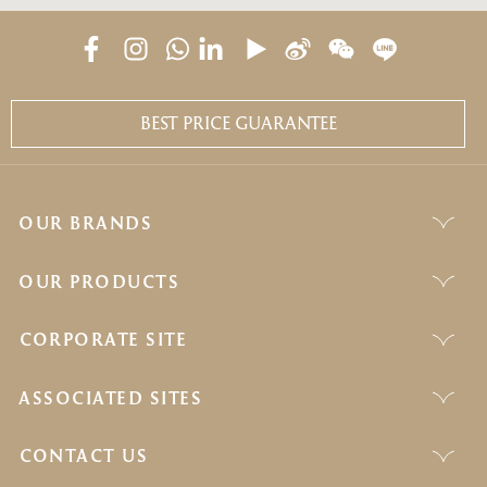
BEST PRICE GUARANTEE
OUR BRANDS
OUR PRODUCTS
CORPORATE SITE
ASSOCIATED SITES
CONTACT US