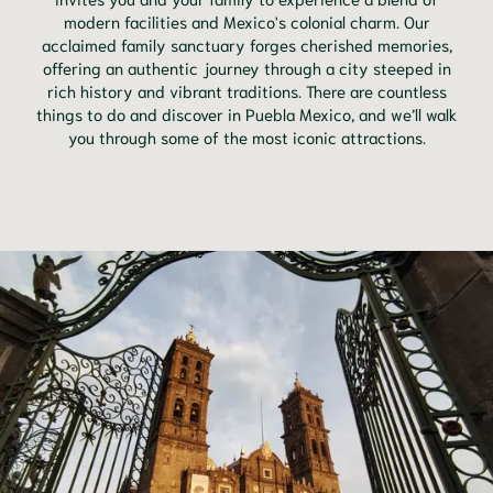
modern facilities and Mexico's colonial charm. Our
acclaimed family sanctuary forges cherished memories,
offering an authentic journey through a city steeped in
rich history and vibrant traditions. There are countless
things to do and discover in Puebla Mexico, and we’ll walk
you through some of the most iconic attractions.