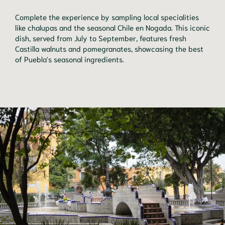
Complete the experience by sampling local specialities
like chalupas and the seasonal Chile en Nogada. This iconic
dish, served from July to September, features fresh
Castilla walnuts and pomegranates, showcasing the best
of Puebla's seasonal ingredients.