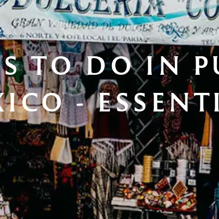
S TO DO IN P
ICO - ESSENT