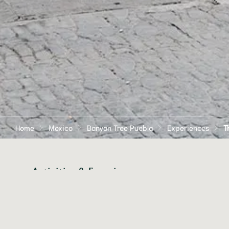
Home
Mexico
Banyan Tree Puebla
Experiences
T
Activities & Experiences
Zocalo