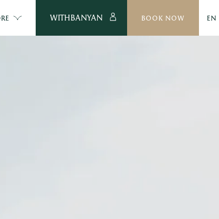
WITHBANYAN
RE
BOOK NOW
EN