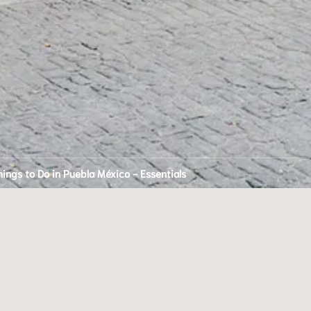
hings to Do in Puebla México - Essentials