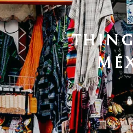
THING
MÉX