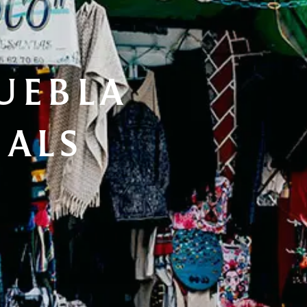
UEBLA 
IALS