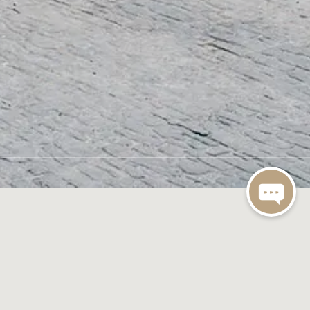
Expand All