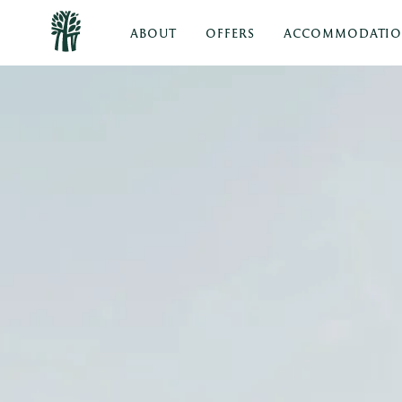
ABOUT
OFFERS
ACCOMMODATI