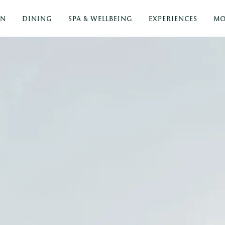
ON
DINING
SPA & WELLBEING
EXPERIENCES
MO