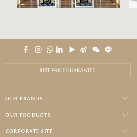
BEST PRICE GUARANTEE
OUR BRANDS
OUR PRODUCTS
CORPORATE SITE