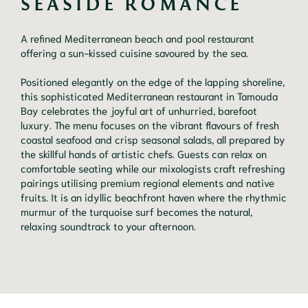
SEASIDE ROMANCE
A refined Mediterranean beach and pool restaurant
offering a sun-kissed cuisine savoured by the sea.
Positioned elegantly on the edge of the lapping shoreline,
this sophisticated Mediterranean restaurant in Tamouda
Bay celebrates the joyful art of unhurried, barefoot
luxury. The menu focuses on the vibrant flavours of fresh
coastal seafood and crisp seasonal salads, all prepared by
the skillful hands of artistic chefs. Guests can relax on
comfortable seating while our mixologists craft refreshing
pairings utilising premium regional elements and native
fruits. It is an idyllic beachfront haven where the rhythmic
murmur of the turquoise surf becomes the natural,
relaxing soundtrack to your afternoon.