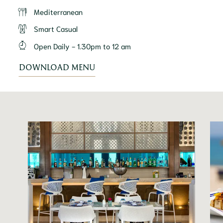
Mediterranean
Smart Casual
Open Daily - 1.30pm to 12 am
DOWNLOAD MENU