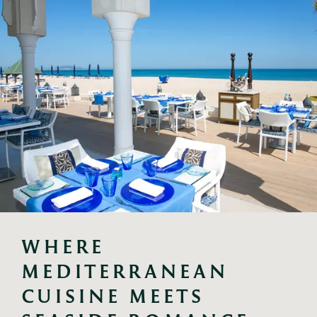
WHERE 
MEDITERRANEAN 
CUISINE MEETS 