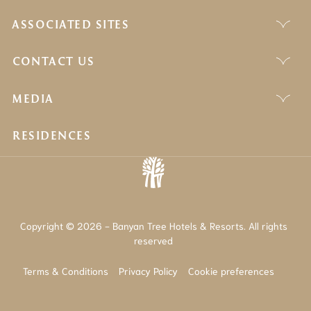
ASSOCIATED SITES
CONTACT US
MEDIA
RESIDENCES
Copyright © 2026 - Banyan Tree Hotels & Resorts. All rights
reserved
Terms & Conditions
Privacy Policy
Cookie preferences