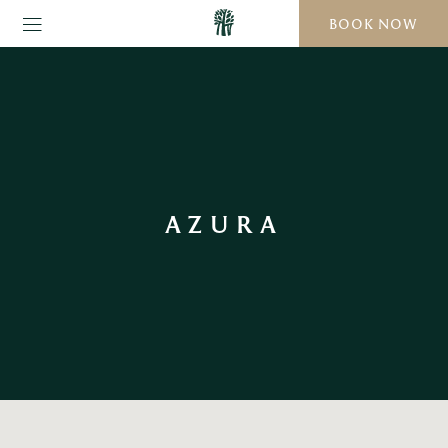
BOOK NOW
AZURA