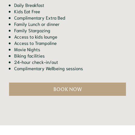
Daily Breakfast
Kids Eat Free
Complimentary Extra Bed
Family Lunch or dinner
Family Stargazing
Access to kids lounge
Access to Trampoline
Movie Nights
Biking facilities
24-hour check-in/out
Complimentary Wellbeing sessions
BOOK NOW