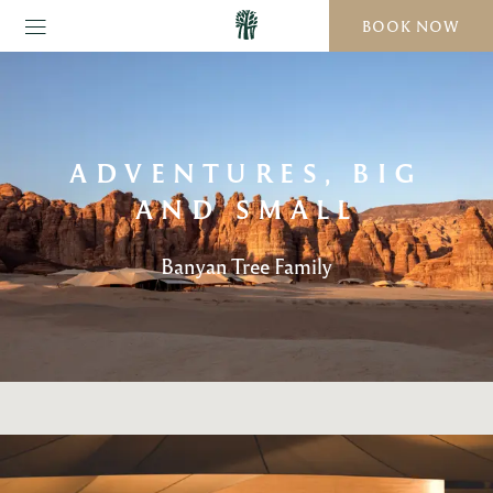
BOOK NOW
ADVENTURES, BIG
AND SMALL
Banyan Tree Family