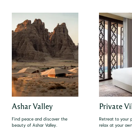
Ashar Valley
Private Vi
Find peace and discover the
Retreat to your p
beauty of Ashar Valley.
relax at your ow