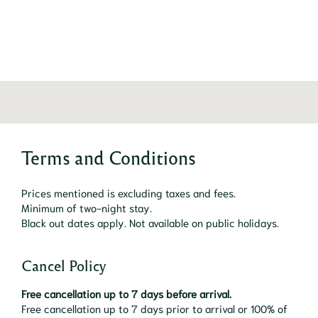
Terms and Conditions
Prices mentioned is excluding taxes and fees.
Minimum of two-night stay.
Black out dates apply. Not available on public holidays.
Cancel Policy
Free cancellation up to 7 days before arrival.
Free cancellation up to 7 days prior to arrival or 100% of