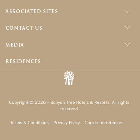
ASSOCIATED SITES
CONTACT US
MEDIA
RESIDENCES
Copyright © 2026 - Banyan Tree Hotels & Resorts. All rights
reserved
Terms & Conditions
Privacy Policy
Cookie preferences