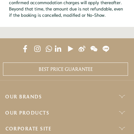
confirmed accommodation charges will apply thereafter.
Beyond that time, the amount due is not refundable, even
if the booking is cancelled, modified or No-Show.
BEST PRICE GUARANTEE
OUR BRANDS
OUR PRODUCTS
CORPORATE SITE