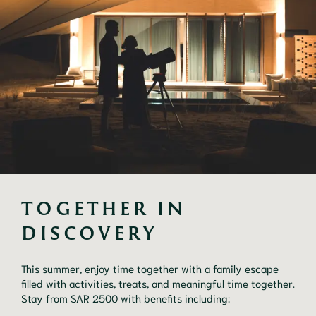
TOGETHER IN 
DISCOVERY
This summer, enjoy time together with a family escape
filled with activities, treats, and meaningful time together.
Stay from SAR 2500 with benefits including: