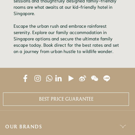
sessions and thoughtfully designed family-friendly
rooms are what awaits at our kid-friendly hotel in
Singapore.
Escape the urban rush and embrace rainforest
serenity. Explore our family accommodation in
Singapore options and secure the ultimate family
escape today. Book direct for the best rates and set
on a journey from urban hustle to wildlife wonder.
BEST PRICE GUARANTEE
OUR BRANDS