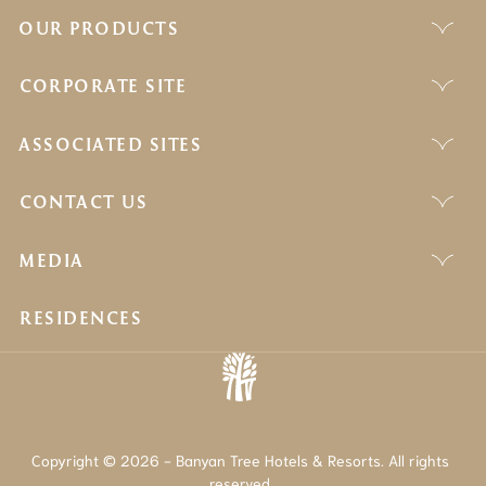
OUR PRODUCTS
CORPORATE SITE
ASSOCIATED SITES
CONTACT US
MEDIA
RESIDENCES
Copyright © 2026 - Banyan Tree Hotels & Resorts. All rights
reserved