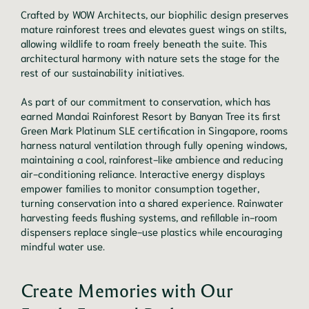
Crafted by WOW Architects, our biophilic design preserves
mature rainforest trees and elevates guest wings on stilts,
allowing wildlife to roam freely beneath the suite. This
architectural harmony with nature sets the stage for the
rest of our sustainability initiatives.
As part of our commitment to conservation, which has
earned Mandai Rainforest Resort by Banyan Tree its first
Green Mark Platinum SLE certification in Singapore, rooms
harness natural ventilation through fully opening windows,
maintaining a cool, rainforest-like ambience and reducing
air-conditioning reliance. Interactive energy displays
empower families to monitor consumption together,
turning conservation into a shared experience. Rainwater
harvesting feeds flushing systems, and refillable in-room
dispensers replace single-use plastics while encouraging
mindful water use.
Create Memories with Our