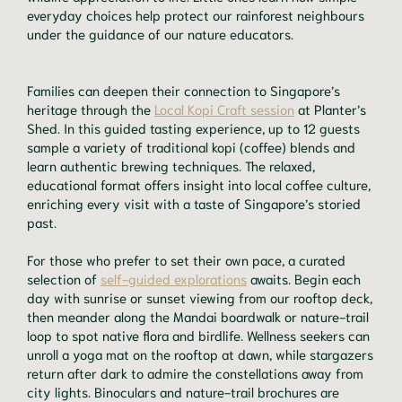
everyday choices help protect our rainforest neighbours
under the guidance of our nature educators.
Families can deepen their connection to Singapore’s
heritage through the
Local Kopi Craft session
at Planter’s
Shed. In this guided tasting experience, up to 12 guests
sample a variety of traditional kopi (coffee) blends and
learn authentic brewing techniques. The relaxed,
educational format offers insight into local coffee culture,
enriching every visit with a taste of Singapore’s storied
past.
For those who prefer to set their own pace, a curated
selection of
self-guided explorations
awaits. Begin each
day with sunrise or sunset viewing from our rooftop deck,
then meander along the Mandai boardwalk or nature-trail
loop to spot native flora and birdlife. Wellness seekers can
unroll a yoga mat on the rooftop at dawn, while stargazers
return after dark to admire the constellations away from
city lights. Binoculars and nature-trail brochures are