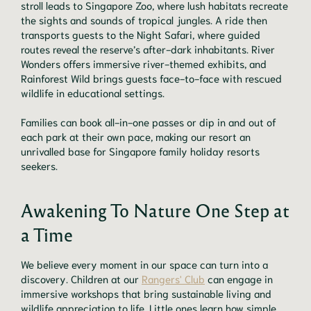
stroll leads to Singapore Zoo, where lush habitats recreate
the sights and sounds of tropical jungles. A ride then
transports guests to the Night Safari, where guided
routes reveal the reserve’s after-dark inhabitants. River
Wonders offers immersive river-themed exhibits, and
Rainforest Wild brings guests face-to-face with rescued
wildlife in educational settings.
Families can book all-in-one passes or dip in and out of
each park at their own pace, making our resort an
unrivalled base for Singapore family holiday resorts
seekers.
Awakening To Nature One Step at
a Time
We believe every moment in our space can turn into a
discovery. Children at our
Rangers' Club
can engage in
immersive workshops that bring sustainable living and
wildlife appreciation to life. Little ones learn how simple