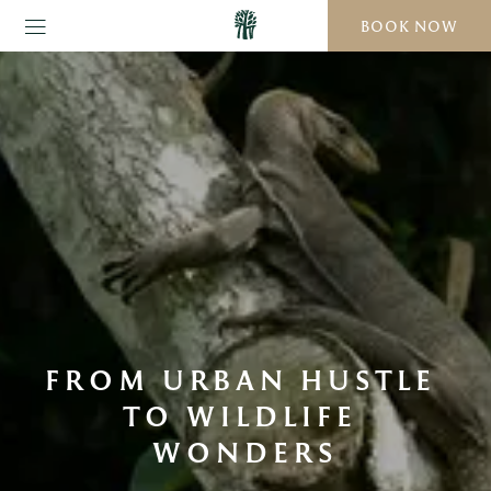
BOOK NOW
FROM URBAN HUSTLE 
TO WILDLIFE 
WONDERS