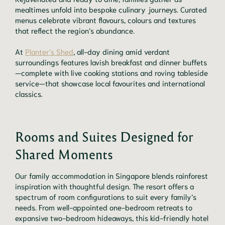
mealtimes unfold into bespoke culinary journeys. Curated
menus celebrate vibrant flavours, colours and textures
that reflect the region’s abundance.
At
Planter’s Shed
, all-day dining amid verdant
surroundings features lavish breakfast and dinner buffets
—complete with live cooking stations and roving tableside
service—that showcase local favourites and international
classics.
Rooms and Suites Designed for
Shared Moments
Our family accommodation in Singapore blends rainforest
inspiration with thoughtful design. The resort offers a
spectrum of room configurations to suit every family’s
needs. From well-appointed one-bedroom retreats to
expansive two-bedroom hideaways, this kid-friendly hotel