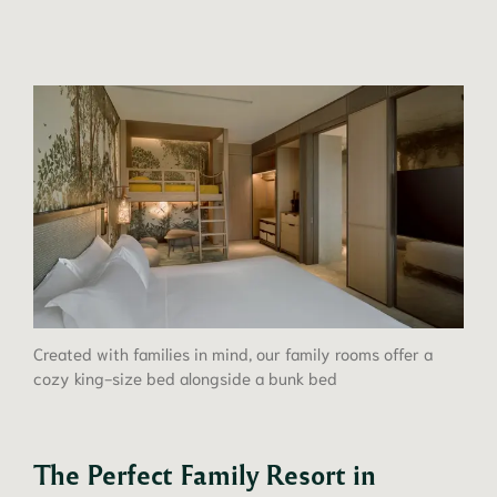
Created with families in mind, our family rooms offer a
cozy king-size bed alongside a bunk bed
The Perfect Family Resort in