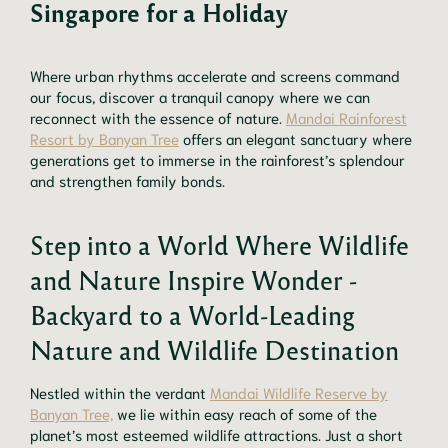
Singapore for a Holiday
Where urban rhythms accelerate and screens command
our focus, discover a tranquil canopy where we can
reconnect with the essence of nature.
Mandai Rainforest
Resort by Banyan Tree
offers an elegant sanctuary where
generations get to immerse in the rainforest’s splendour
and strengthen family bonds.
Step into a World Where Wildlife
and Nature Inspire Wonder -
Backyard to a World-Leading
Nature and Wildlife Destination
Nestled within the verdant
Mandai Wildlife Reserve by
Banyan Tree,
we lie within easy reach of some of the
planet’s most esteemed wildlife attractions. Just a short