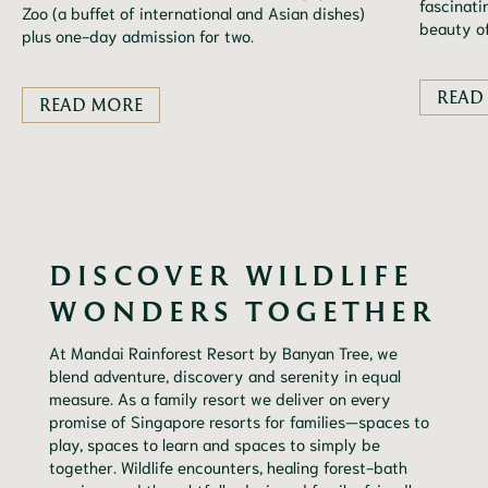
fascinati
Zoo (a buffet of international and Asian dishes)
beauty of
plus one-day admission for two.
READ
READ MORE
DISCOVER WILDLIFE
WONDERS TOGETHER
At Mandai Rainforest Resort by Banyan Tree, we
blend adventure, discovery and serenity in equal
measure. As a family resort we deliver on every
promise of Singapore resorts for families—spaces to
play, spaces to learn and spaces to simply be
together. Wildlife encounters, healing forest-bath