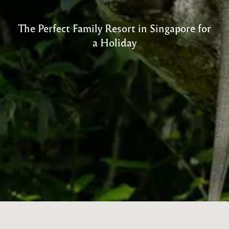
The Perfect Family Resort in Singapore for
a Holiday