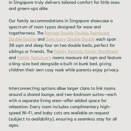
in Singapore truly delivers tailored comfort for little ones
and grown-ups alike.
Our family accommodations in Singapore showcase a
spectrum of room types designed for ease and
togetherness. The
Retreat Double Double
,
Rainforest
Double Double
and
Sanctuary Double Double
each span
36 sqm and sleep four on two double beds, perfect for
siblings or friends. The
Family Retreat
,
Family Rainforest
and
Family Sanctuary
rooms measure 44 sqm and feature
a king-size bed alongside a built-in bunk bed, giving
children their own cosy nook while parents enjoy privacy.
Interconnecting options allow larger clans to link rooms
around a shared lounge, and two-bedroom suites—each
with a separate living area—offer added space for
relaxation. Every room includes complimentary high-
speed Wi-Fi, and baby cots are available on request
(subject to availability), ensuring a seamless stay for all
ages.