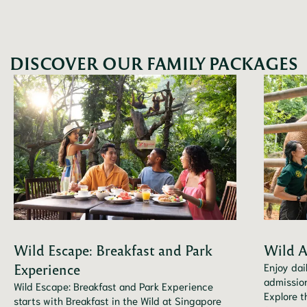
DISCOVER OUR FAMILY PACKAGES
Wild Escape: Breakfast and Park
Wild A
Experience
Enjoy dai
admission
Wild Escape: Breakfast and Park Experience
Explore t
starts with Breakfast in the Wild at Singapore