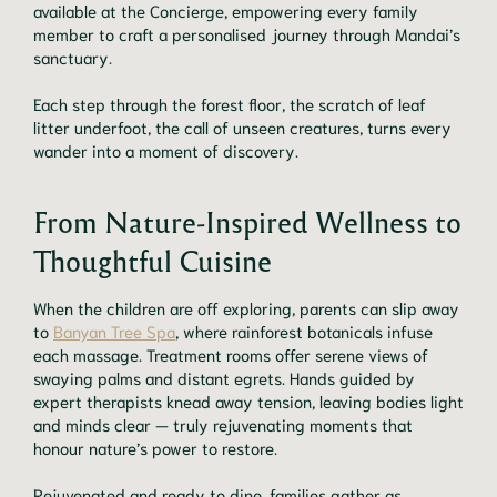
available at the Concierge, empowering every family
member to craft a personalised journey through Mandai’s
sanctuary.
Each step through the forest floor, the scratch of leaf
litter underfoot, the call of unseen creatures, turns every
wander into a moment of discovery.
From Nature-Inspired Wellness to
Thoughtful Cuisine
When the children are off exploring, parents can slip away
to
Banyan Tree Spa
, where rainforest botanicals infuse
each massage. Treatment rooms offer serene views of
swaying palms and distant egrets. Hands guided by
expert therapists knead away tension, leaving bodies light
and minds clear — truly rejuvenating moments that
honour nature’s power to restore.
Rejuvenated and ready to dine, families gather as