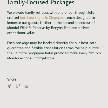
Family-Focused Packages
We elevate family retreats with one of our thoughtfully
crafted
hotel packages in Singapore
, each designed to
immerse our guests further in the natural splendour of
Mandai Wildlife Reserve by Banyan Tree and deliver
exceptional value.
Each package may be booked directly for our best-rate
guarantee and flexible cancellation terms. We help curate
the ultimate Singapore hotel promo to make every family’s
Mandai escape unforgettable.
Share