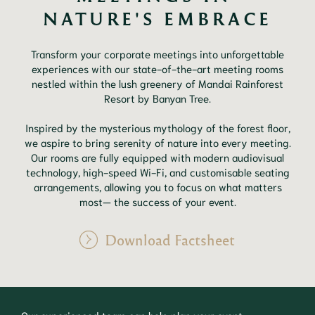
NATURE'S EMBRACE
Transform your corporate meetings into unforgettable
experiences with our state-of-the-art meeting rooms
nestled within the lush greenery of Mandai Rainforest
Resort by Banyan Tree.
Inspired by the mysterious mythology of the forest floor,
we aspire to bring serenity of nature into every meeting.
Our rooms are fully equipped with modern audiovisual
technology, high-speed Wi-Fi, and customisable seating
arrangements, allowing you to focus on what matters
most— the success of your event.
Download Factsheet