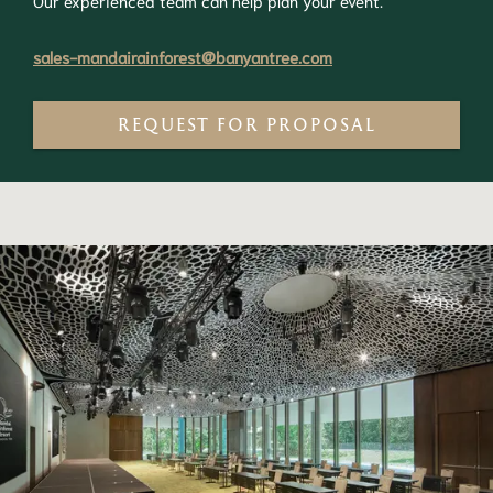
Our experienced team can help plan your event.
sales-mandairainforest@banyantree.com
REQUEST FOR PROPOSAL