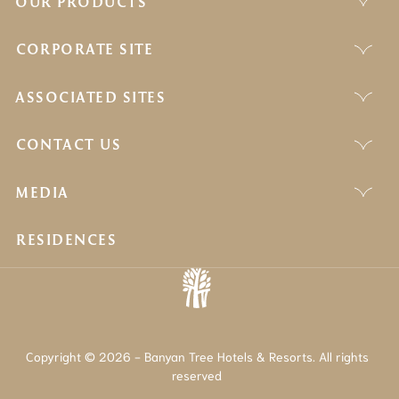
OUR PRODUCTS
CORPORATE SITE
ASSOCIATED SITES
CONTACT US
MEDIA
RESIDENCES
Copyright © 2026 - Banyan Tree Hotels & Resorts. All rights
reserved