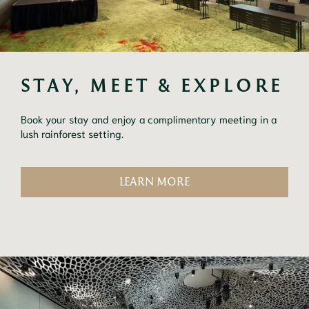
STAY, MEET & EXPLORE
Book your stay and enjoy a complimentary meeting in a
lush rainforest setting.
LEARN MORE