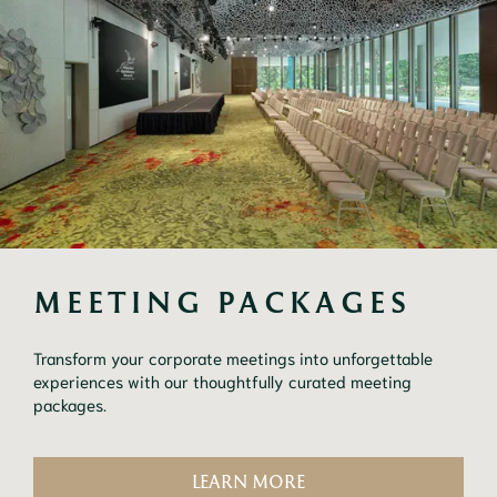
MEETING PACKAGES
Transform your corporate meetings into unforgettable
experiences with our thoughtfully curated meeting
packages.
LEARN MORE