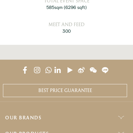
TOTAL EVENT SPACE
585sqm
(6296 sqft)
MEET AND FEED
300
BEST PRICE GUARANTEE
OUR BRANDS