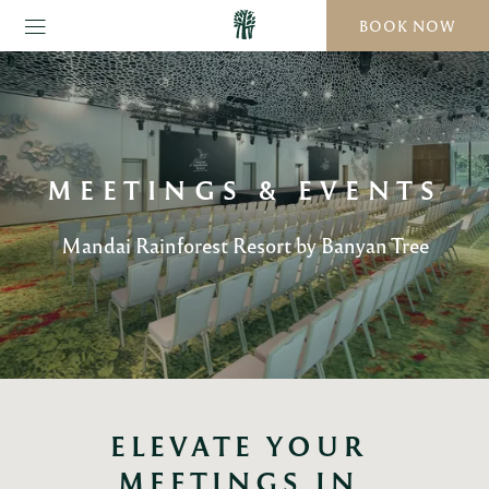
BOOK NOW
MEETINGS & EVENTS
Mandai Rainforest Resort by Banyan Tree
ELEVATE YOUR 
MEETINGS IN 