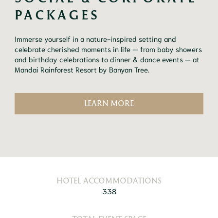
PACKAGES
Immerse yourself in a nature-inspired setting and
celebrate cherished moments in life — from baby showers
and birthday celebrations to dinner & dance events — at
Mandai Rainforest Resort by Banyan Tree.
LEARN MORE
HOTEL ACCOMMODATIONS
338