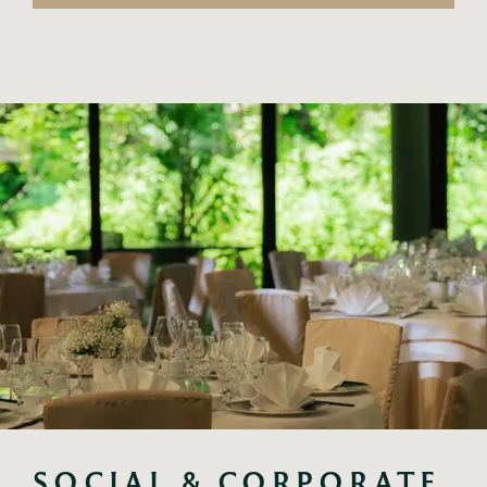
SOCIAL & CORPORATE 