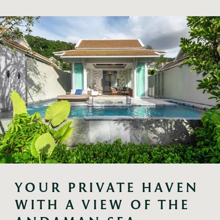
YOUR PRIVATE HAVEN 
WITH A VIEW OF THE 