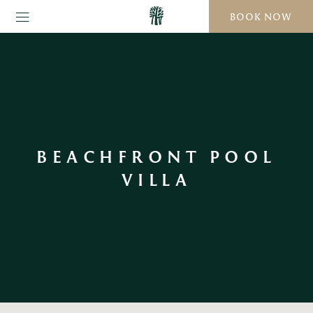
BOOK NOW
BEACHFRONT POOL
VILLA