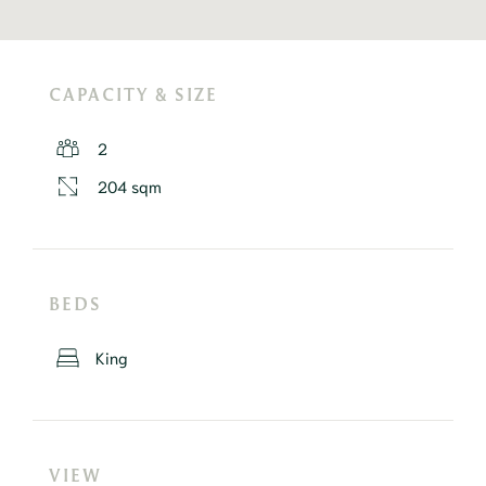
CAPACITY & SIZE
2
204 sqm
BEDS
King
VIEW