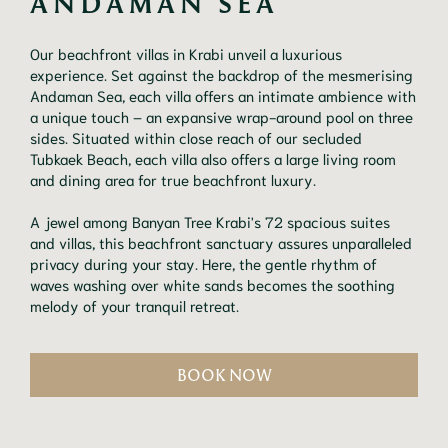
ANDAMAN SEA
Our beachfront villas in Krabi unveil a luxurious
experience. Set against the backdrop of the mesmerising
Andaman Sea, each villa offers an intimate ambience with
a unique touch – an expansive wrap-around pool on three
sides. Situated within close reach of our secluded
Tubkaek Beach, each villa also offers a large living room
and dining area for true beachfront luxury.
A jewel among Banyan Tree Krabi's 72 spacious suites
and villas, this beachfront sanctuary assures unparalleled
privacy during your stay. Here, the gentle rhythm of
waves washing over white sands becomes the soothing
melody of your tranquil retreat.
BOOK NOW