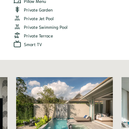
Pillow Menu
Private Garden
Private Jet Pool
Private Swimming Pool
Private Terrace
Smart TV