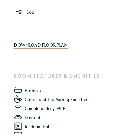
Sea
DOWNLOAD FLOOR PLAN
ROOM FEATURES & AMENITIES
Bathtub
Coffee and Tea Making Facilities
Complimentary Wi-Fi
Daybed
In-Room Safe