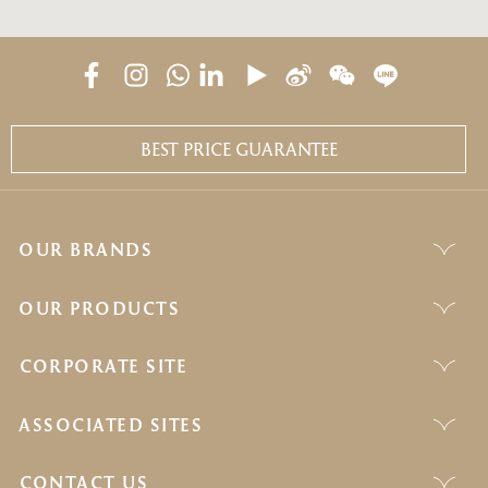
BEST PRICE GUARANTEE
OUR BRANDS
OUR PRODUCTS
CORPORATE SITE
ASSOCIATED SITES
CONTACT US