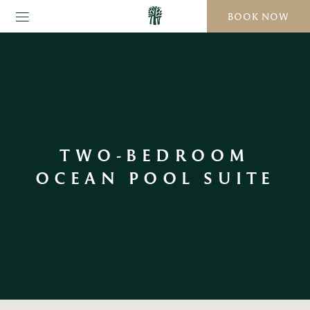
BOOK NOW
TWO-BEDROOM
OCEAN POOL SUITE