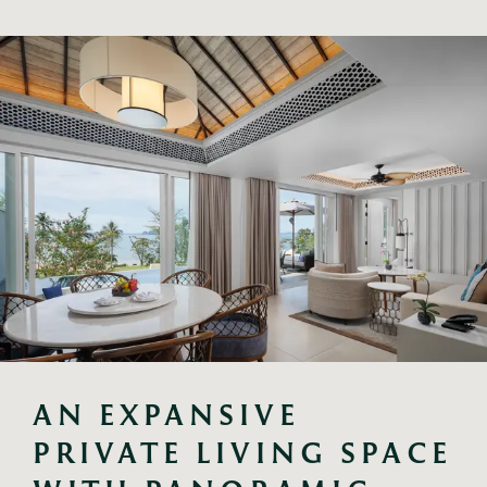
AN EXPANSIVE 
PRIVATE LIVING SPACE 