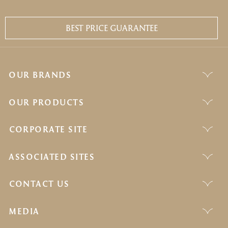
BEST PRICE GUARANTEE
OUR BRANDS
OUR PRODUCTS
CORPORATE SITE
ASSOCIATED SITES
CONTACT US
MEDIA