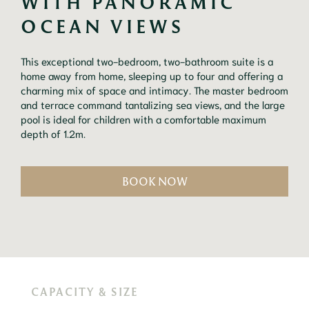
WITH PANORAMIC 
OCEAN VIEWS
This exceptional two-bedroom, two-bathroom suite is a 
home away from home, sleeping up to four and offering a 
charming mix of space and intimacy. The master bedroom 
and terrace command tantalizing sea views, and the large 
pool is ideal for children with a comfortable maximum 
depth of 1.2m.
BOOK NOW
CAPACITY & SIZE