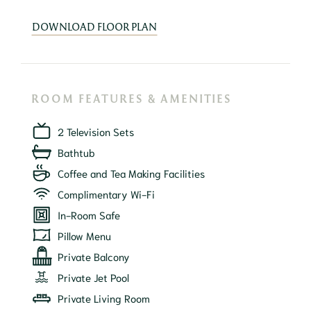
DOWNLOAD FLOOR PLAN
ROOM FEATURES & AMENITIES
2 Television Sets
Bathtub
Coffee and Tea Making Facilities
Complimentary Wi-Fi
In-Room Safe
Pillow Menu
Private Balcony
Private Jet Pool
Private Living Room