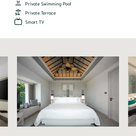
Private Swimming Pool
Private Terrace
Smart TV