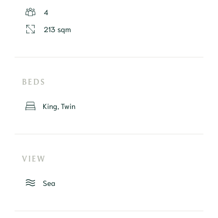
4
213 sqm
BEDS
King, Twin
VIEW
Sea