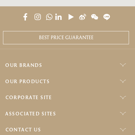
BEST PRICE GUARANTEE
OUR BRANDS
OUR PRODUCTS
CORPORATE SITE
ASSOCIATED SITES
CONTACT US