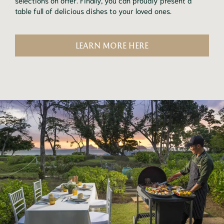
table full of delicious dishes to your loved ones.
LEARN MORE HERE