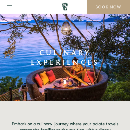
BOOK NOW
CULINARY
EXPERIENCES
Embark on a culinary journey where your palate travels
across the familiar to the exciting with culinary