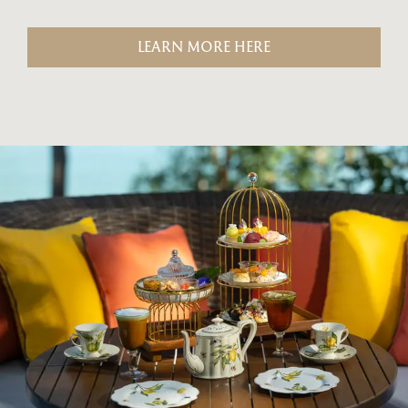
LEARN MORE HERE