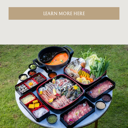
LEARN MORE HERE