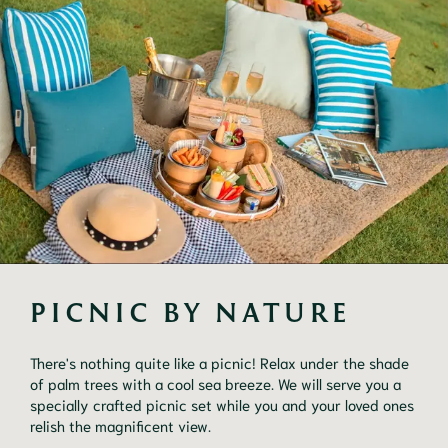
PICNIC BY NATURE
There's nothing quite like a picnic! Relax under the shade
of palm trees with a cool sea breeze. We will serve you a
specially crafted picnic set while you and your loved ones
relish the magnificent view.