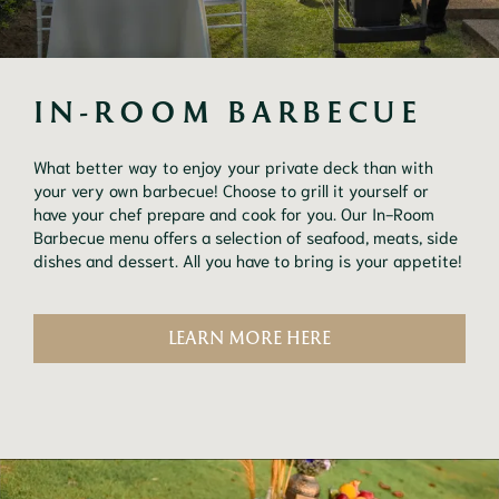
IN-ROOM BARBECUE
What better way to enjoy your private deck than with
your very own barbecue! Choose to grill it yourself or
have your chef prepare and cook for you. Our In-Room
Barbecue menu offers a selection of seafood, meats, side
dishes and dessert. All you have to bring is your appetite!
LEARN MORE HERE