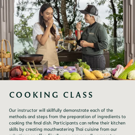
COOKING CLASS
Our instructor will skillfully demonstrate each of the
methods and steps from the preparation of ingredients to
cooking the final dish. Participants can refine their kitchen
skills by creating mouthwatering Thai cuisine from our
selections on offer. Finally, you can proudly present a