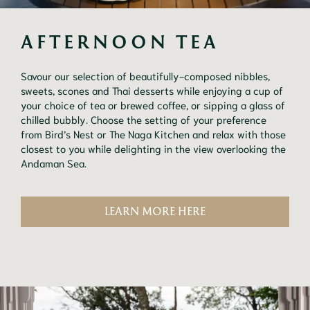
AFTERNOON TEA
Savour our selection of beautifully-composed nibbles,
sweets, scones and Thai desserts while enjoying a cup of
your choice of tea or brewed coffee, or sipping a glass of
chilled bubbly. Choose the setting of your preference
from Bird’s Nest or The Naga Kitchen and relax with those
closest to you while delighting in the view overlooking the
Andaman Sea.
LEARN MORE HERE