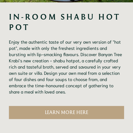
IN-ROOM SHABU HOT 
POT
Enjoy the authentic taste of our very own version of "hot
pot", made with only the freshest ingredients and
bursting with lip-smacking flavours. Discover Banyan Tree
Krabi's new creation - shabu hotpot, a carefully crafted
rich and tasteful broth, served and savoured in your very
own suite or villa. Design your own meal from a selection
of four dishes and four soups to choose from, and
embrace the time-honoured concept of gathering to
share a meal with loved ones.
LEARN MORE HERE