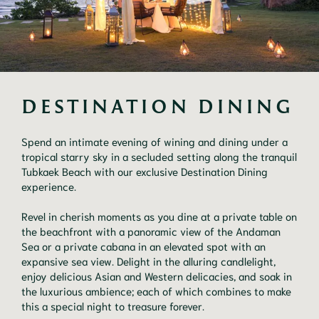
DESTINATION DINING
Spend an intimate evening of wining and dining under a
tropical starry sky in a secluded setting along the tranquil
Tubkaek Beach with our exclusive Destination Dining
experience.
Revel in cherish moments as you dine at a private table on
the beachfront with a panoramic view of the Andaman
Sea or a private cabana in an elevated spot with an
expansive sea view. Delight in the alluring candlelight,
enjoy delicious Asian and Western delicacies, and soak in
the luxurious ambience; each of which combines to make
this a special night to treasure forever.