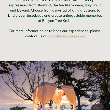
expressions from Thailand, the Mediterranean, Italy, India
and beyond. Choose from a myriad of dining options to
kindle your tastebuds and create unforgettable memories
at Banyan Tree Krabi.
For more information or to book our experiences, please
contact us at
krabi@banyantree.com