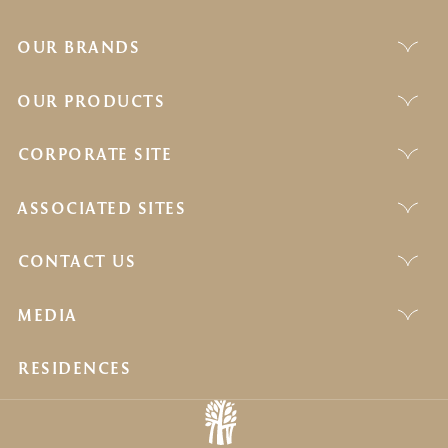
OUR BRANDS
OUR PRODUCTS
CORPORATE SITE
ASSOCIATED SITES
CONTACT US
MEDIA
RESIDENCES