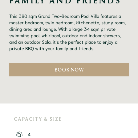
FAMILY AND FRIENDS
This 380 sqm Grand Two-Bedroom Pool Villa features a 
master bedroom, twin bedroom, kitchenette, study room, 
dining area and lounge. With a large 34 sqm private 
swimming pool, whirlpool, outdoor and indoor showers, 
and an outdoor Sala, it's the perfect place to enjoy a 
private BBQ with your family and friends.
BOOK NOW
CAPACITY & SIZE
4