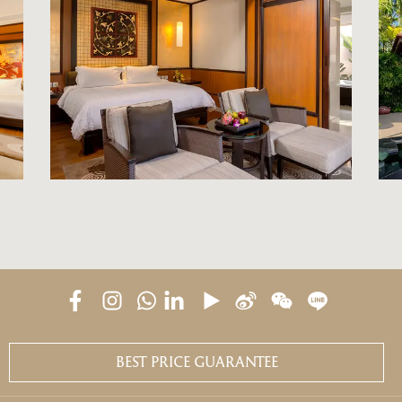
BEST PRICE GUARANTEE