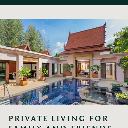
PRIVATE LIVING FOR 