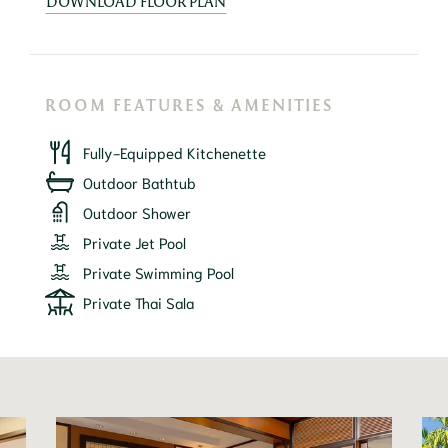
DOWNLOAD FLOOR PLAN
ROOM FEATURES & AMENITIES
Fully-Equipped Kitchenette
Outdoor Bathtub
Outdoor Shower
Private Jet Pool
Private Swimming Pool
Private Thai Sala