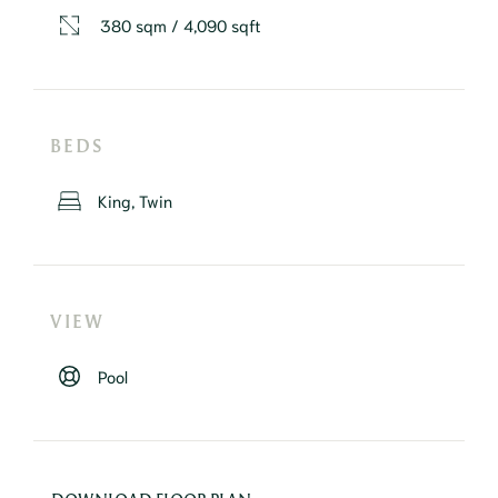
380 sqm / 4,090 sqft
BEDS
King, Twin
VIEW
Pool