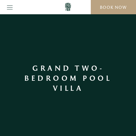
BOOK NOW
GRAND TWO-
BEDROOM POOL
VILLA